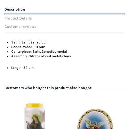
Description
Product Details
Customer reviews
Saint: Saint Benedict
Beads: Wood – 8 mm
Centerpiece: Saint Benedict medal
Assembly: Silver-colored metal chain
Length: 50 cm
Customers who bought this product also bought: