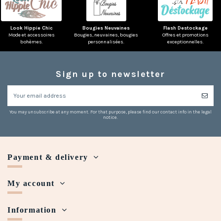
Look Hippie Chic
Bougies Neuvaines
Flash Destockage
Mode et accessoires
Bougies, neuvaines, bougies
Offres et promotions
bohèmes.
personnalisées.
exceptionnelles.
Sign up to newsletter
You may unsubscribe at any moment. For that purpose, please find our contact info in the legal
notice.
Payment & delivery
My account
Information