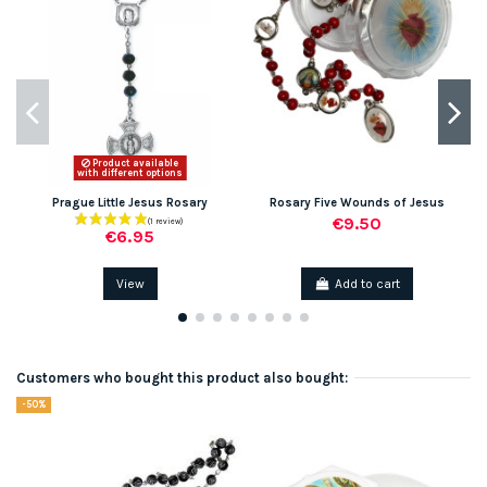
Product available
with different options
Prague Little Jesus Rosary
Rosary Five Wounds of Jesus
€9.50
€6.95
View
Add to cart
Customers who bought this product also bought:
-50%