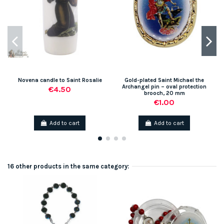
Novena candle to Saint Rosalie
Gold-plated Saint Michael the
Archangel pin – oval protection
€4.50
brooch, 20 mm
€1.00
Add to cart
Add to cart
16 other products in the same category: