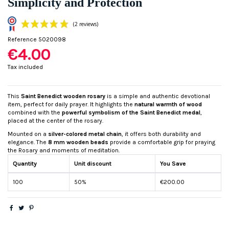
Simplicity and Protection
Reference
5020098
€4.00
Tax included
This
Saint Benedict wooden rosary
is a simple and authentic devotional
item, perfect for daily prayer. It highlights the
natural warmth of wood
(2 reviews)
combined with the
powerful symbolism of the Saint Benedict medal
,
placed at the center of the rosary.
Mounted on a
silver-colored metal chain
, it offers both durability and
elegance. The
8 mm wooden beads
provide a comfortable grip for praying
the Rosary and moments of meditation.
Quantity
Unit discount
You Save
100
50%
€200.00