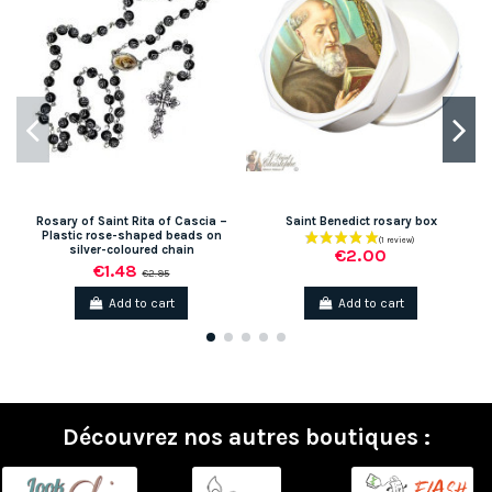
Rosary of Saint Rita of Cascia –
Saint Benedict rosary box
Plastic rose-shaped beads on
silver-coloured chain
€2.00
€1.48
€2.95
Add to cart
Add to cart
Découvrez nos autres boutiques :