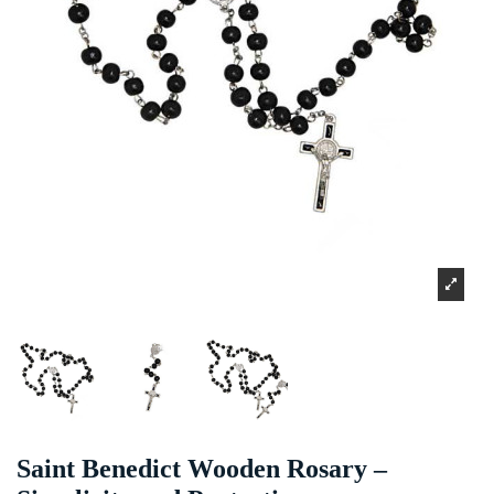
Saint Benedict Wooden Rosary –