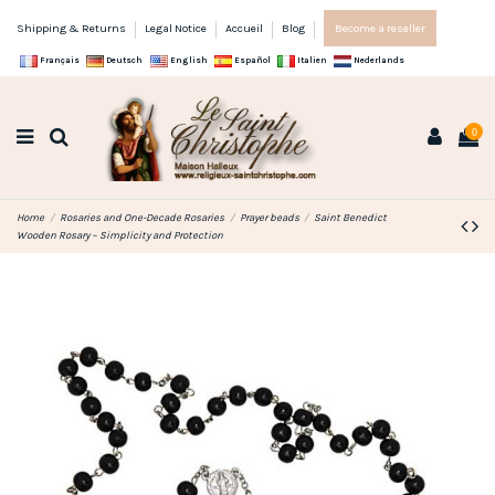
Shipping & Returns
Legal Notice
Accueil
Blog
Become a reseller
Français
Deutsch
English
Español
Italien
Nederlands
0
Home
Rosaries and One-Decade Rosaries
Prayer beads
Saint Benedict
Wooden Rosary – Simplicity and Protection