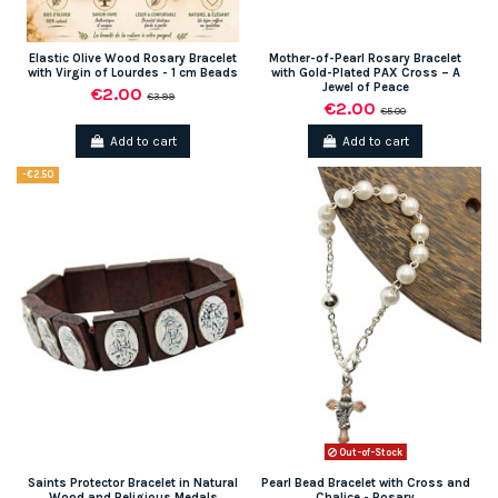
Elastic Olive Wood Rosary Bracelet
Mother-of-Pearl Rosary Bracelet
with Virgin of Lourdes - 1 cm Beads
with Gold-Plated PAX Cross – A
Jewel of Peace
€2.00
€3.99
€2.00
€5.00
Add to cart
Add to cart
-€2.50
Out-of-Stock
Saints Protector Bracelet in Natural
Pearl Bead Bracelet with Cross and
Wood and Religious Medals
Chalice - Rosary