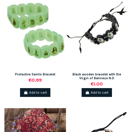
Protective Saints Bracelet
Black wooden bracelet with the
Virgin of Banneux N.D
€0.99
€1.00
Add to cart
Add to cart