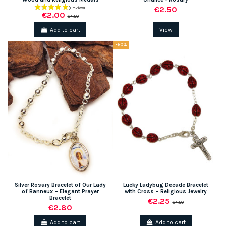
€2.50
€2.00
€4.50
Add to cart
View
-50%
Silver Rosary Bracelet of Our Lady
Lucky Ladybug Decade Bracelet
of Banneux – Elegant Prayer
with Cross – Religious Jewelry
Bracelet
€2.25
€4.50
€2.80
Add to cart
Add to cart