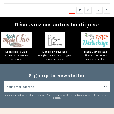
1
2
3
…
7
Découvrez nos autres boutiques :
Look Hippie Chic
Bougies Neuvaines
Flash Destockage
Mode et accessoires
Bougies, neuvaines, bougies
Offres et promotions
bohèmes.
personnalisées.
exceptionnelles.
Sign up to newsletter
You may unsubscribe at any moment. For that purpose, please find our contact info in the legal
notice.