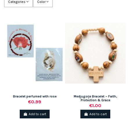
Categories
Color
Bracelet perfumed with rose
Medjugorje Bracelet – Faith,
Protection & Grace
€0.99
€1.00
Add to cart
Add to cart