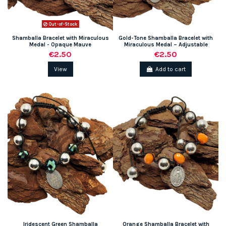
Out-of-Stock
Shamballa Bracelet with Miraculous
Gold-Tone Shamballa Bracelet with
Medal - Opaque Mauve
Miraculous Medal – Adjustable
€2.50
€2.50
View
Add to cart
Iridescent Green Shamballa
Orange Shamballa Bracelet with