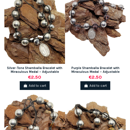
Silver-Tone Shamballa Bracelet with
Purple Shamballa Bracelet with
Miraculous Medal – Adjustable
Miraculous Medal – Adjustable
€2.50
€2.50
Add to cart
Add to cart