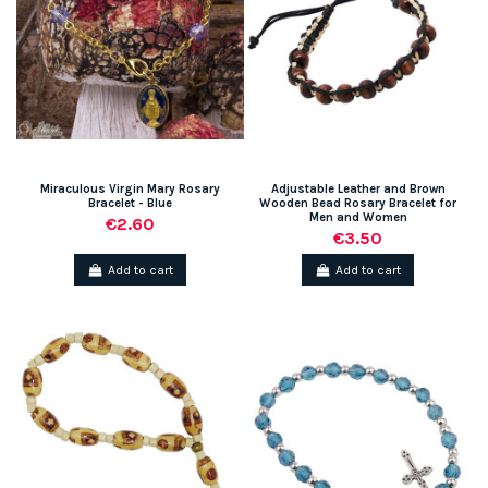
Miraculous Virgin Mary Rosary
Adjustable Leather and Brown
Bracelet - Blue
Wooden Bead Rosary Bracelet for
Men and Women
€2.60
€3.50
Add to cart
Add to cart