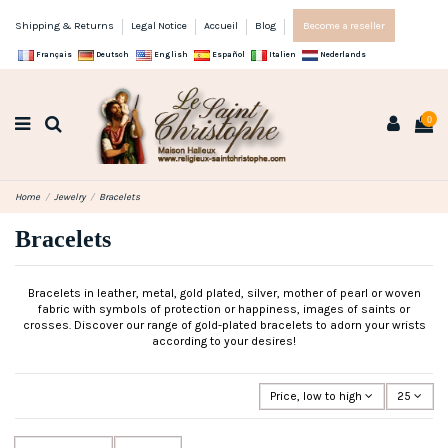
Shipping & Returns
Legal Notice
Accueil
Blog
Become a reseller
Français
Deutsch
English
Español
Italien
Nederlands
0
Home
Jewelry
Bracelets
Bracelets
Bracelets in leather, metal, gold plated, silver, mother of pearl or woven
fabric with symbols of protection or happiness, images of saints or
crosses. Discover our range of gold-plated bracelets to adorn your wrists
according to your desires!
Price, low to high
25