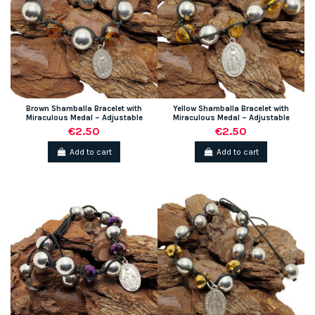
Brown Shamballa Bracelet with
Yellow Shamballa Bracelet with
Miraculous Medal – Adjustable
Miraculous Medal – Adjustable
€2.50
€2.50
Add to cart
Add to cart
(1 review)