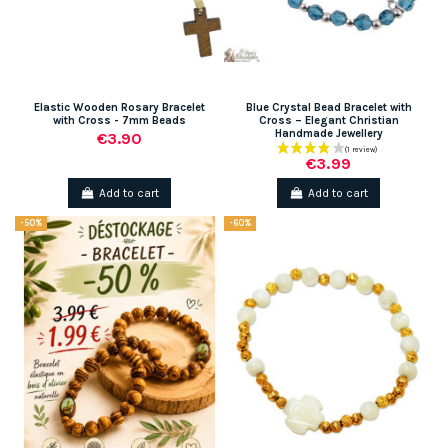
Elastic Wooden Rosary Bracelet
Blue Crystal Bead Bracelet with
with Cross - 7mm Beads
Cross – Elegant Christian
Handmade Jewellery
€3.90
€3.99
Add to cart
Add to cart
-50%
-60%