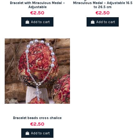
Bracelet with Miraculous Medal –
Miraculous Medal – Adjustable 16.5
Adjustable
to 26.5 cm
€2.50
€2.50
Add to cart
Add to cart
Bracelet beads cross chalice
€2.50
Add to cart