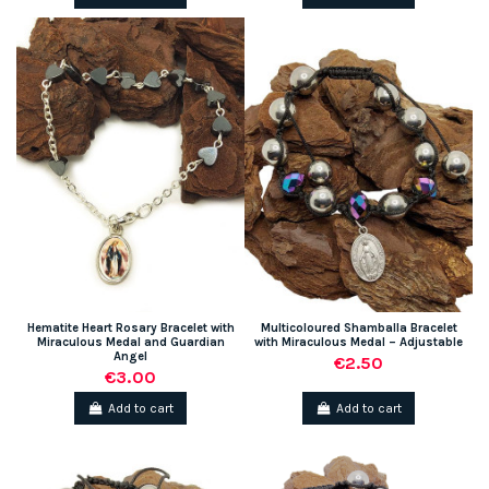
Hematite Heart Rosary Bracelet with
Multicoloured Shamballa Bracelet
Miraculous Medal and Guardian
with Miraculous Medal – Adjustable
Angel
€2.50
€3.00
Add to cart
Add to cart