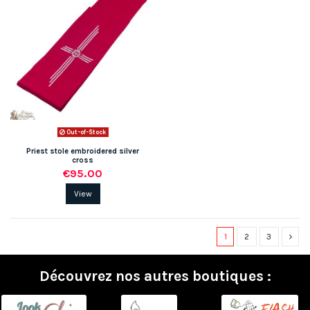
Out-of-Stock
Priest stole embroidered silver
cross
€95.00
View
1
2
3
Découvrez nos autres boutiques :