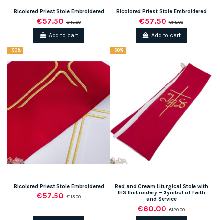
Bicolored Priest Stole Embroidered
Bicolored Priest Stole Embroidered
€57.50
€57.50
€115.00
€115.00
Add to cart
Add to cart
-50%
-50%
Bicolored Priest Stole Embroidered
Red and Cream Liturgical Stole with
IHS Embroidery – Symbol of Faith
€57.50
€115.00
and Service
€60.00
€120.00