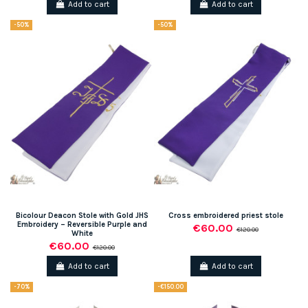
Add to cart
Add to cart
-50%
-50%
Bicolour Deacon Stole with Gold JHS
Cross embroidered priest stole
Embroidery – Reversible Purple and
€60.00
€120.00
White
€60.00
€120.00
Add to cart
Add to cart
-70%
-€150.00