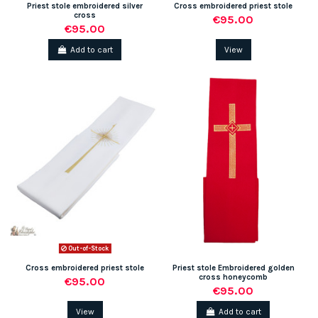
Priest stole embroidered silver
Cross embroidered priest stole
cross
€95.00
€95.00
Add to cart
View
Out-of-Stock
Cross embroidered priest stole
Priest stole Embroidered golden
cross honeycomb
€95.00
€95.00
View
Add to cart