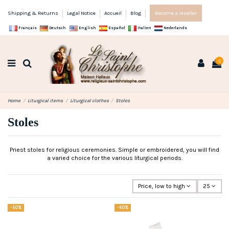
Shipping & Returns
Legal Notice
Accueil
Blog
Become a reseller
Français
Deutsch
English
Español
Italien
Nederlands
0
Home
Liturgical items
Liturgical clothes
Stoles
Stoles
Priest stoles for religious ceremonies. Simple or embroidered, you will find
a varied choice for the various liturgical periods.
Price, low to high
25
-50%
-60%