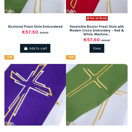
Out-of-Stock
Bicolored Priest Stole Embroidered
Reversible Bicolor Priest Stole with
Modern Cross Embroidery – Red &
€57.50
€115.00
White, Machine...
€57.50
€115.00
Add to cart
View
-50%
-50%