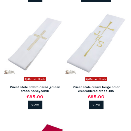
Out-of-Stock
Out-of-Stock
Priest stole Embroidered golden
Priest stole cream beige color
cross honeycomb
embroidered cross JHS
€95.00
€95.00
View
View