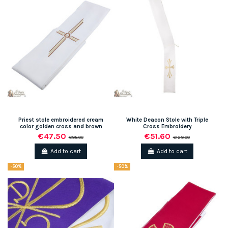
Priest stole embroidered cream
White Deacon Stole with Triple
color golden cross and brown
Cross Embroidery
€47.50
€51.60
€95.00
€129.00
Add to cart
Add to cart
-50%
-50%