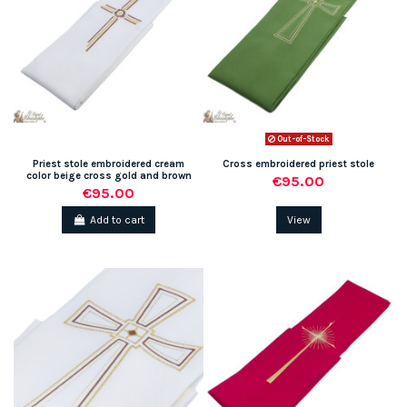
Out-of-Stock
Priest stole embroidered cream
Cross embroidered priest stole
color beige cross gold and brown
€95.00
€95.00
Add to cart
View