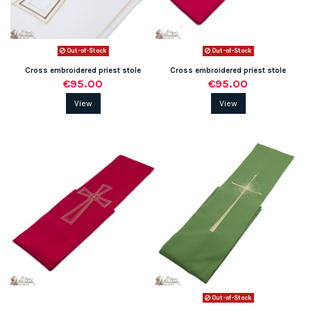
Out-of-Stock
Out-of-Stock
Cross embroidered priest stole
Cross embroidered priest stole
€95.00
€95.00
View
View
Out-of-Stock