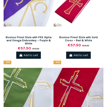
Bicolour Priest Stole with PAX Alpha
Bicolour Priest Stole with Gold
and Omega Embroidery – Purple &
Cross – Red & White
White
€57.50
€115.00
€57.50
€115.00
Add to cart
Add to cart
-50%
-50%