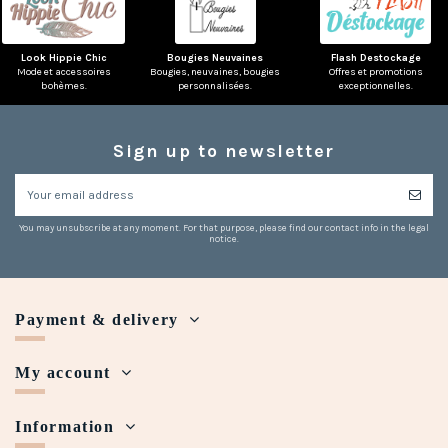
Look Hippie Chic
Bougies Neuvaines
Flash Destockage
Mode et accessoires
Bougies, neuvaines, bougies
Offres et promotions
bohèmes.
personnalisées.
exceptionnelles.
Sign up to newsletter
You may unsubscribe at any moment. For that purpose, please find our contact info in the legal
notice.
Payment & delivery
My account
Information