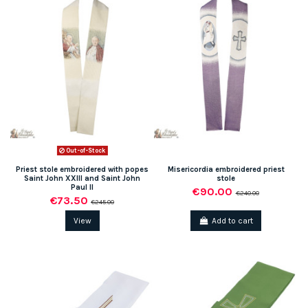
Out-of-Stock
Priest stole embroidered with popes
Misericordia embroidered priest
Saint John XXIII and Saint John
stole
Paul II
€90.00
€240.00
€73.50
€245.00
View
Add to cart