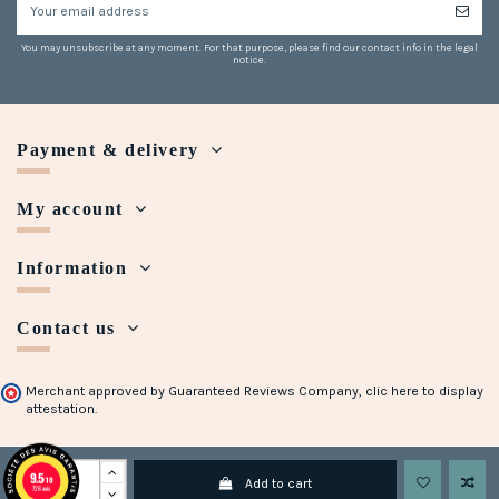
You may unsubscribe at any moment. For that purpose, please find our contact info in the legal
notice.
Payment & delivery
My account
Information
Contact us
Merchant approved by Guaranteed Reviews Company,
clic here to display
attestation
.
Copyright © 2018 - 2023 Maison Halleux. Developed with
by
Open Presta
9.5
/10
Add to cart
728 avis