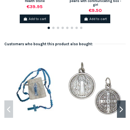
Health Stone
pearls with communicating box -
girl
€39.95
€9.50
Add to cart
Add to cart
Customers who bought this product also bought: