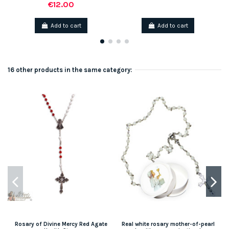
€12.00
Add to cart
Add to cart
16 other products in the same category:
Rosary of Divine Mercy Red Agate
Real white rosary mother-of-pearl