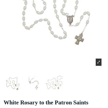
White Rosary to the Patron Saints