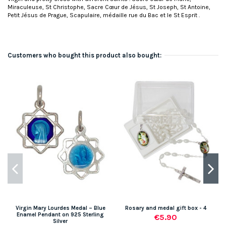
Miraculeuse, St Christophe, Sacre Cœur de Jésus, St Joseph, St Antoine,
Petit Jésus de Prague, Scapulaire, médaille rue du Bac et le St Esprit .
Customers who bought this product also bought:
Virgin Mary Lourdes Medal – Blue
Rosary and medal gift box - 4
Enamel Pendant on 925 Sterling
€5.90
Silver