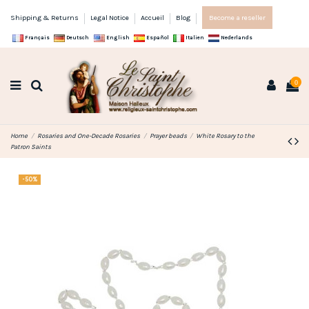
Shipping & Returns
Legal Notice
Accueil
Blog
Become a reseller
Français
Deutsch
English
Español
Italien
Nederlands
0
Home
Rosaries and One-Decade Rosaries
Prayer beads
White Rosary to the
Patron Saints
-50%