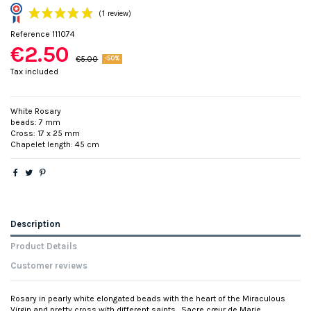
Reference
111074
€2.50
€5.00
-50%
Tax included
White Rosary
beads: 7 mm
(1 review)
Cross: 17 x 25 mm
Chapelet length: 45 cm
Description
Product Details
Customer reviews
Rosary in pearly white elongated beads with the heart of the Miraculous
Virgin and pretty cross with different saints . Sacre cœur de Marie,