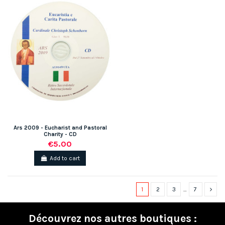
Ars 2009 - Eucharist and Pastoral
Charity - CD
€5.00
Add to cart
1
2
3
…
7
Découvrez nos autres boutiques :