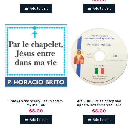
Add to cart
Add to cart
Through the rosary, Jesus enters
Ars 2009 - Missionary and
my life - CD
apostolic testimonies - CD
€5.00
€5.00
Add to cart
Add to cart