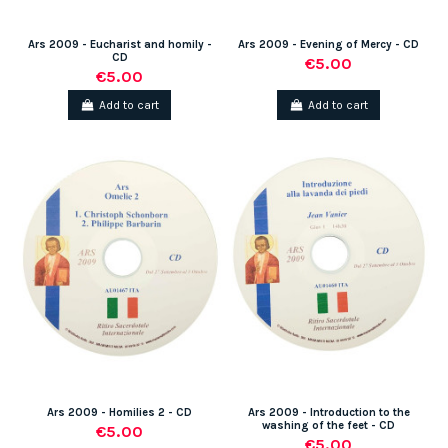
Ars 2009 - Eucharist and homily -
Ars 2009 - Evening of Mercy - CD
CD
€5.00
€5.00
Add to cart
Add to cart
Ars 2009 - Homilies 2 - CD
Ars 2009 - Introduction to the
washing of the feet - CD
€5.00
€5.00