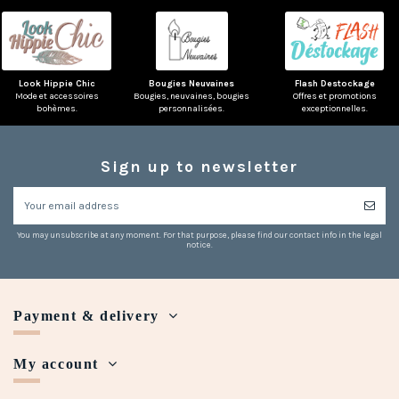
Look Hippie Chic
Bougies Neuvaines
Flash Destockage
Mode et accessoires
Bougies, neuvaines, bougies
Offres et promotions
bohèmes.
personnalisées.
exceptionnelles.
Sign up to newsletter
You may unsubscribe at any moment. For that purpose, please find our contact info in the legal
notice.
Payment & delivery
My account