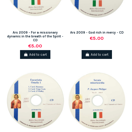
Ars 2009 - For a missionary
Ars 2009 - God rich in mercy - CD
dynamic in the breath of the Spirit -
€5.00
CD
€5.00
Add to cart
Add to cart