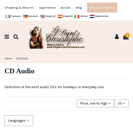
Shipping & Returns
Legal Notice
Accueil
Blog
Become a reseller
Français
Deutsch
English
Español
Italien
Nederlands
0
Home
CD Audio
CD Audio
Selection of the best audio CDs for holidays or everyday use.
Price, low to high
25
Languages