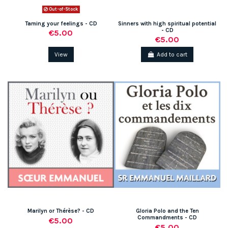
Out-of-Stock
Taming your feelings - CD
Sinners with high spiritual potential
- CD
€5.00
€5.00
View
Add to cart
Marilyn or Thérèse? - CD
Gloria Polo and the Ten
Commandments - CD
€5.00
€5.00