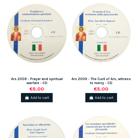
Ars 2009 - Prayer and spiritual
Ars 2009 - The Curé of Ars, witness
warfare - CD
to mercy - CD
€5.00
€5.00
Add to cart
Add to cart