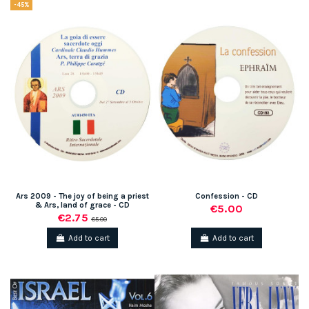
-45%
Ars 2009 - The joy of being a priest
Confession - CD
& Ars, land of grace - CD
€5.00
€2.75
€5.00
Add to cart
Add to cart