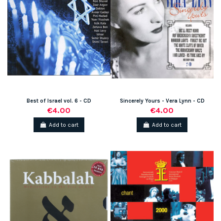
Best of Israel vol. 6 - CD
Sincerely Yours - Vera Lynn - CD
€4.00
€4.00
Add to cart
Add to cart