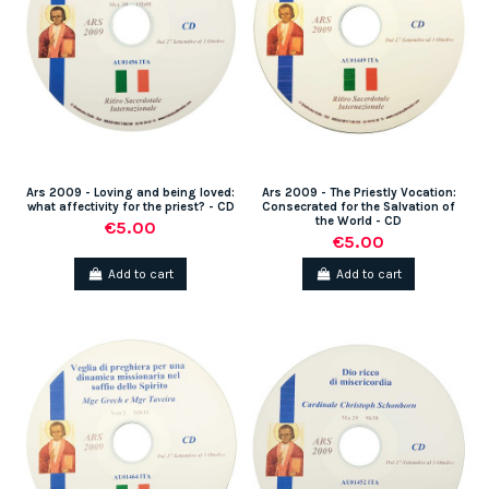
Ars 2009 - Loving and being loved:
Ars 2009 - The Priestly Vocation:
what affectivity for the priest? - CD
Consecrated for the Salvation of
the World - CD
€5.00
€5.00
Add to cart
Add to cart