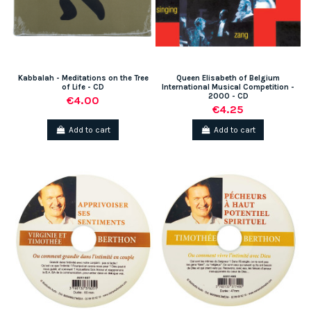
Kabbalah - Meditations on the Tree
Queen Elisabeth of Belgium
of Life - CD
International Musical Competition -
2000 - CD
€4.00
€4.25
Add to cart
Add to cart