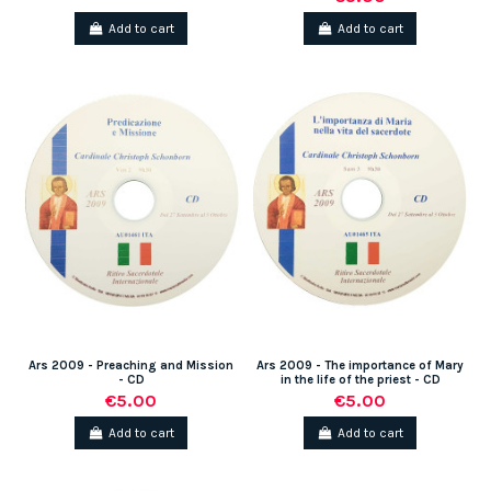
Add to cart
Add to cart
Ars 2009 - Preaching and Mission
Ars 2009 - The importance of Mary
- CD
in the life of the priest - CD
€5.00
€5.00
Add to cart
Add to cart