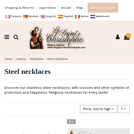
Shipping & Returns
Legal Notice
Accueil
Blog
Become a reseller
Français
Deutsch
English
Español
Italien
Nederlands
0
Home
Jewelry
Necklaces
Steel necklaces
Steel necklaces
Discover our stainless steel necklaces, with crosses and other symbols of
protection and happiness. Religious necklaces for every taste!
Price, low to high
7
New