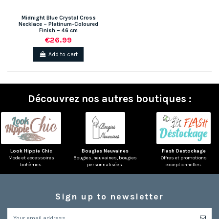
Midnight Blue Crystal Cross
Necklace – Platinum-Coloured
Finish – 46 cm
€26.99
Add to cart
Découvrez nos autres boutiques :
Look Hippie Chic
Bougies Neuvaines
Flash Destockage
Mode et accessoires
Bougies, neuvaines, bougies
Offres et promotions
bohèmes.
personnalisées.
exceptionnelles.
Sign up to newsletter