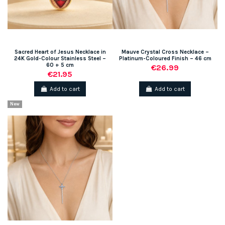
Sacred Heart of Jesus Necklace in
Mauve Crystal Cross Necklace –
24K Gold-Colour Stainless Steel –
Platinum-Coloured Finish – 46 cm
60 + 5 cm
€26.99
€21.95
Add to cart
Add to cart
New