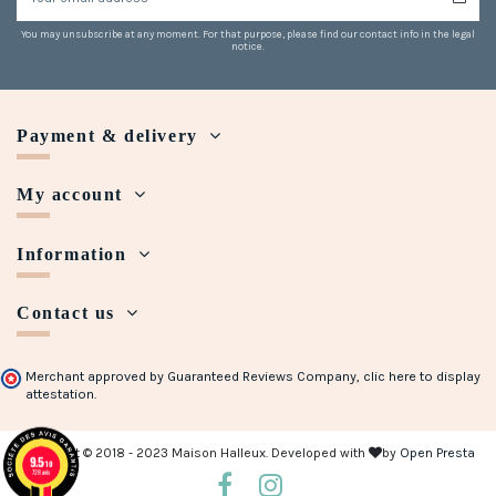
You may unsubscribe at any moment. For that purpose, please find our contact info in the legal
notice.
Payment & delivery
My account
Information
Contact us
Merchant approved by Guaranteed Reviews Company,
clic here to display
attestation
.
Copyright © 2018 - 2023 Maison Halleux. Developed with
by
Open Presta
9.5
/10
728 avis