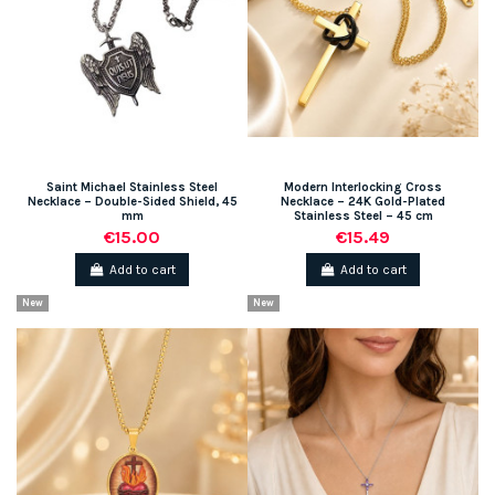
Saint Michael Stainless Steel
Modern Interlocking Cross
Necklace – Double-Sided Shield, 45
Necklace – 24K Gold-Plated
mm
Stainless Steel – 45 cm
€15.00
€15.49
Add to cart
Add to cart
New
New