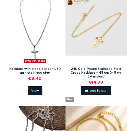
Out-of-Stock
Necklace with cross pendant, 60
24K Gold-Plated Stainless Steel
cm - stainless steel
Cross Necklace – 45 cm (+ 5 cm
Extension)
€9.49
€14.99
View
Add to cart
New