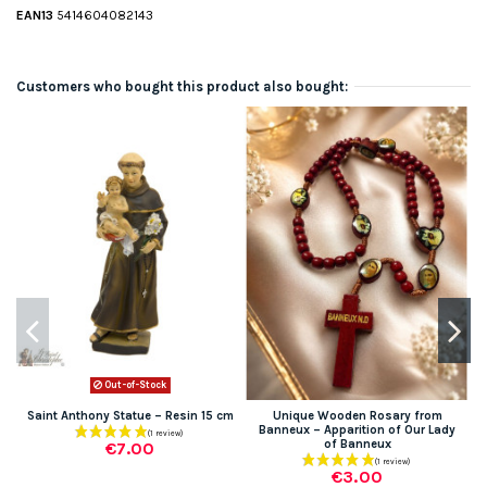
EAN13
5414604082143
Customers who bought this product also bought:
Out-of-Stock
Saint Anthony Statue – Resin 15 cm
Unique Wooden Rosary from
Banneux – Apparition of Our Lady
of Banneux
€7.00
€3.00