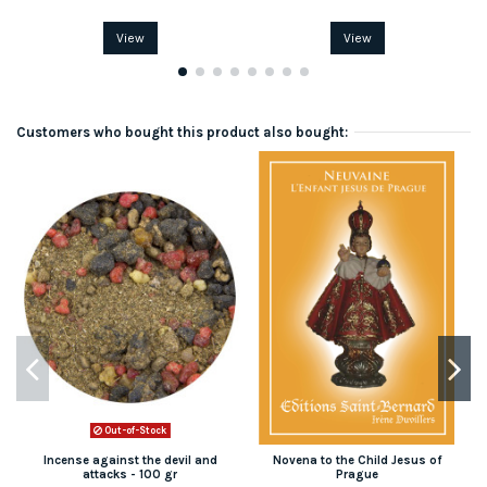
View
View
Customers who bought this product also bought:
Out-of-Stock
Incense against the devil and
Novena to the Child Jesus of
attacks - 100 gr
Prague