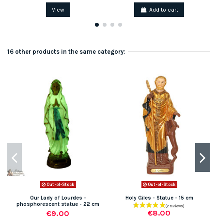
View
Add to cart
16 other products in the same category:
Out-of-Stock
Out-of-Stock
Our Lady of Lourdes -
Holy Giles - Statue - 15 cm
phosphorescent statue - 22 cm
€8.00
€9.00