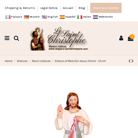
Shipping & Returns
Legal Notice
Accueil
Blog
Become a reseller
Français
Deutsch
English
Español
Italien
Nederlands
0
Home
Statues
Resin statues
Statue of Merciful Jesus Christ - 13 cm