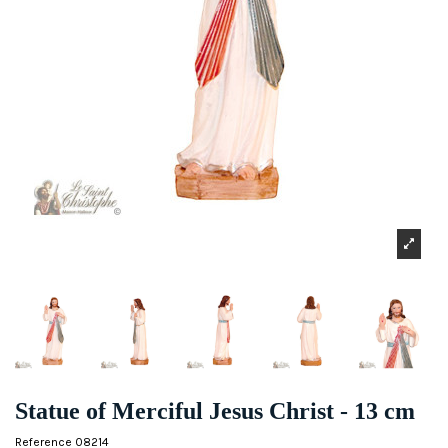
Statue of Merciful Jesus Christ - 13 cm
Reference
08214