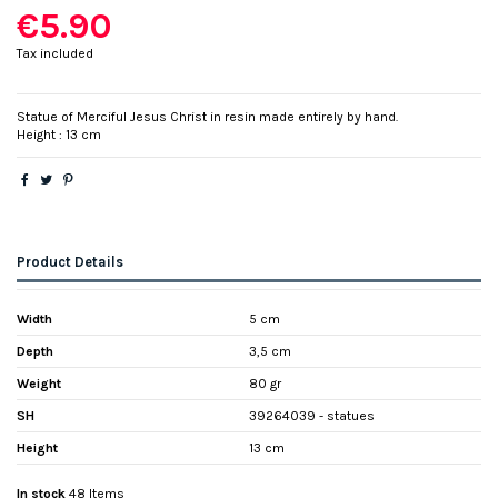
€5.90
Tax included
Statue of Merciful Jesus Christ in resin made entirely by hand.
Height : 13 cm
Product Details
Width
5 cm
Depth
3,5 cm
Weight
80 gr
SH
39264039 - statues
Height
13 cm
In stock
48 Items