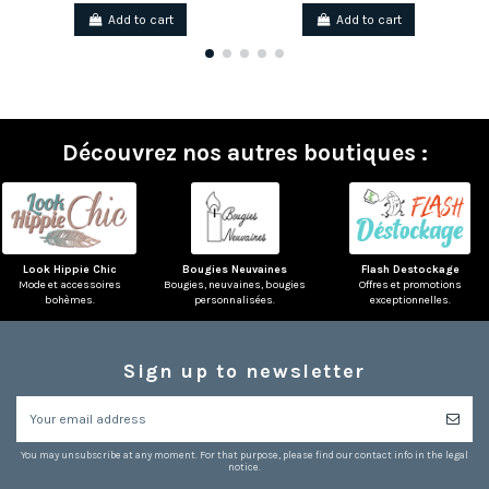
Add to cart
Add to cart
Découvrez nos autres boutiques :
Look Hippie Chic
Bougies Neuvaines
Flash Destockage
Mode et accessoires
Bougies, neuvaines, bougies
Offres et promotions
bohèmes.
personnalisées.
exceptionnelles.
Sign up to newsletter
(1 review)
You may unsubscribe at any moment. For that purpose, please find our contact info in the legal
notice.