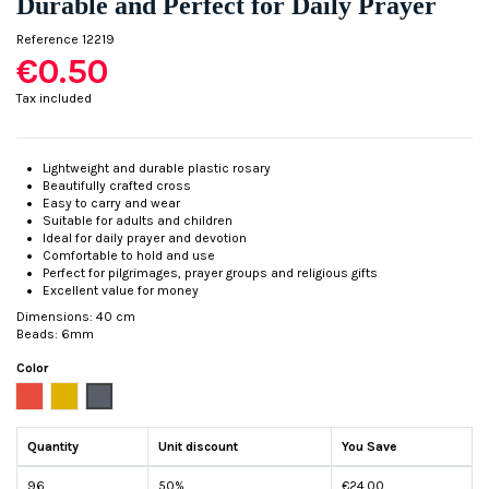
Durable and Perfect for Daily Prayer
Reference
12219
€0.50
Tax included
Lightweight and durable plastic rosary
Beautifully crafted cross
Easy to carry and wear
Suitable for adults and children
Ideal for daily prayer and devotion
Comfortable to hold and use
Perfect for pilgrimages, prayer groups and religious gifts
Excellent value for money
Dimensions: 40 cm
Beads: 6mm
Color
Red
Golden
Silver
Quantity
Unit discount
You Save
96
50%
€24.00