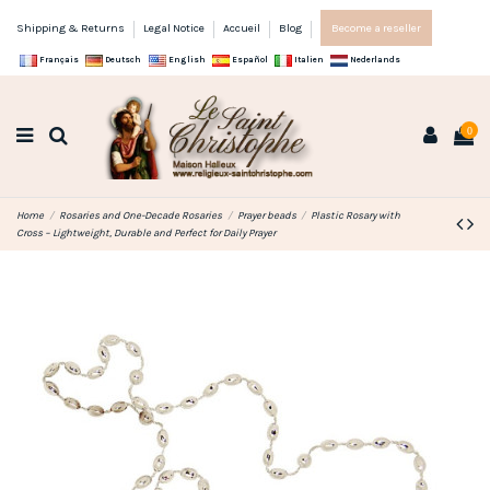
Shipping & Returns
Legal Notice
Accueil
Blog
Become a reseller
Français
Deutsch
English
Español
Italien
Nederlands
0
Home
Rosaries and One-Decade Rosaries
Prayer beads
Plastic Rosary with
Cross – Lightweight, Durable and Perfect for Daily Prayer