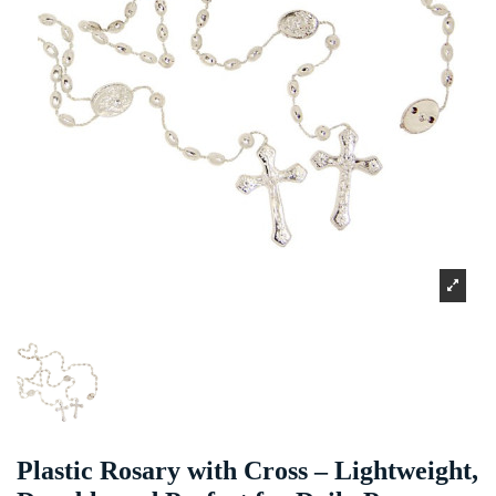
Plastic Rosary with Cross – Lightweight,