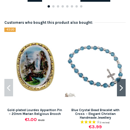
Customers who bought this product also bought:
-€0.20
Gold-plated Lourdes Apparition Pin
Blue Crystal Bead Bracelet with
– 20mm Marian Religious Brooch
Cross – Elegant Christian
Handmade Jewellery
€1.00
€1.20
€3.99