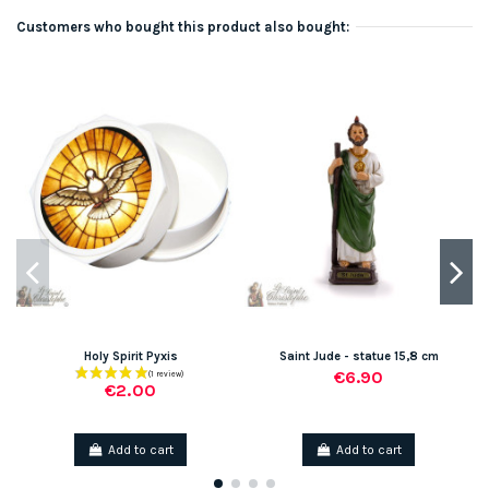
Customers who bought this product also bought:
Holy Spirit Pyxis
Saint Jude - statue 15,8 cm
€6.90
€2.00
Add to cart
Add to cart