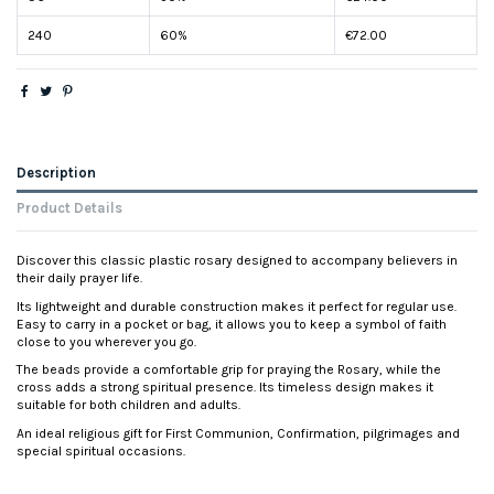
240
60%
€72.00
Description
Product Details
Discover this classic plastic rosary designed to accompany believers in
their daily prayer life.
Its lightweight and durable construction makes it perfect for regular use.
Easy to carry in a pocket or bag, it allows you to keep a symbol of faith
close to you wherever you go.
The beads provide a comfortable grip for praying the Rosary, while the
cross adds a strong spiritual presence. Its timeless design makes it
suitable for both children and adults.
An ideal religious gift for First Communion, Confirmation, pilgrimages and
special spiritual occasions.