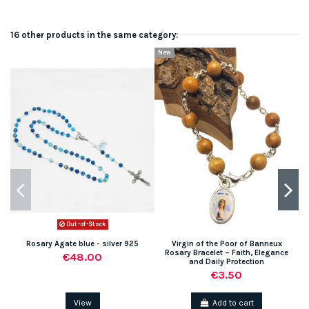
16 other products in the same category:
New
Out-of-Stock
Rosary Agate blue - silver 925
Virgin of the Poor of Banneux
Rosary Bracelet – Faith, Elegance
€48.00
and Daily Protection
€3.50
View
Add to cart