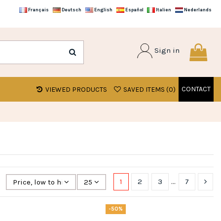
Français
Deutsch
English
Español
Italien
Nederlands
Sign in
CONTACT
VIEWED PRODUCTS
SAVED ITEMS (
0
)
1
2
3
…
7
Price, low to high
25
-50%