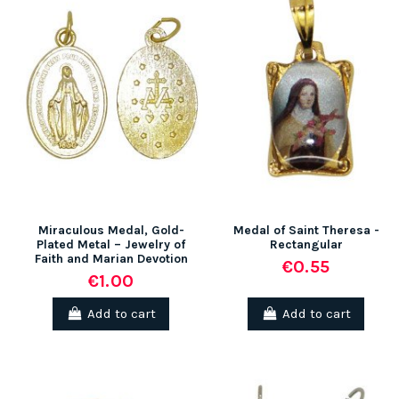
Miraculous Medal, Gold-
Medal of Saint Theresa -
Plated Metal – Jewelry of
Rectangular
Faith and Marian Devotion
€0.55
€1.00
Add to cart
Add to cart