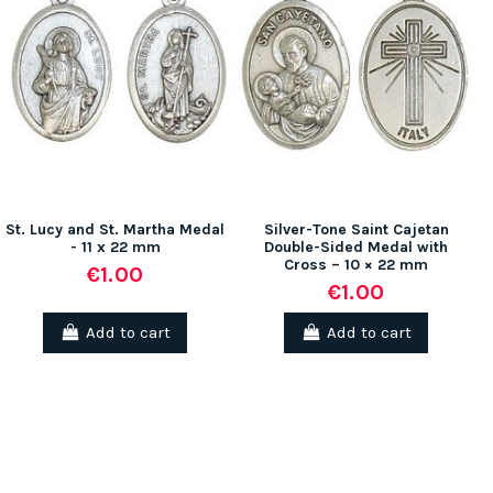
St. Lucy and St. Martha Medal
Silver-Tone Saint Cajetan
- 11 x 22 mm
Double-Sided Medal with
Cross – 10 × 22 mm
€1.00
€1.00
Add to cart
Add to cart