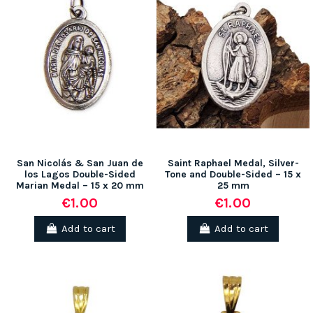
San Nicolás & San Juan de
Saint Raphael Medal, Silver-
los Lagos Double-Sided
Tone and Double-Sided – 15 x
Marian Medal – 15 x 20 mm
25 mm
€1.00
€1.00
Add to cart
Add to cart