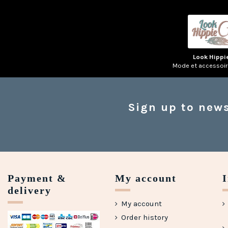
Look Hippi
Mode et accessoi
Sign up to news
Payment &
My account
delivery
My account
Order history