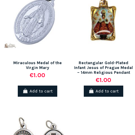
Miraculous Medal of the
Rectangular Gold-Plated
Virgin Mary
Infant Jesus of Prague Medal
– 14mm Religious Pendant
€1.00
€1.00
Add to cart
Add to cart