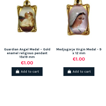
Guardian Angel Medal – Gold
Medjugorje Virgin Medal - 9
enamel religious pendant
x 12 mm
15x19 mm
€1.00
€1.00
Add to cart
Add to cart