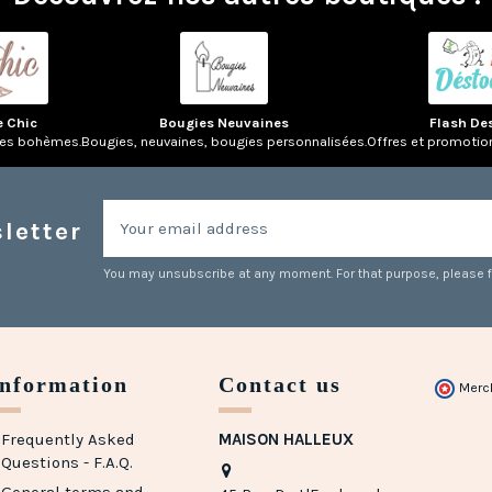
e Chic
Bougies Neuvaines
Flash De
res bohèmes.
Bougies, neuvaines, bougies personnalisées.
Offres et promotio
letter
You may unsubscribe at any moment. For that purpose, please fin
Information
Contact us
Merc
Frequently Asked
MAISON HALLEUX
Questions - F.A.Q.
General terms and