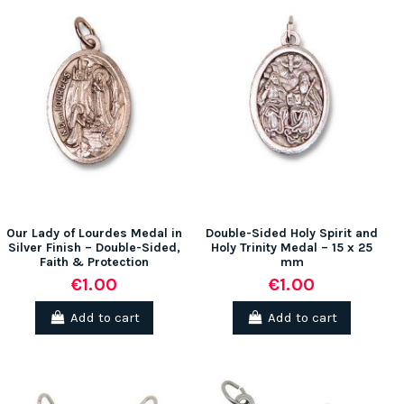
Our Lady of Lourdes Medal in
Double-Sided Holy Spirit and
Silver Finish – Double-Sided,
Holy Trinity Medal – 15 x 25
Faith & Protection
mm
€1.00
€1.00
Add to cart
Add to cart
(1 review)