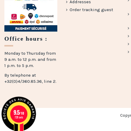
Addresses
Order tracking guest
Office hours :
Monday to Thursday from
9 a.m. to 12 p.m. and from
1 p.m. to 5 p.m.
By telephone at
+32(0)4/360.85.36, line 2.
9.5
/10
Copy
728 avis