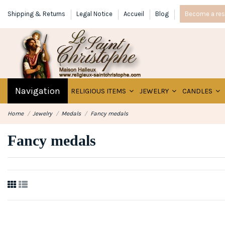
Shipping & Returns
Legal Notice
Accueil
Blog
Become a rese
Navigation
RELIGIOUS ITEMS
JEWELRY
CANDLES
Home
Jewelry
Medals
Fancy medals
Fancy medals