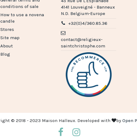
45 Rue De L'Esplanade
conditions of sale
4141 Louveigné - Banneux
N.D. Belgium-Europe
How to use a novena
candle
+32(0)4/360.85.36
Stores
Site map
contact@religieux-
About
saintchristophe.com
Blog
right © 2018 - 2023 Maison Halleux. Developed with
by
Open P