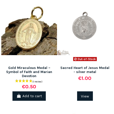
Out-of-Stock
Gold Miraculous Medal –
Sacred Heart of Jesus Medal
Symbol of Faith and Marian
- silver metal
Devotion
€1.00
€0.50
Add to cart
View