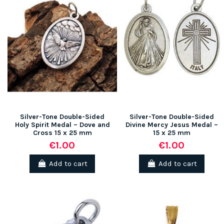
Silver-Tone Double-Sided
Silver-Tone Double-Sided
Holy Spirit Medal – Dove and
Divine Mercy Jesus Medal –
Cross 15 x 25 mm
15 x 25 mm
€1.00
€1.00
Add to cart
Add to cart