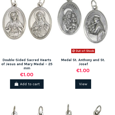
Out-of-Stock
Double-Sided Sacred Hearts
Medal St. Anthony and St.
of Jesus and Mary Medal – 25
Josef
mm
€1.00
€1.00
Add to cart
View