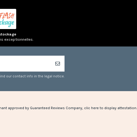
stockage
ns exceptionnelles.
d our contact info in the legal notice.
hant approved by Guaranteed Reviews Company,
clic here to display attestation
.