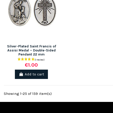
Silver-Plated Saint Francis of
Assisi Medal – Double-Sided
Pendant 22 mm
€1.00
Add to cart
Showing 1-25 of 159 item(s)