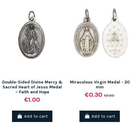
Double-Sided Divine Mercy &
Miraculous Virgin Medal - 20
Sacred Heart of Jesus Medal
mm
– Faith and Hope
€0.30
€0.60
€1.00
Add to cart
Add to cart