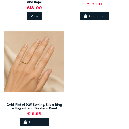
and Hope
€19.00
€18.00
View
Add to cart
Gold-Plated 925 Sterling Silver Ring
– Elegant and Timeless Band
€19.99
Add to cart