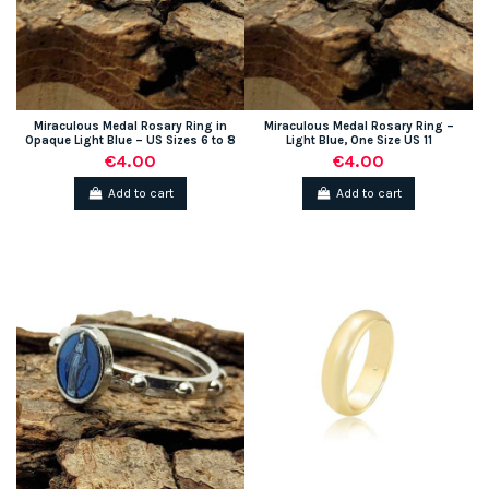
Miraculous Medal Rosary Ring in
Miraculous Medal Rosary Ring –
Opaque Light Blue – US Sizes 6 to 8
Light Blue, One Size US 11
€4.00
€4.00
Add to cart
Add to cart