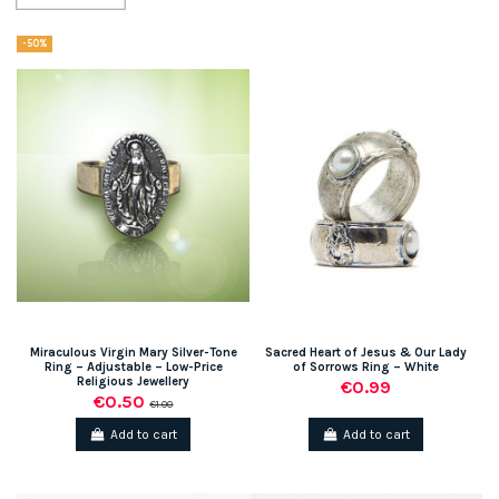
-50%
Miraculous Virgin Mary Silver-Tone
Sacred Heart of Jesus & Our Lady
Ring – Adjustable – Low-Price
of Sorrows Ring – White
Religious Jewellery
€0.99
€0.50
€1.00
Add to cart
Add to cart