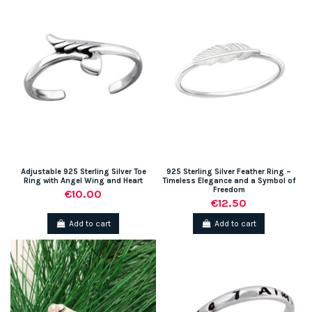
Adjustable 925 Sterling Silver Toe
925 Sterling Silver Feather Ring –
Ring with Angel Wing and Heart
Timeless Elegance and a Symbol of
Freedom
€10.00
€12.50
Add to cart
Add to cart