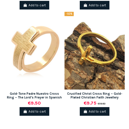
Add to cart
Add to cart
-50%
Gold-Tone Padre Nuestro Cross
Crucified Christ Cross Ring – Gold-
Ring – The Lord’s Prayer in Spanish
Plated Christian Faith Jewellery
€9.50
€9.75
€19.50
Add to cart
Add to cart