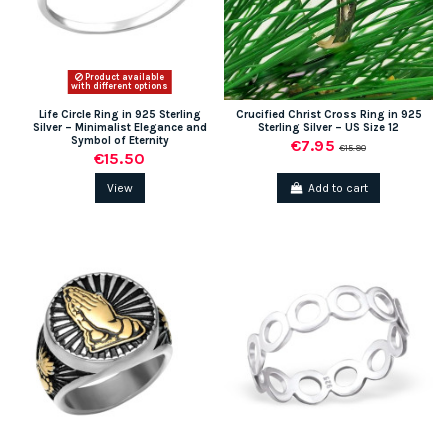
Product available
with different options
Life Circle Ring in 925 Sterling
Crucified Christ Cross Ring in 925
Silver – Minimalist Elegance and
Sterling Silver – US Size 12
Symbol of Eternity
€7.95
€15.90
€15.50
View
Add to cart