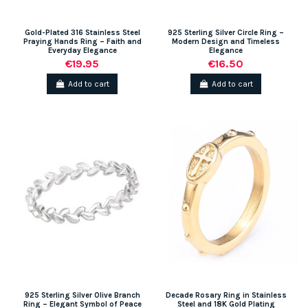
Gold-Plated 316 Stainless Steel
925 Sterling Silver Circle Ring –
Praying Hands Ring – Faith and
Modern Design and Timeless
Everyday Elegance
Elegance
€19.95
€16.50
Add to cart
Add to cart
925 Sterling Silver Olive Branch
Decade Rosary Ring in Stainless
Ring – Elegant Symbol of Peace
Steel and 18K Gold Plating