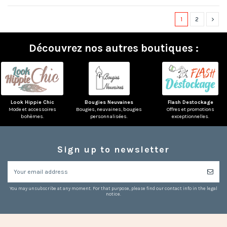
1
2
Découvrez nos autres boutiques :
Look Hippie Chic
Bougies Neuvaines
Flash Destockage
Mode et accessoires
Bougies, neuvaines, bougies
Offres et promotions
bohèmes.
personnalisées.
exceptionnelles.
Sign up to newsletter
You may unsubscribe at any moment. For that purpose, please find our contact info in the legal
notice.