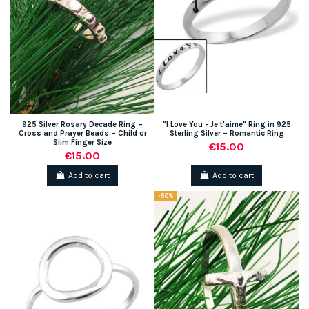
925 Silver Rosary Decade Ring –
"I Love You - Je t'aime" Ring in 925
Cross and Prayer Beads – Child or
Sterling Silver – Romantic Ring
Slim Finger Size
€15.00
€15.00
Add to cart
Add to cart
-50%