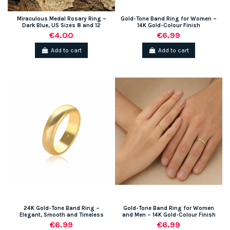
Miraculous Medal Rosary Ring –
Gold-Tone Band Ring for Women –
Dark Blue, US Sizes 8 and 12
14K Gold-Colour Finish
€4.00
€6.99
Add to cart
Add to cart
(1 review)
24K Gold-Tone Band Ring –
Gold-Tone Band Ring for Women
Elegant, Smooth and Timeless
and Men – 14K Gold-Colour Finish
€6.99
€6.99