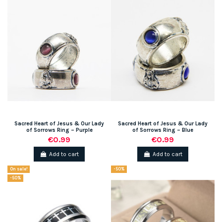
Sacred Heart of Jesus & Our Lady
Sacred Heart of Jesus & Our Lady
of Sorrows Ring – Purple
of Sorrows Ring – Blue
€0.99
€0.99
Add to cart
Add to cart
On sale!
-50%
-50%