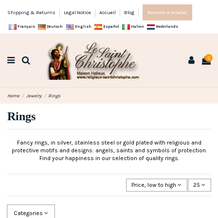
Shipping & Returns
Legal Notice
Accueil
Blog
Become a reseller
Français
Deutsch
English
Español
Italien
Nederlands
0
Home
Jewelry
Rings
Rings
Fancy rings, in silver, stainless steel or gold plated with religious and
protective motifs and designs: angels, saints and symbols of protection.
Find your happiness in our selection of quality rings.
Price, low to high
25
Categories