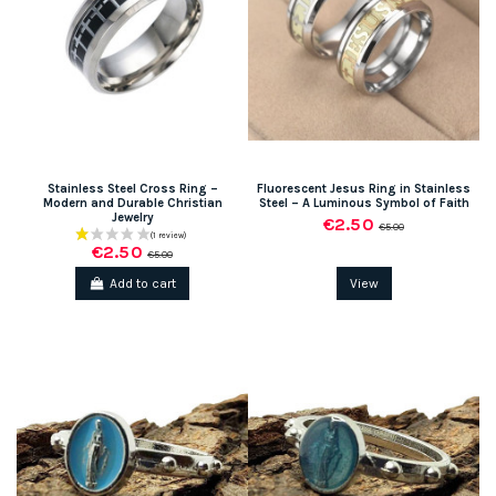
Stainless Steel Cross Ring –
Fluorescent Jesus Ring in Stainless
Modern and Durable Christian
Steel – A Luminous Symbol of Faith
Jewelry
€2.50
€5.00
€2.50
€5.00
Add to cart
View