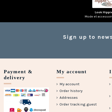
Look Hippi
Mode et accessoi
Sign up to news
Payment &
My account
delivery
My account
Order history
Addresses
Order tracking guest