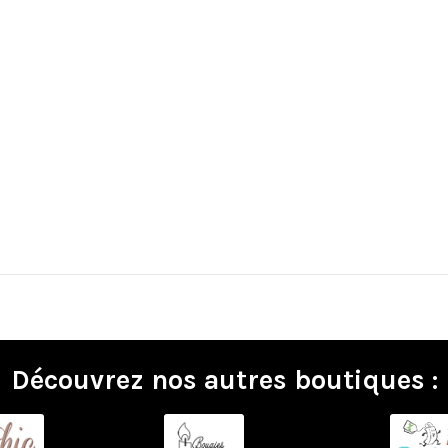
Découvrez nos autres boutiques :