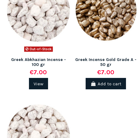
(1 review)
Out-of-Stock
Greek Abkhazian Incense -
Greek Incense Gold Grade A -
100 gr
50 gr
€7.00
€7.00
View
Add to cart