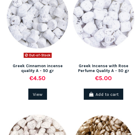
Out-of-Stock
Greek Cinnamon incense
Greek Incense with Rose
quality A - 50 gr
Perfume Quality A - 50 gr
€4.50
€5.00
View
Add to cart