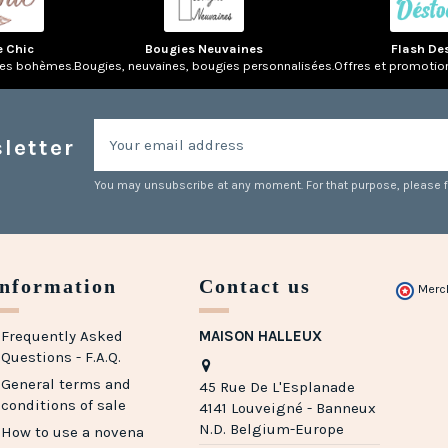
e Chic
Bougies Neuvaines
Flash De
res bohèmes.
Bougies, neuvaines, bougies personnalisées.
Offres et promotio
letter
You may unsubscribe at any moment. For that purpose, please fin
Information
Contact us
Merc
Frequently Asked
MAISON HALLEUX
Questions - F.A.Q.
General terms and
45 Rue De L'Esplanade
conditions of sale
4141 Louveigné - Banneux
N.D. Belgium-Europe
How to use a novena