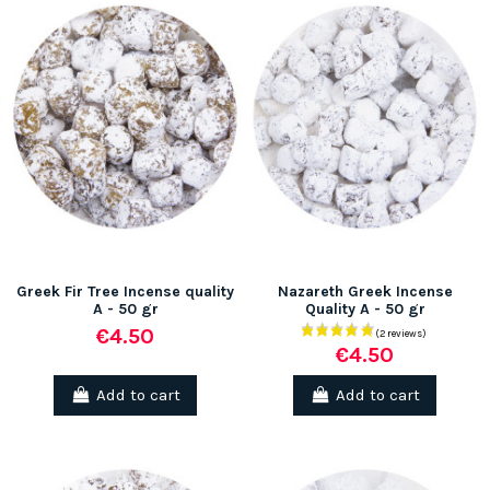
Greek Fir Tree Incense quality
Nazareth Greek Incense
A - 50 gr
Quality A - 50 gr
€4.50
€4.50
Add to cart
Add to cart