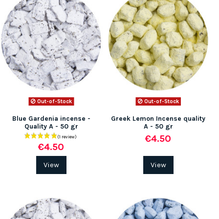
Out-of-Stock
Out-of-Stock
Blue Gardenia incense -
Greek Lemon Incense quality
Quality A - 50 gr
A - 50 gr
€4.50
€4.50
View
View
(2 rev