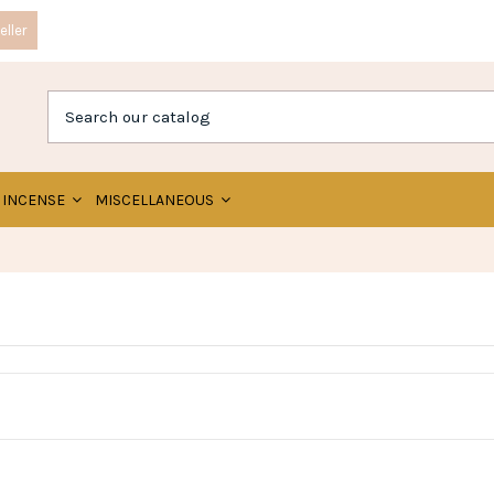
ller
INCENSE
MISCELLANEOUS