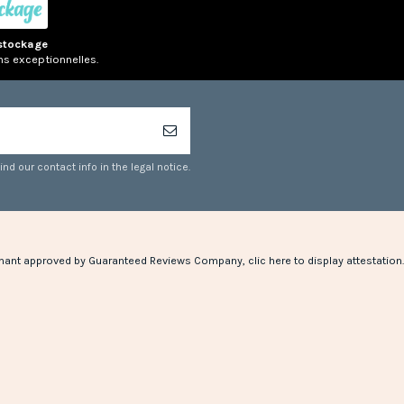
stockage
ns exceptionnelles.
d our contact info in the legal notice.
hant approved by Guaranteed Reviews Company,
clic here to display attestation
.