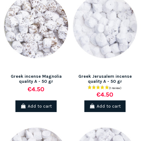
Greek incense Magnolia
Greek Jerusalem incense
quality A - 50 gr
quality A - 50 gr
€4.50
€4.50
Add to cart
Add to cart