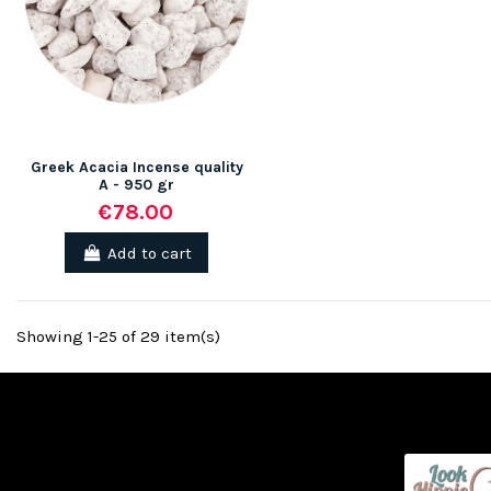
Greek Acacia Incense quality
A - 950 gr
€78.00
Add to cart
Showing 1-25 of 29 item(s)