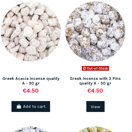
Out-of-Stock
Greek Acacia Incense quality
Greek Incense with 3 Pins
A - 50 gr
quality A - 50 gr
€4.50
€4.50
Add to cart
View