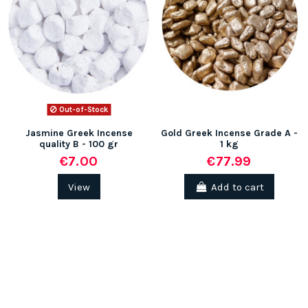
(1 review)
Out-of-Stock
Jasmine Greek Incense
Gold Greek Incense Grade A -
quality B - 100 gr
1 kg
€7.00
€77.99
View
Add to cart