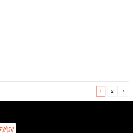
1
2
(1 review)