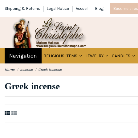
Shipping & Returns
Legal Notice
Accueil
Blog
Become a rese
Navigation
RELIGIOUS ITEMS
JEWELRY
CANDLES
Home
Incense
Greek incense
Greek incense