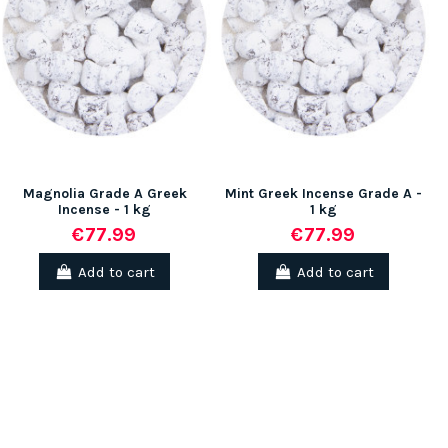
(1 rev
Magnolia Grade A Greek
Mint Greek Incense Grade A -
Incense - 1 kg
1 kg
€77.99
€77.99
Add to cart
Add to cart