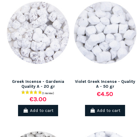
Greek Incense - Gardenia
Violet Greek Incense - Quality
Quality A - 20 gr
A - 50 gr
€4.50
€3.00
Add to cart
Add to cart