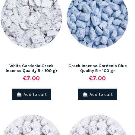
White Gardenia Greek
Greek Incense Gardenia Blue
Incense Quality B - 100 gr
Quality B - 100 gr
€7.00
€7.00
Add to cart
Add to cart