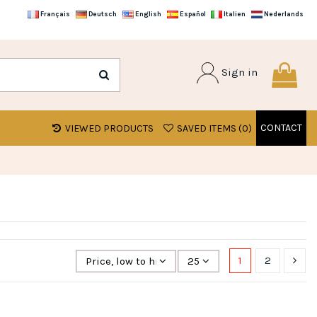
Français
Deutsch
English
Español
Italien
Nederlands
Sign in
CONTACT
VIEWED PRODUCTS
SAVED ITEMS (
0
)
1
2
Price, low to high
25