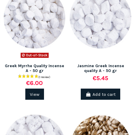
Out-of-Stock
Greek Myrrhe Quality Incense
Jasmine Greek Incense
A - 50 gr
quality A - 50 gr
€5.45
€6.00
View
Add to cart