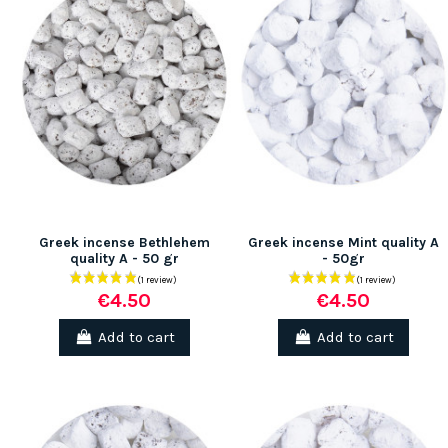
Greek incense Bethlehem
Greek incense Mint quality A
quality A - 50 gr
- 50gr
€4.50
€4.50
Add to cart
Add to cart
(1 review)