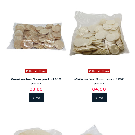
Out-of-Stock
Out-of-Stock
Bread wafers 3 cm pack of 100
White wafers 3 cm pack of 250
pieces
pieces
€3.60
€4.00
View
View