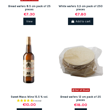
Bread wafers 8.5 cm pack of 25
White wafers 3,5 cm pack of 250
pieces
pieces
€7.30
€7.80
View
Add to cart
Out-of-Stock
Sweet Mass Wine 15.5 % vol.
Bread wafers 12 cm pack of 25
pieces
€10.00
€18.00