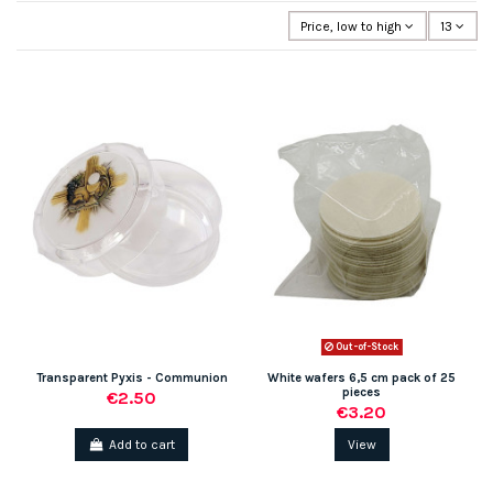
Price, low to high
13
Out-of-Stock
Transparent Pyxis - Communion
White wafers 6,5 cm pack of 25
pieces
€2.50
€3.20
Add to cart
View