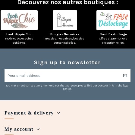
Découvrez nos autres boutiques :
Look Hippie Chic
Bougies Neuvaines
Flash Destockage
Mode et accessoires
Bougies, neuvaines, bougies
Offres et promotions
bohèmes.
personnalisées.
exceptionnelles.
Sign up to newsletter
You may unsubscribe at any moment. For that purpose, please find our contact info in the legal
notice.
Payment & delivery
My account