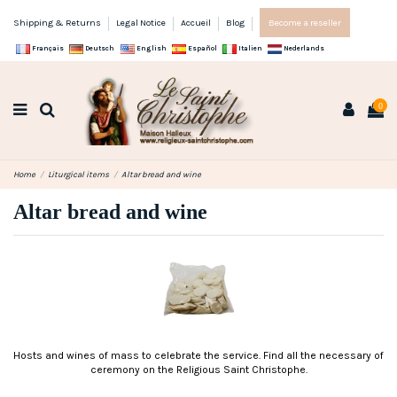
Shipping & Returns
Legal Notice
Accueil
Blog
Become a reseller
Français
Deutsch
English
Español
Italien
Nederlands
0
Home
Liturgical items
Altar bread and wine
Altar bread and wine
Hosts and wines of mass to celebrate the service. Find all the necessary of
ceremony on the Religious Saint Christophe.