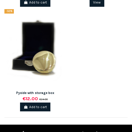
Add to cart
View
-50%
Pyxide with storage box
€12.00
€24.00
Add to cart