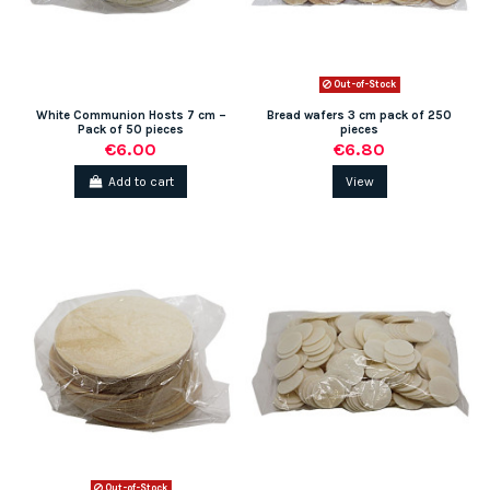
Out-of-Stock
White Communion Hosts 7 cm –
Bread wafers 3 cm pack of 250
Pack of 50 pieces
pieces
€6.00
€6.80
Add to cart
View
Out-of-Stock