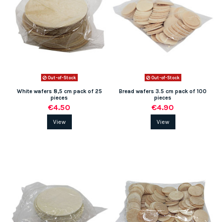
Out-of-Stock
Out-of-Stock
White wafers 8,5 cm pack of 25
Bread wafers 3.5 cm pack of 100
pieces
pieces
€4.50
€4.90
View
View