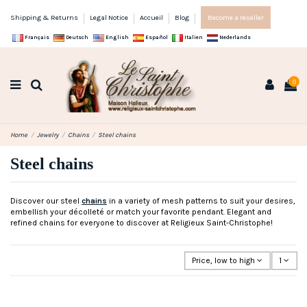
Shipping & Returns
Legal Notice
Accueil
Blog
Become a reseller
Français
Deutsch
English
Español
Italien
Nederlands
0
Home
Jewelry
Chains
Steel chains
Steel chains
Discover our steel
chains
in a variety of mesh patterns to suit your desires,
embellish your décolleté or match your favorite pendant. Elegant and
refined chains for everyone to discover at Religieux Saint-Christophe!
Price, low to high
1