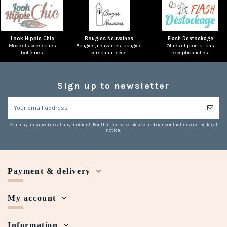
Look Hippie Chic
Bougies Neuvaines
Flash Destockage
Mode et accessoires
Bougies, neuvaines, bougies
Offres et promotions
bohèmes.
personnalisées.
exceptionnelles.
Sign up to newsletter
You may unsubscribe at any moment. For that purpose, please find our contact info in the legal
notice.
Payment & delivery
My account
Information