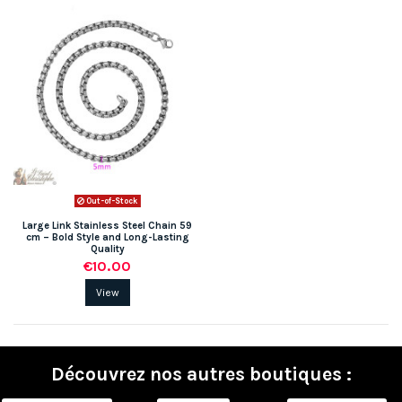
Out-of-Stock
Large Link Stainless Steel Chain 59
cm – Bold Style and Long-Lasting
Quality
€10.00
View
Découvrez nos autres boutiques :