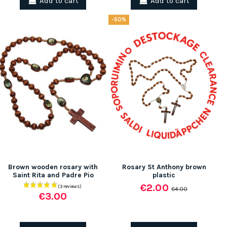
Add to cart
Add to cart
-50%
(1 review)
Brown wooden rosary with
Rosary St Anthony brown
Saint Rita and Padre Pio
plastic
€2.00
€4.00
€3.00