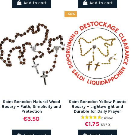
Add to cart
Add to cart
-50%
Saint Benedict Natural Wood
Saint Benedict Yellow Plastic
Rosary – Faith, Simplicity and
Rosary – Lightweight and
Protection
Durable for Daily Prayer
€3.50
€1.75
€3.50