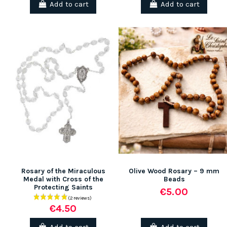
Add to cart
Add to cart
(1 review)
Rosary of the Miraculous
Olive Wood Rosary – 9 mm
Medal with Cross of the
Beads
Protecting Saints
€5.00
€4.50