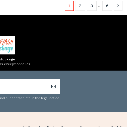
1
2
3
…
6
(1 rev
(1 review)
stockage
ns exceptionnelles.
d our contact info in the legal notice.