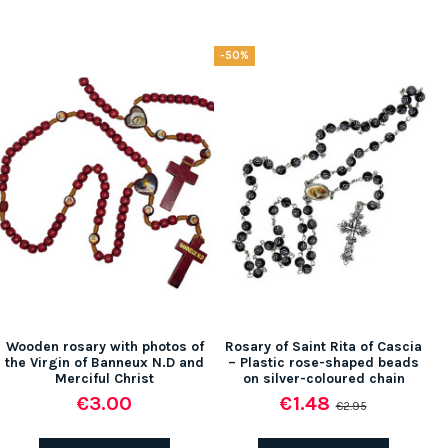
-50%
Wooden rosary with photos of
Rosary of Saint Rita of Cascia
the Virgin of Banneux N.D and
– Plastic rose-shaped beads
Merciful Christ
on silver-coloured chain
€3.00
€1.48
€2.95