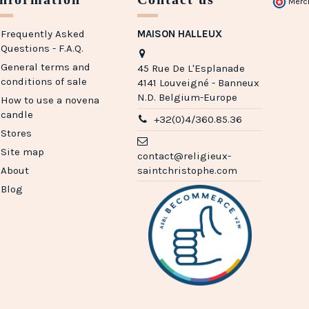
Merc
Frequently Asked
MAISON HALLEUX
Questions - F.A.Q.
General terms and
45 Rue De L'Esplanade
conditions of sale
4141 Louveigné - Banneux
N.D. Belgium-Europe
How to use a novena
candle
+32(0)4/360.85.36
Stores
Site map
contact@religieux-
About
saintchristophe.com
Blog