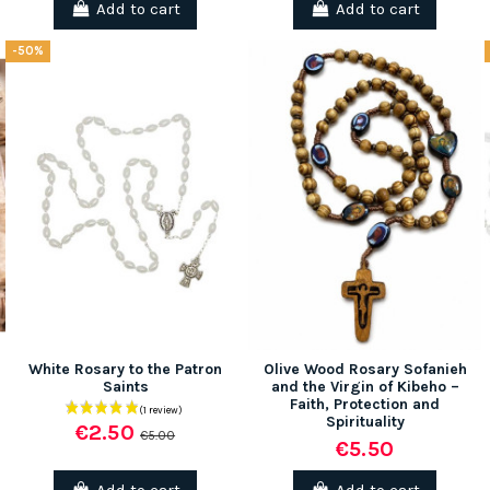
Add to cart
Add to cart
-50%
(1 review)
White Rosary to the Patron
Olive Wood Rosary Sofanieh
Saints
and the Virgin of Kibeho –
Faith, Protection and
Spirituality
€2.50
€5.00
€5.50