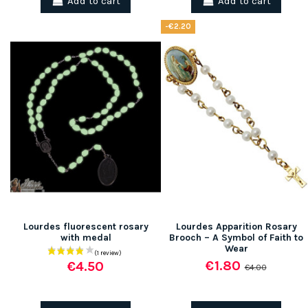
Add to cart
Add to cart
-€2.20
Lourdes fluorescent rosary
Lourdes Apparition Rosary
with medal
Brooch – A Symbol of Faith to
Wear
€1.80
€4.50
€4.00