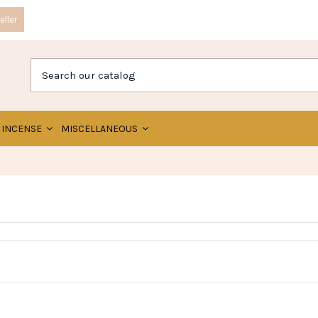
ller
INCENSE
MISCELLANEOUS