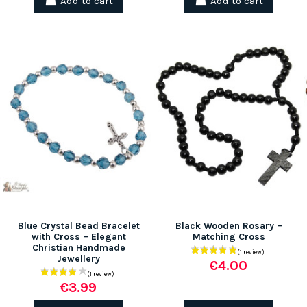
Add to cart
Add to cart
Blue Crystal Bead Bracelet
Black Wooden Rosary –
with Cross – Elegant
Matching Cross
Christian Handmade
Jewellery
€4.00
€3.99