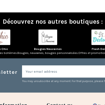
Découvrez nos autres boutiques :
e Chic
Bougies Neuvaines
Flash De
res bohèmes.
Bougies, neuvaines, bougies personnalisées.
Offres et promotio
letter
You may unsubscribe at any moment. For that purpose, please fin
Information
Contact us