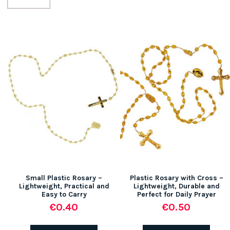
Small Plastic Rosary –
Plastic Rosary with Cross –
Lightweight, Practical and
Lightweight, Durable and
Easy to Carry
Perfect for Daily Prayer
€0.40
€0.50