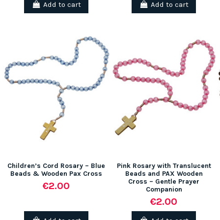
Add to cart
Add to cart
Children’s Cord Rosary – Blue
Pink Rosary with Translucent
Beads & Wooden Pax Cross
Beads and PAX Wooden
Cross – Gentle Prayer
€2.00
Companion
€2.00