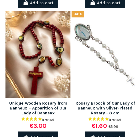
Add to cart
Add to cart
-60%
Unique Wooden Rosary from
Rosary Brooch of Our Lady of
Banneux – Apparition of Our
Banneux with Silver-Plated
Lady of Banneux
Rosary - 8 cm
€3.00
€1.60
€3.99