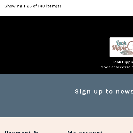
Showing 1-25 of 143 item(s)
(1 review)
Look Hippi
Mode et accessoi
Sign up to news
Payment &
My account