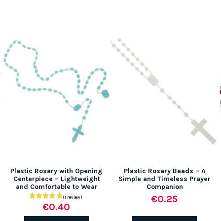
Plastic Rosary with Opening
Plastic Rosary Beads – A
Centerpiece – Lightweight
Simple and Timeless Prayer
and Comfortable to Wear
Companion
€0.25
€0.40