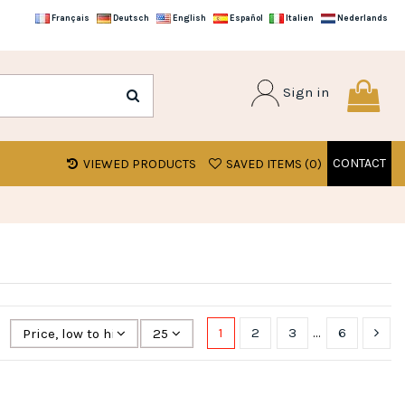
Français
Deutsch
English
Español
Italien
Nederlands
Sign in
CONTACT
VIEWED PRODUCTS
SAVED ITEMS (
0
)
1
2
3
…
6
Price, low to high
25