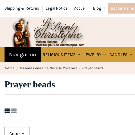
Shipping & Returns
Legal Notice
Accueil
Blog
Become a rese
Navigation
RELIGIOUS ITEMS
JEWELRY
CANDLES
Home
Rosaries and One-Decade Rosaries
Prayer beads
Prayer beads
Color