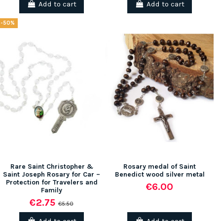
Add to cart
Add to cart
-50%
Rare Saint Christopher &
Rosary medal of Saint
Saint Joseph Rosary for Car –
Benedict wood silver metal
Protection for Travelers and
€6.00
Family
€2.75
€5.50