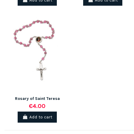
Add to cart
Add to cart
Rosary of Saint Teresa
€4.00
Add to cart