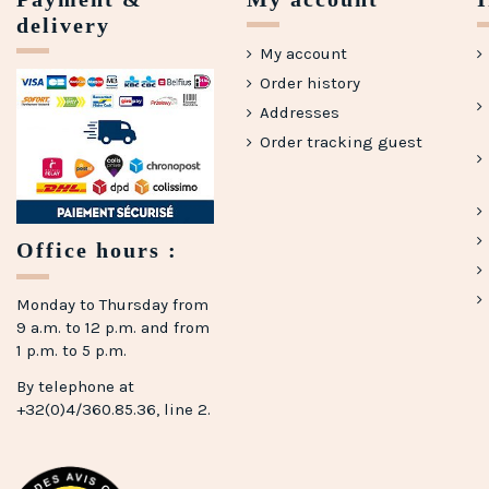
delivery
My account
Order history
Addresses
Order tracking guest
Office hours :
Monday to Thursday from
9 a.m. to 12 p.m. and from
1 p.m. to 5 p.m.
By telephone at
+32(0)4/360.85.36, line 2.
(2 reviews)