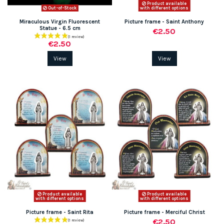
Product available
Out-of-Stock
with different options
Miraculous Virgin Fluorescent
Picture frame - Saint Anthony
Statue - 6.5 cm
€2.50
€2.50
View
View
Product available
Product available
with different options
with different options
Picture frame - Saint Rita
Picture frame - Merciful Christ
€2.50