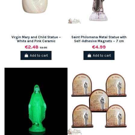
Virgin Mary and Child Statue –
Saint Philomena Metal Statue with
White and Pink Ceramic
Self-Adhesive Magnets – 7 cm
€2.48
€4.99
€4.95
Add to cart
Add to cart
(1 review)