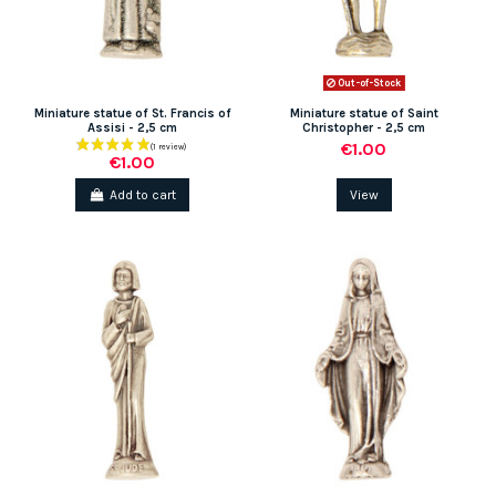
Out-of-Stock
Miniature statue of St. Francis of
Miniature statue of Saint
Assisi - 2,5 cm
Christopher - 2,5 cm
(1 review)
€1.00
€1.00
Add to cart
View