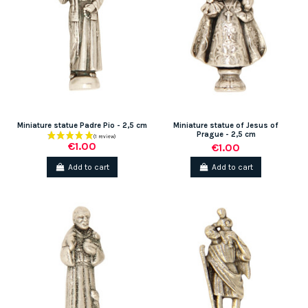
Miniature statue Padre Pio - 2,5 cm
Miniature statue of Jesus of
Prague - 2,5 cm
€1.00
€1.00
Add to cart
Add to cart