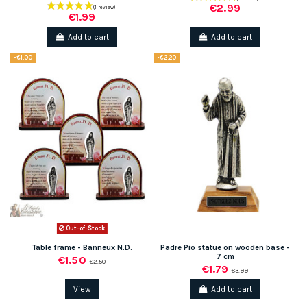
€2.99
€1.99
Add to cart
Add to cart
-€1.00
-€2.20
Out-of-Stock
Table frame - Banneux N.D.
Padre Pio statue on wooden base -
7 cm
€1.50
€2.50
€1.79
€3.99
View
Add to cart