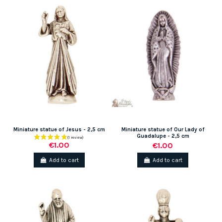
Miniature statue of Jesus - 2,5 cm
Miniature statue of Our Lady of
Guadalupe - 2,5 cm
€1.00
€1.00
Add to cart
Add to cart