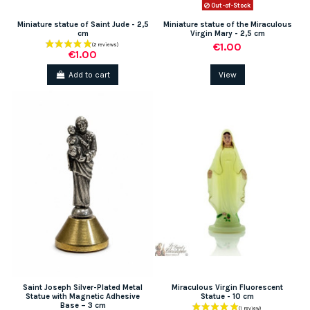
Out-of-Stock
Miniature statue of Saint Jude - 2,5
Miniature statue of the Miraculous
cm
Virgin Mary - 2,5 cm
€1.00
€1.00
Add to cart
View
(1 review)
Saint Joseph Silver-Plated Metal
Miraculous Virgin Fluorescent
Statue with Magnetic Adhesive
Statue - 10 cm
Base – 3 cm