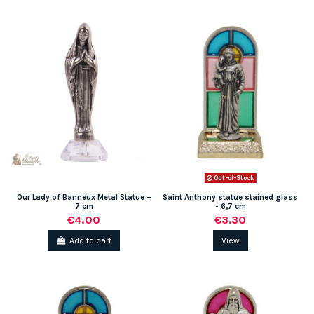
(1 review)
Out-of-Stock
Our Lady of Banneux Metal Statue –
Saint Anthony statue stained glass
7 cm
- 6,7 cm
€4.00
€3.30
Add to cart
View