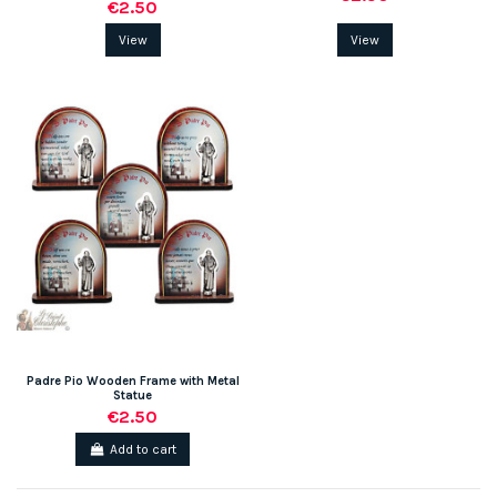
€2.50
View
View
Padre Pio Wooden Frame with Metal
Statue
€2.50
Add to cart