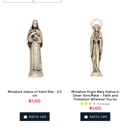
Miniature statue of Saint Rita - 2.5
Miniature Virgin Mary Statue in
cm
Silver-Tone Metal – Faith and
Protection Wherever You Go
€1.00
€1.00
Add to cart
Add to cart