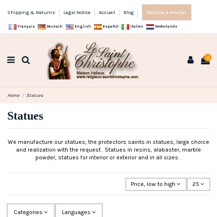
Shipping & Returns
Legal Notice
Accueil
Blog
Become a reseller
Français
Deutsch
English
Español
Italien
Nederlands
0
Home
Statues
Statues
We manufacture our statues, the protectors saints in statues, large choice
and realization with the request . Statues in resins, alabaster, marble
powder, statues for interior or exterior and in all sizes .
Price, low to high
25
Categories
Languages