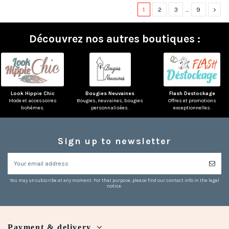
1
2
3
…
9
Découvrez nos autres boutiques :
Look Hippie Chic
Bougies Neuvaines
Flash Destockage
Mode et accessoires
Bougies, neuvaines, bougies
Offres et promotions
bohèmes.
personnalisées.
exceptionnelles.
Sign up to newsletter
You may unsubscribe at any moment. For that purpose, please find our contact info in the legal
notice.
Payment & delivery