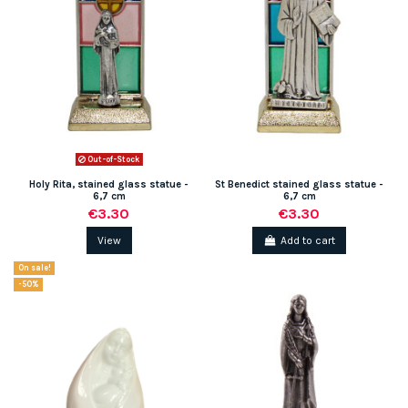
Out-of-Stock
(2 reviews)
Holy Rita, stained glass statue -
St Benedict stained glass statue -
6,7 cm
6,7 cm
€3.30
€3.30
View
Add to cart
On sale!
-50%