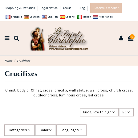
Shipping & Returns
Legal Notice
Accueil
Blog
Become a reseller
Français
Deutsch
English
Español
Italien
Nederlands
0
Home
Crucifixes
Crucifixes
Christ, body of Christ, cross, crucifix, wall statue, wall cross, church cross,
outdoor cross, luminous cross, led cross
Price, low to high
25
Categories
Color
Languages