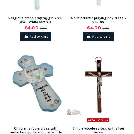
Religious cross praying girl 7 x 15
White ceramic praying boy cross 7
cm – White ceramic
x 15 cm
€4.00
€4.00
€7.95
€7.95
Add to cart
Add to cart
Out-of-Stock
Children's room cross with
Simple wooden cross with silver
protection quote and pretty little
Jesus