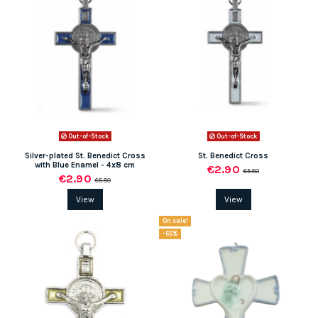
Out-of-Stock
Out-of-Stock
Silver-plated St. Benedict Cross
St. Benedict Cross
with Blue Enamel - 4x8 cm
€2.90
€5.80
€2.90
€5.80
View
View
On sale!
-65%
(1 review)