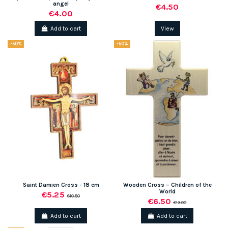
angel
€4.50
€4.00
Add to cart
View
-50%
-50%
Saint Damien Cross - 18 cm
Wooden Cross – Children of the
World
€5.25
€10.50
€6.50
€13.00
Add to cart
Add to cart