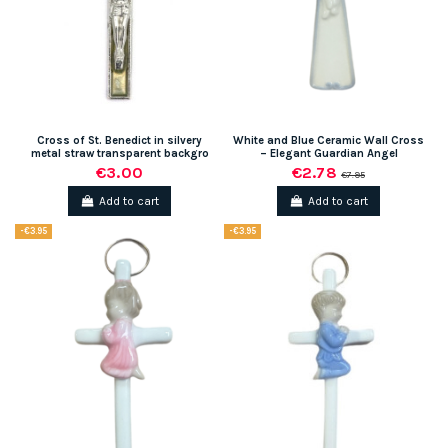
Cross of St. Benedict in silvery
White and Blue Ceramic Wall Cross
metal straw transparent backgro
– Elegant Guardian Angel
€3.00
€2.78
€7.95
Add to cart
Add to cart
-€3.95
-€3.95