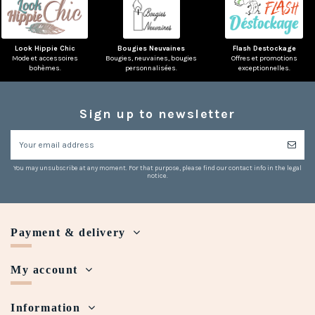
Look Hippie Chic
Bougies Neuvaines
Flash Destockage
Mode et accessoires
Bougies, neuvaines, bougies
Offres et promotions
bohèmes.
personnalisées.
exceptionnelles.
(1 review)
Sign up to newsletter
You may unsubscribe at any moment. For that purpose, please find our contact info in the legal
notice.
Payment & delivery
My account
Information