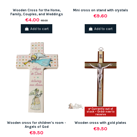
Wooden Cross for the Home,
Mini cross on stand with crystals
Family, Couples, and Weddings
€9.60
€4.00
€8.00
Add to cart
Add to cart
Currently out of
stock – Order now to
reserve
Wooden cross for children's room -
Wooden cross with gold plates
Angels of God
€9.50
€9.50