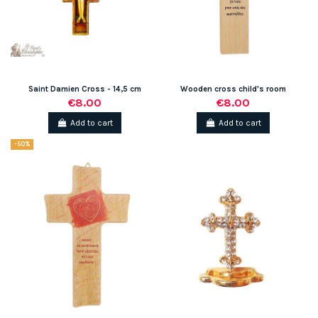
Saint Damien Cross - 14,5 cm
Wooden cross child's room
€8.00
€8.00
Add to cart
Add to cart
-50%