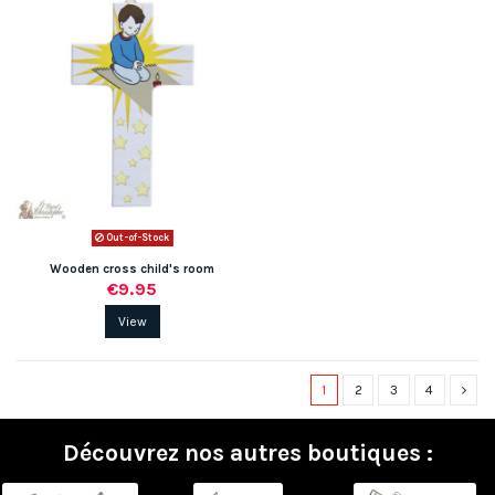
Out-of-Stock
Wooden cross child's room
€9.95
View
1
2
3
4
Découvrez nos autres boutiques :