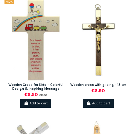
-50%
Wooden Cross for Kids – Colorful
Wooden cross with gilding - 13 cm
Design & Inspiring Message
€6.90
€6.50
€13.00
Add to cart
Add to cart