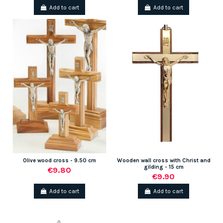
Add to cart
Add to cart
Olive wood cross - 9.50 cm
Wooden wall cross with Christ and
gilding - 15 cm
€9.80
€9.90
Add to cart
Add to cart