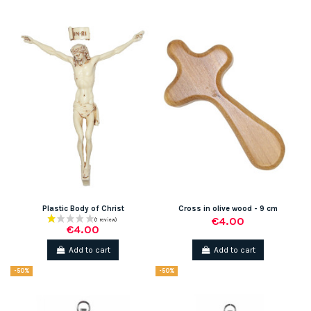
Plastic Body of Christ
Cross in olive wood - 9 cm
€4.00
€4.00
Add to cart
Add to cart
-50%
-50%