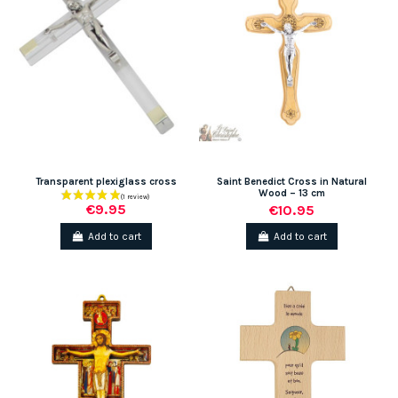
Transparent plexiglass cross
Saint Benedict Cross in Natural
Wood – 13 cm
€9.95
€10.95
Add to cart
Add to cart