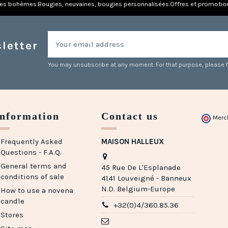
res bohèmes.
Bougies, neuvaines, bougies personnalisées.
Offres et promotio
letter
You may unsubscribe at any moment. For that purpose, please fin
Information
Contact us
Merc
Frequently Asked
MAISON HALLEUX
Questions - F.A.Q.
General terms and
45 Rue De L'Esplanade
conditions of sale
4141 Louveigné - Banneux
N.D. Belgium-Europe
How to use a novena
candle
+32(0)4/360.85.36
Stores