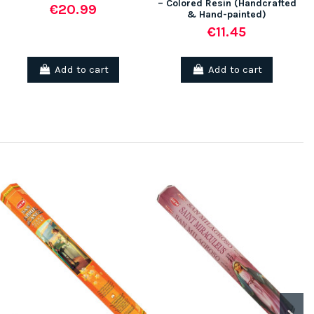
– Colored Resin (Handcrafted
€20.99
& Hand-painted)
€11.45
Add to cart
Add to cart