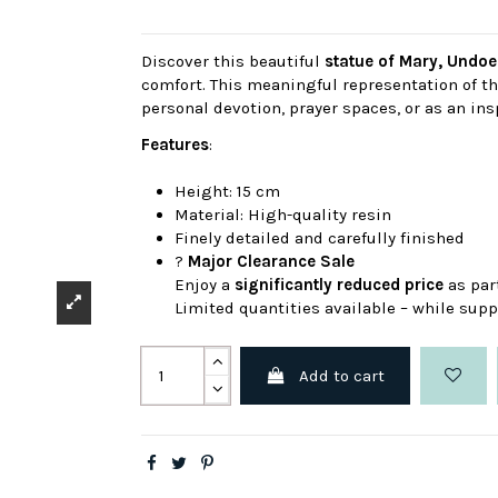
Discover this beautiful
statue of Mary, Undoe
comfort. This meaningful representation of the
personal devotion, prayer spaces, or as an insp
Features
:
Height: 15 cm
Material: High-quality resin
Finely detailed and carefully finished
?
Major Clearance Sale
Enjoy a
significantly reduced price
as par
Limited quantities available – while suppl
Add to cart