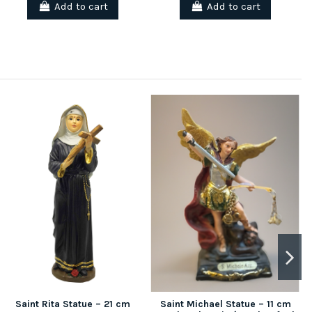
Add to cart
Add to cart
Saint Rita Statue – 21 cm
Saint Michael Statue – 11 cm