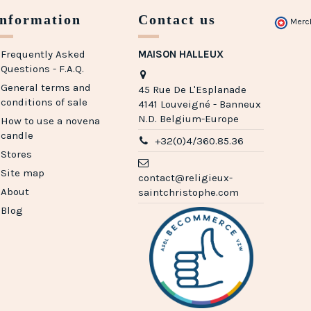
Information
Contact us
Merc
Frequently Asked
MAISON HALLEUX
Questions - F.A.Q.
General terms and
45 Rue De L'Esplanade
conditions of sale
4141 Louveigné - Banneux
N.D. Belgium-Europe
How to use a novena
candle
+32(0)4/360.85.36
Stores
Site map
contact@religieux-
About
saintchristophe.com
Blog