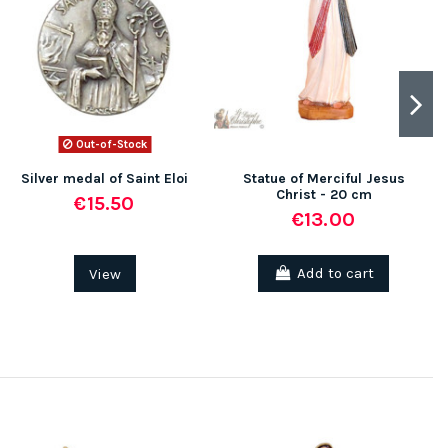
Out-of-Stock
Silver medal of Saint Eloi
Statue of Merciful Jesus
Christ - 20 cm
€15.50
€13.00
View
Add to cart