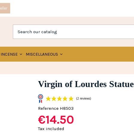
ller
INCENSE
MISCELLANEOUS
Virgin of Lourdes Statue
Reference
H8503
€14.50
(2 reviews)
Tax included