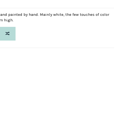
d and painted by hand. Mainly white, the few touches of color
cm high.