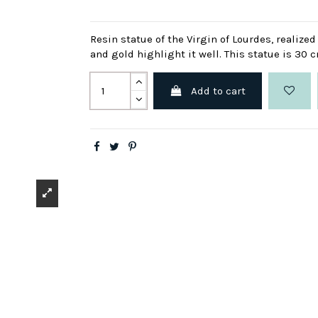
Resin statue of the Virgin of Lourdes, realize
and gold highlight it well. This statue is 30 
Add to cart