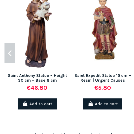
Saint Anthony Statue – Height
Saint Expedit Statue 15 cm –
30 cm – Base 8 cm
Resin | Urgent Causes
€46.80
€5.80
Add to cart
Add to cart