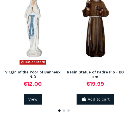
Out-of-Stock
Virgin of the Poor of Banneux
Resin Statue of Padre Pio - 20
N.D
cm
€12.00
€19.99
View
Add to cart