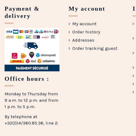
Payment &
My account
delivery
My account
Order history
Addresses
Order tracking guest
Office hours :
Monday to Thursday from
9 a.m. to 12 p.m. and from
1 p.m. to 5 p.m.
By telephone at
+32(0)4/360.85.36, line 2.