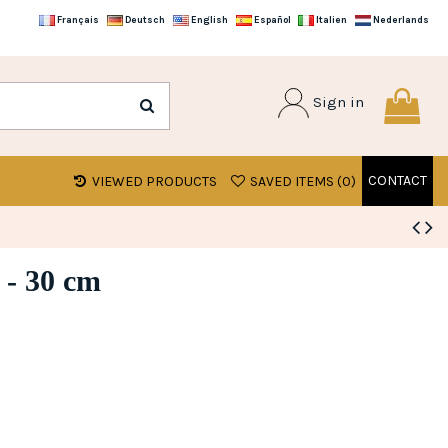
Français
Deutsch
English
Español
Italien
Nederlands
Sign in
CONTACT
VIEWED PRODUCTS
SAVED ITEMS (
0
)
 - 30 cm