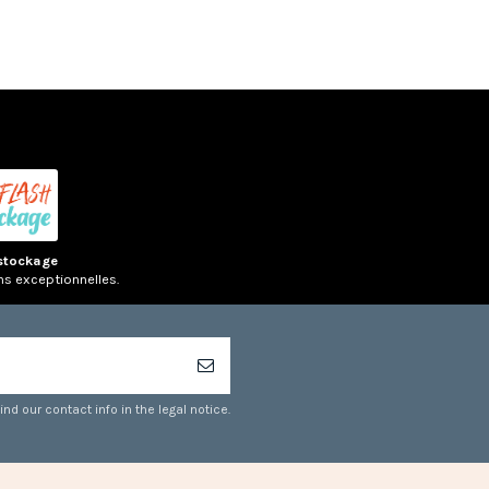
stockage
ns exceptionnelles.
d our contact info in the legal notice.