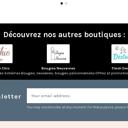
Découvrez nos autres boutiques :
e Chic
Bougies Neuvaines
Flash De
res bohèmes.
Bougies, neuvaines, bougies personnalisées.
Offres et promotio
letter
You may unsubscribe at any moment. For that purpose, please fin