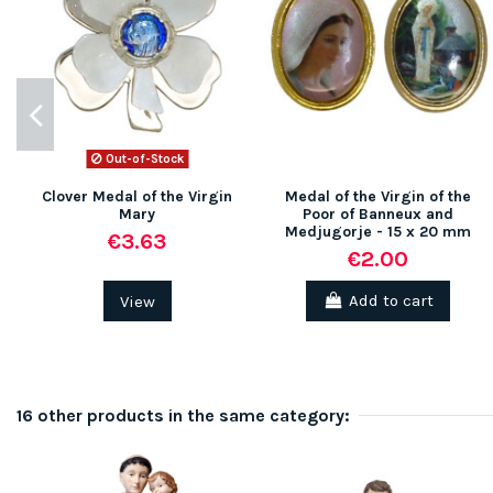
Out-of-Stock
Clover Medal of the Virgin
Medal of the Virgin of the
Mary
Poor of Banneux and
Medjugorje - 15 x 20 mm
€3.63
€2.00
View
Add to cart
16 other products in the same category: