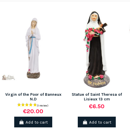
Virgin of the Poor of Banneux
Statue of Saint Theresa of
N.D
Lisieux 13 cm
€6.50
€20.00
Add to cart
Add to cart