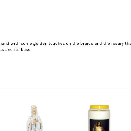
y hand with some golden touches on the braids and the rosary tha
ss and its base.