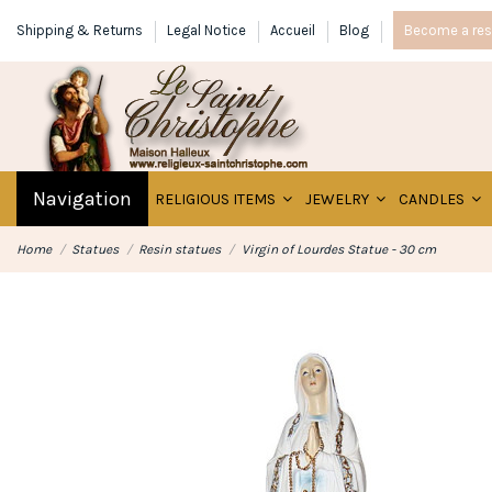
Shipping & Returns
Legal Notice
Accueil
Blog
Become a rese
Navigation
RELIGIOUS ITEMS
JEWELRY
CANDLES
Home
Statues
Resin statues
Virgin of Lourdes Statue - 30 cm