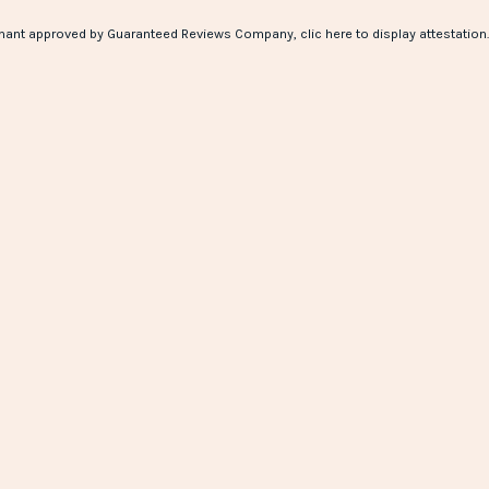
hant approved by Guaranteed Reviews Company,
clic here to display attestation
.