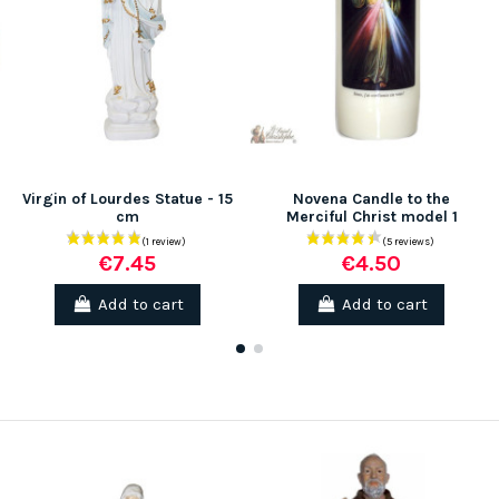
Virgin of Lourdes Statue - 15
Novena Candle to the
cm
Merciful Christ model 1
€7.45
€4.50
Add to cart
Add to cart