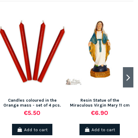
(1 review)
(5 rev
Candles coloured in the
Resin Statue of the
Orange mass - set of 4 pcs.
Miraculous Virgin Mary 11 cm
€5.50
€6.90
Add to cart
Add to cart