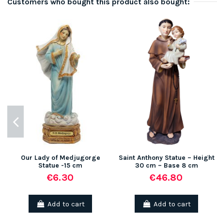
Customers who bought this product also bought:
Our Lady of Medjugorge
Saint Anthony Statue – Height
Statue -15 cm
30 cm – Base 8 cm
€6.30
€46.80
Add to cart
Add to cart