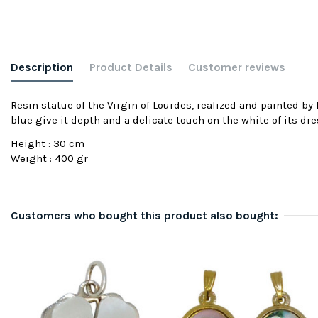
Description
Product Details
Customer reviews
Resin statue of the Virgin of Lourdes, realized and painted b
blue give it depth and a delicate touch on the white of its dre
Height : 30 cm
Weight : 400 gr
Customers who bought this product also bought: