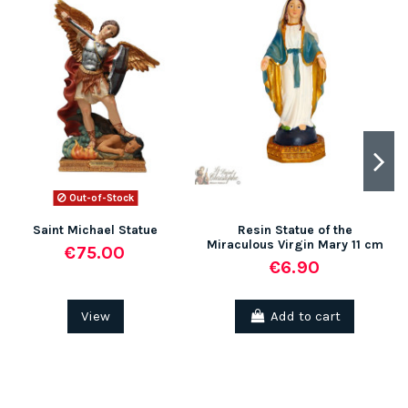
Out-of-Stock
Saint Michael Statue
Resin Statue of the
Miraculous Virgin Mary 11 cm
€75.00
€6.90
View
Add to cart