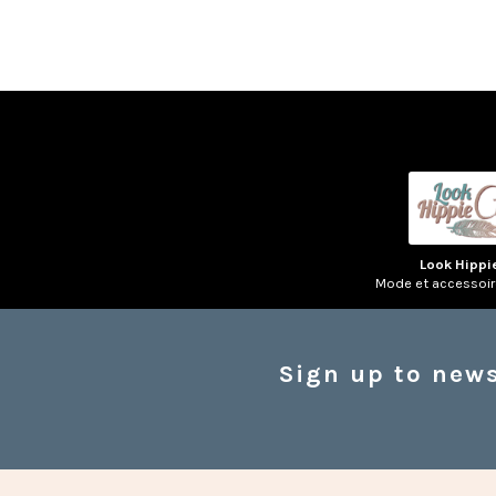
Look Hippi
Mode et accessoi
Sign up to news