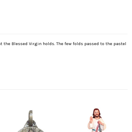
t the Blessed Virgin holds. The few folds passed to the pastel
-