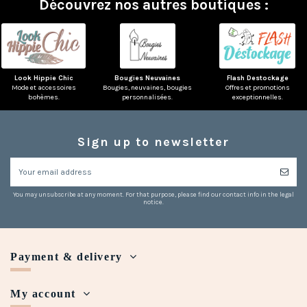
Découvrez nos autres boutiques :
Look Hippie Chic
Bougies Neuvaines
Flash Destockage
Mode et accessoires
Bougies, neuvaines, bougies
Offres et promotions
bohèmes.
personnalisées.
exceptionnelles.
Sign up to newsletter
(3 reviews)
You may unsubscribe at any moment. For that purpose, please find our contact info in the legal
notice.
Payment & delivery
My account