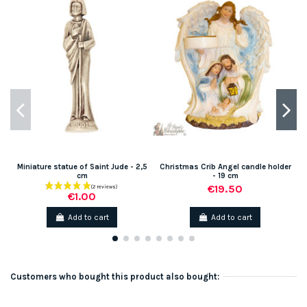
Miniature statue of Saint Jude - 2,5
Christmas Crib Angel candle holder
cm
- 19 cm
€19.50
€1.00
Add to cart
Add to cart
Customers who bought this product also bought: