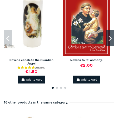
Novena candle to the Guardian
Novena to St. Anthony.
Angel
€2.00
€4.50
Add to cart
Add to cart
16 other products in the same category: