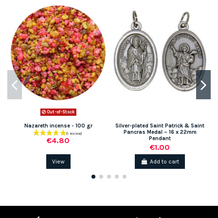
Out-of-Stock
Nazareth incense - 100 gr
Silver-plated Saint Patrick & Saint
Pancras Medal – 16 x 22mm
Pendant
€4.80
€1.00
View
Add to cart