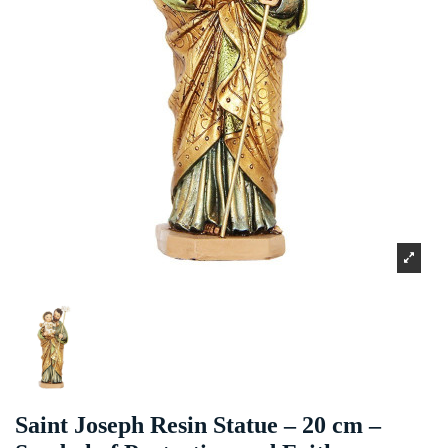
Saint Joseph Resin Statue – 20 cm –