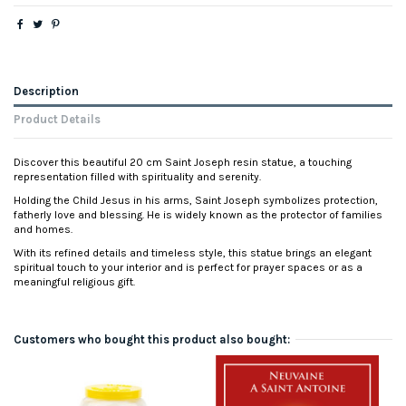
Description
Product Details
Discover this beautiful 20 cm Saint Joseph resin statue, a touching
representation filled with spirituality and serenity.
Holding the Child Jesus in his arms, Saint Joseph symbolizes protection,
fatherly love and blessing. He is widely known as the protector of families
and homes.
With its refined details and timeless style, this statue brings an elegant
spiritual touch to your interior and is perfect for prayer spaces or as a
meaningful religious gift.
Customers who bought this product also bought: