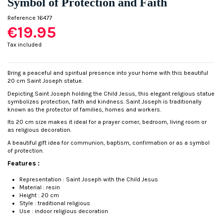
Symbol of Protection and Faith
Reference
16477
€19.95
Tax included
Bring a peaceful and spiritual presence into your home with this beautiful
20 cm Saint Joseph statue.
Depicting Saint Joseph holding the Child Jesus, this elegant religious statue
symbolizes protection, faith and kindness. Saint Joseph is traditionally
known as the protector of families, homes and workers.
Its 20 cm size makes it ideal for a prayer corner, bedroom, living room or
as religious decoration.
A beautiful gift idea for communion, baptism, confirmation or as a symbol
of protection.
Features :
Representation : Saint Joseph with the Child Jesus
Material : resin
Height : 20 cm
Style : traditional religious
Use : indoor religious decoration