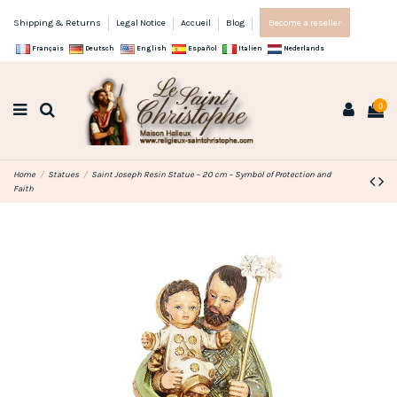
Shipping & Returns
Legal Notice
Accueil
Blog
Become a reseller
Français
Deutsch
English
Español
Italien
Nederlands
0
Home
Statues
Saint Joseph Resin Statue – 20 cm – Symbol of Protection and
Faith