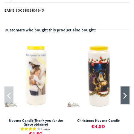
EAN13
2005899104943
Customers who bought this product also bought:
-
Novena Candle Thank you for the
Christmas Novena Candle
Grace obtained
€4.50
€4.50