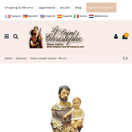
Shipping & Returns
Legal Notice
Accueil
Blog
Become a reseller
Français
Deutsch
English
Español
Italien
Nederlands
0
Home
Statues
Saint Joseph statue - 40 cm