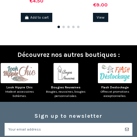
€4.50
€9.00
Add to cart
View
Découvrez nos autres boutiques :
(1 review)
Look Hippie Chic
Bougies Neuvaines
Flash Destockage
Mode et accessoires
Bougies, neuvaines, bougies
Offres et promotions
bohèmes.
personnalisées.
exceptionnelles.
Sign up to newsletter