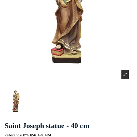
Saint Joseph statue - 40 cm
Reference
KY81240A-10494