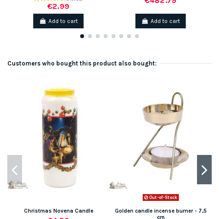
€482.79
€2.99
Add to cart
Add to cart
Customers who bought this product also bought:
Out-of-Stock
Christmas Novena Candle
Golden candle incense burner - 7,5
cm