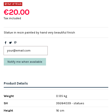
Out-of-Stock
€20.00
Tax included
Statue in resin painted by hand very beautiful finish
Product Details
Weight
0.135 kg
SH
39264039 - statues
Height
16 cm