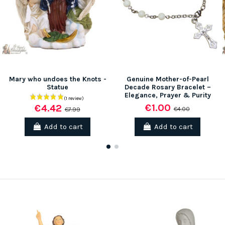
Mary who undoes the Knots -
Genuine Mother-of-Pearl
Statue
Decade Rosary Bracelet –
Elegance, Prayer & Purity
€1.00
€4.42
€4.00
€7.99
Add to cart
Add to cart