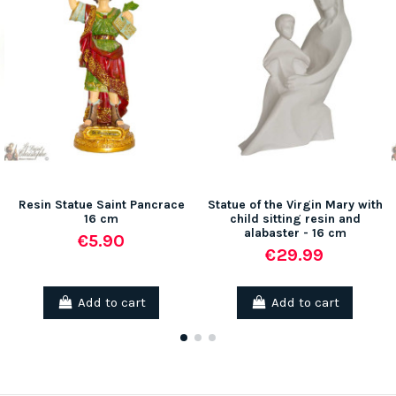
Resin Statue Saint Pancrace
Statue of the Virgin Mary with
16 cm
child sitting resin and
alabaster - 16 cm
€5.90
€29.99
Add to cart
Add to cart