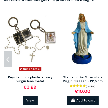
Out-of-Stock
Keychain box plastic rosary
Statue of the Miraculous
Virgin Icon metal
Virgin Blessed - 22,5 cm
€3.29
€10.00
View
Add to cart