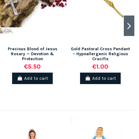
Precious Blood of Jesus
Gold Pastoral Cross Pendant
Rosary — Devotion &
– Hypoallergenic Religious
Protection
Crucifix
€5.50
€1.00
Add to cart
Add to cart