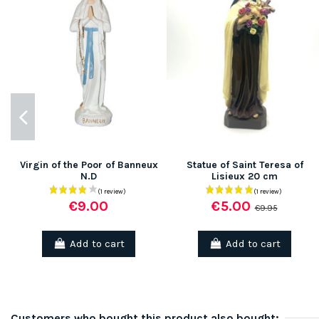
Virgin of the Poor of Banneux
Statue of Saint Teresa of
N.D
Lisieux 20 cm
€9.00
€5.00
€9.95
Add to cart
Add to cart
Customers who bought this product also bought: