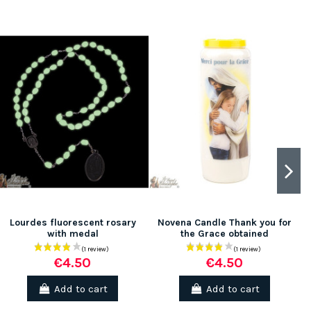
(1 review)
Lourdes fluorescent rosary
Novena Candle Thank you for
with medal
the Grace obtained
€4.50
€4.50
Add to cart
Add to cart