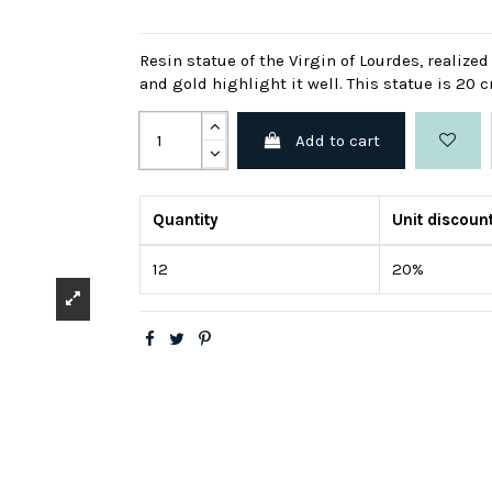
Resin statue of the Virgin of Lourdes, realize
and gold highlight it well. This statue is 20 
Add to cart
Quantity
Unit discoun
12
20%