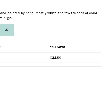
d and painted by hand. Mostly white, the few touches of color
cm high.
t
You Save
€22.80