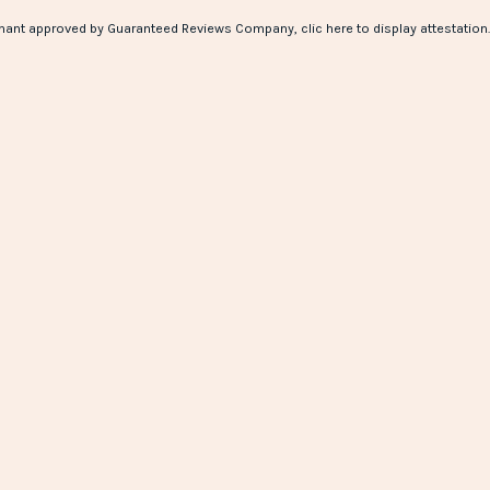
hant approved by Guaranteed Reviews Company,
clic here to display attestation
.