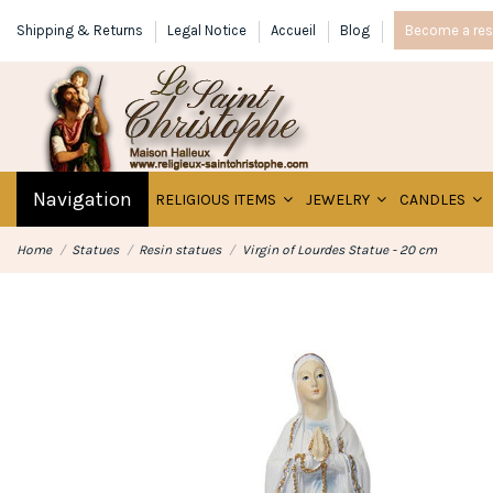
Shipping & Returns
Legal Notice
Accueil
Blog
Become a rese
Navigation
RELIGIOUS ITEMS
JEWELRY
CANDLES
Home
Statues
Resin statues
Virgin of Lourdes Statue - 20 cm