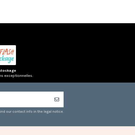
stockage
ns exceptionnelles.
d our contact info in the legal notice.