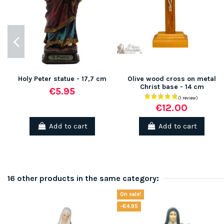
Holy Peter statue - 17,7 cm
Olive wood cross on metal
Christ base - 14 cm
€5.95
€12.00
Add to cart
Add to cart
16 other products in the same category:
On sale!
-€4.95