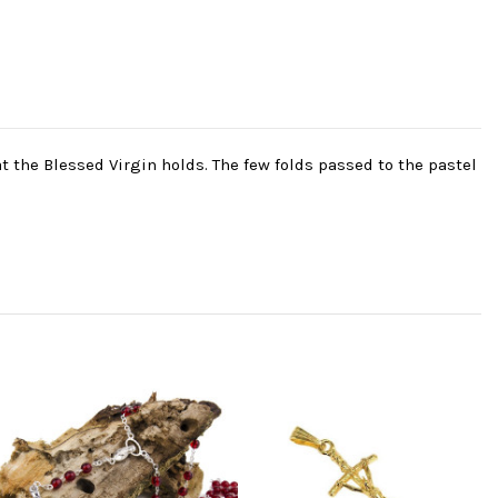
t the Blessed Virgin holds. The few folds passed to the pastel