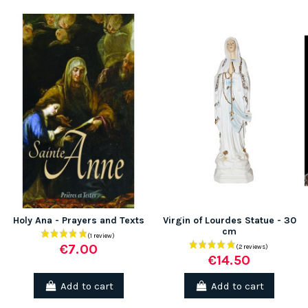
(1 review)
Holy Ana - Prayers and Texts
Virgin of Lourdes Statue - 30
cm
€7.00
€14.50
Add to cart
Add to cart