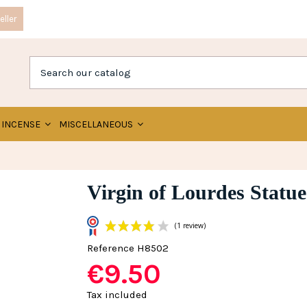
ller
INCENSE
MISCELLANEOUS
Virgin of Lourdes Statue
Reference
H8502
€9.50
(1 review)
Tax included