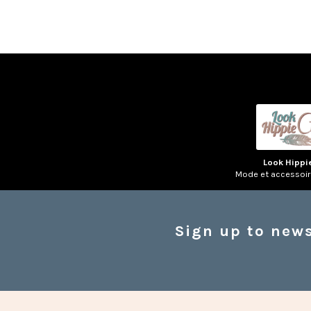
Look Hippi
Mode et accessoi
Sign up to news