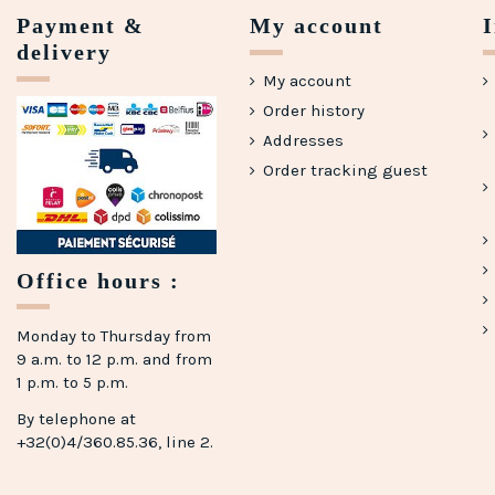
Payment &
My account
delivery
My account
Order history
Addresses
Order tracking guest
(1 review)
Office hours :
Monday to Thursday from
9 a.m. to 12 p.m. and from
1 p.m. to 5 p.m.
By telephone at
+32(0)4/360.85.36, line 2.