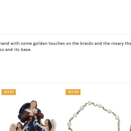
y hand with some golden touches on the braids and the rosary tha
ss and its base.
-€3.57
-€3.00