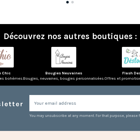
Découvrez nos autres boutiques :
e Chic
Bougies Neuvaines
Flash De
res bohèmes.
Bougies, neuvaines, bougies personnalisées.
Offres et promotio
letter
You may unsubscribe at any moment. For that purpose, please fin