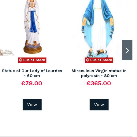
Out-of-Stock
Out-of-Stock
Statue of Our Lady of Lourdes
Miraculous Virgin statue in
- 60 cm
polyresin - 80 cm
€78.00
€365.00
View
View