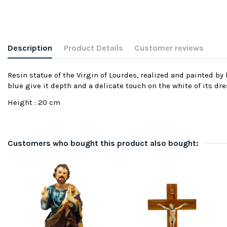
Description
Product Details
Customer reviews
Resin statue of the Virgin of Lourdes, realized and painted b
blue give it depth and a delicate touch on the white of its dre
Height : 20 cm
Customers who bought this product also bought: