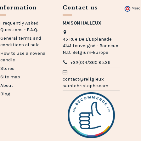
Information
Contact us
Merc
Frequently Asked
MAISON HALLEUX
Questions - F.A.Q.
General terms and
45 Rue De L'Esplanade
conditions of sale
4141 Louveigné - Banneux
N.D. Belgium-Europe
How to use a novena
candle
+32(0)4/360.85.36
Stores
(1 review)
Site map
contact@religieux-
About
saintchristophe.com
Blog