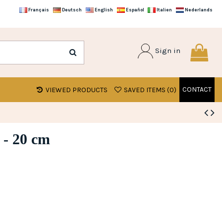
Français
Deutsch
English
Español
Italien
Nederlands
Sign in
CONTACT
VIEWED PRODUCTS
SAVED ITEMS (
0
)
 - 20 cm