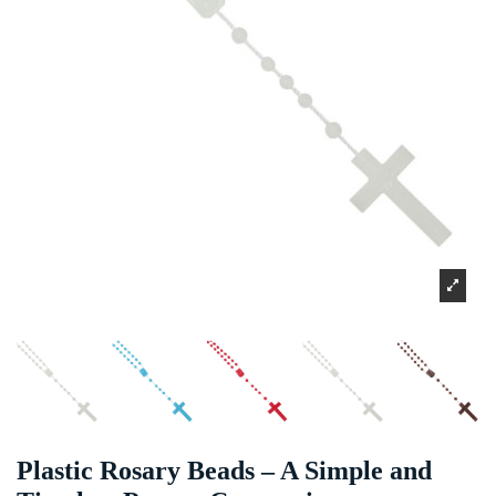
Plastic Rosary Beads – A Simple and