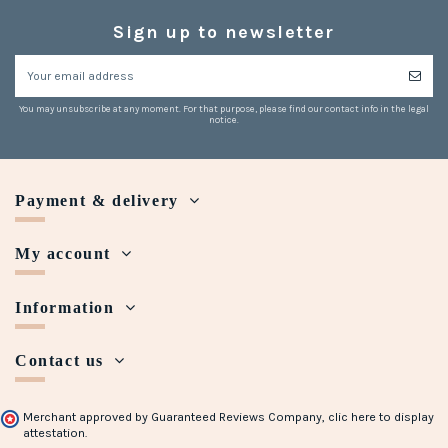
Sign up to newsletter
You may unsubscribe at any moment. For that purpose, please find our contact info in the legal
notice.
Payment & delivery
My account
Information
Contact us
Merchant approved by Guaranteed Reviews Company,
clic here to display
attestation
.