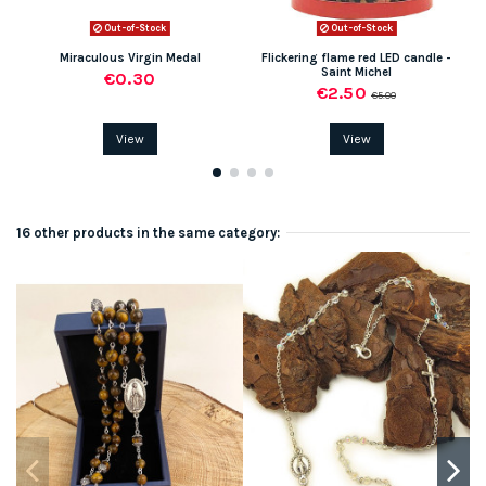
Out-of-Stock
Out-of-Stock
Miraculous Virgin Medal
Flickering flame red LED candle -
Saint Michel
€0.30
€2.50
€5.00
View
View
16 other products in the same category: