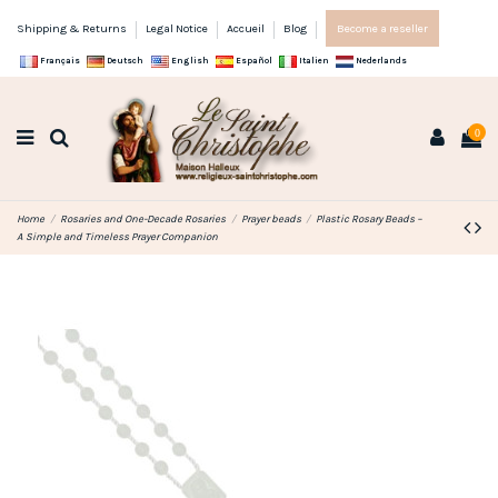
Shipping & Returns
Legal Notice
Accueil
Blog
Become a reseller
Français
Deutsch
English
Español
Italien
Nederlands
0
Home
Rosaries and One-Decade Rosaries
Prayer beads
Plastic Rosary Beads –
A Simple and Timeless Prayer Companion