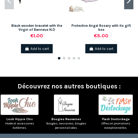
Black wooden bracelet with the
Protective Angel Rosary with its gift
Virgin of Banneux N.D
box
€1.00
€5.00
Add to cart
Add to cart
Découvrez nos autres boutiques :
Look Hippie Chic
Bougies Neuvaines
Flash Destockage
Mode et accessoires
Bougies, neuvaines, bougies
Offres et promotions
bohèmes.
personnalisées.
exceptionnelles.