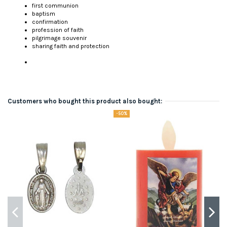
first communion
baptism
confirmation
profession of faith
pilgrimage souvenir
sharing faith and protection
Customers who bought this product also bought:
-50%