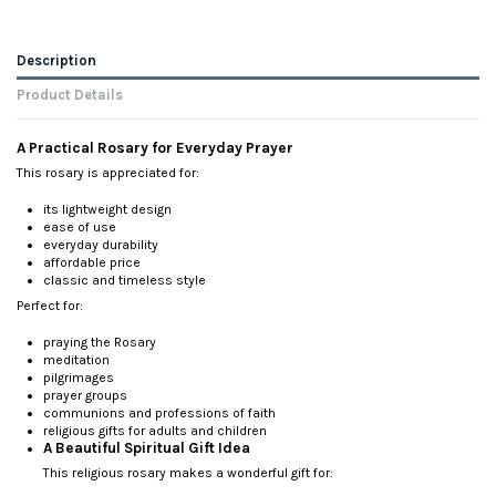
Description
Product Details
A Practical Rosary for Everyday Prayer
This rosary is appreciated for:
its lightweight design
ease of use
everyday durability
affordable price
classic and timeless style
Perfect for:
praying the Rosary
meditation
pilgrimages
prayer groups
communions and professions of faith
religious gifts for adults and children
A Beautiful Spiritual Gift Idea
This religious rosary makes a wonderful gift for: