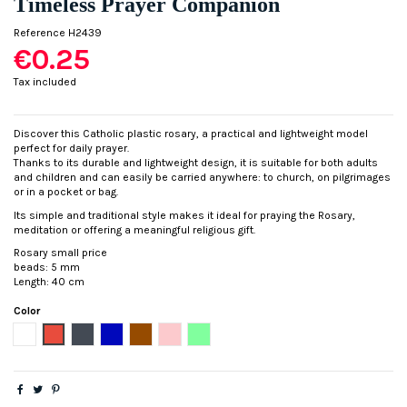
Timeless Prayer Companion
Reference
H2439
€0.25
Tax included
Discover this Catholic plastic rosary, a practical and lightweight model
perfect for daily prayer.
Thanks to its durable and lightweight design, it is suitable for both adults
and children and can easily be carried anywhere: to church, on pilgrimages
or in a pocket or bag.
Its simple and traditional style makes it ideal for praying the Rosary,
meditation or offering a meaningful religious gift.
Rosary small price
beads: 5 mm
Length: 40 cm
Color
White
Red
Black
Blue
Brown
Pink
Fluorescent