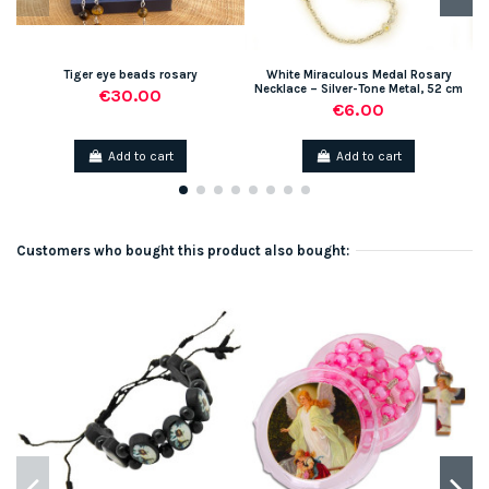
Tiger eye beads rosary
White Miraculous Medal Rosary
Necklace – Silver-Tone Metal, 52 cm
€30.00
€6.00
Add to cart
Add to cart
Customers who bought this product also bought: