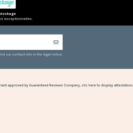
stockage
ns exceptionnelles.
d our contact info in the legal notice.
hant approved by Guaranteed Reviews Company,
clic here to display attestation
.