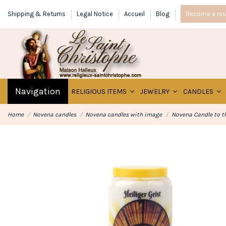
Shipping & Returns
Legal Notice
Accueil
Blog
Become a rese
Navigation
RELIGIOUS ITEMS
JEWELRY
CANDLES
Home
Novena candles
Novena candles with image
Novena Candle to th