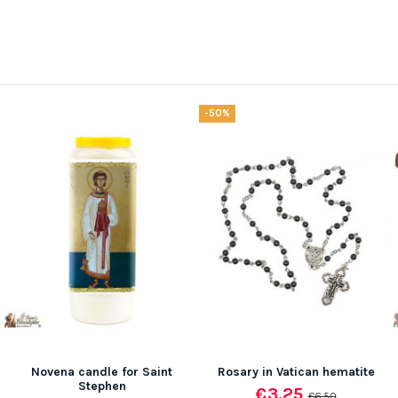
-50%
Novena candle for Saint
Rosary in Vatican hematite
Stephen
€3.25
€6.50