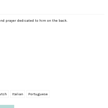
and prayer dedicated to him on the back.
utch
Italian
Portuguese