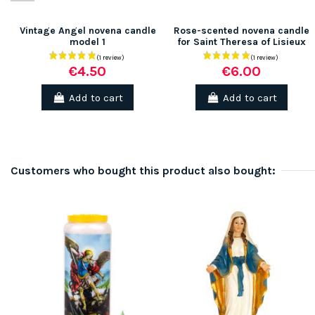
Vintage Angel novena candle
Rose-scented novena candle
model 1
for Saint Theresa of Lisieux
€4.50
€6.00
Add to cart
Add to cart
Customers who bought this product also bought: