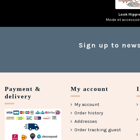
Look Hippi
Mode et accessoi
Sign up to news
Payment &
My account
delivery
My account
Order history
Addresses
Order tracking guest