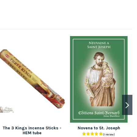
The 3 Kings Incense Sticks -
Novena to St. Joseph
HEM tube