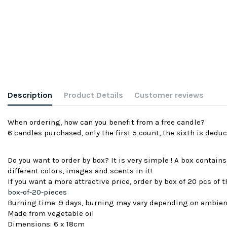
Description
Product Details
Customer reviews
When ordering, how can you benefit from a free candle?
6 candles purchased, only the first 5 count, the sixth is deduc
Do you want to order by box? It is very simple ! A box contain
different colors, images and scents in it!
If you want a more attractive price, order by box of 20 pcs of
box-of-20-pieces
Burning time: 9 days, burning may vary depending on ambie
Made from vegetable oil
Dimensions: 6 x 18cm