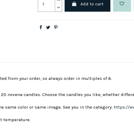
Add to cart
ted from your order, so always order in multiples of 6.
s 20 novena candles. Choose the candles you like, whether differ
 the same color or same image. See you in the category:
https://w
nt temperature.