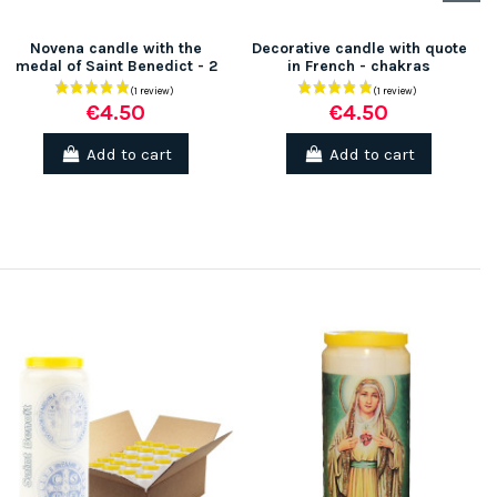
Novena candle with the
Decorative candle with quote
medal of Saint Benedict - 2
in French - chakras
€4.50
€4.50
Add to cart
Add to cart