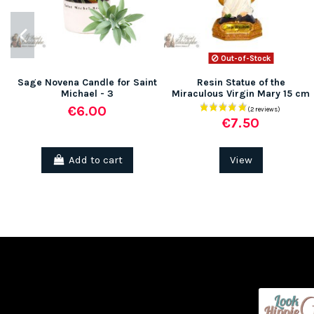
Out-of-Stock
Sage Novena Candle for Saint
Resin Statue of the
Michael - 3
Miraculous Virgin Mary 15 cm
€6.00
€7.50
Add to cart
View