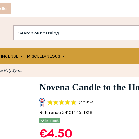
ller
INCENSE
MISCELLANEOUS
e Holy Spirit
Novena Candle to the Hol
Reference
5410144551819
(2 reviews)
In stock
€4.50