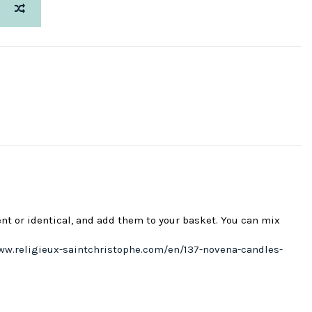
ent or identical, and add them to your basket. You can mix
ww.religieux-saintchristophe.com/en/137-novena-candles-