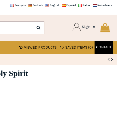
Français
Deutsch
English
Español
Italien
Nederlands
Sign in
CONTACT
VIEWED PRODUCTS
SAVED ITEMS (
0
)
y Spirit