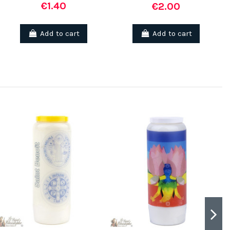
€1.40
€2.00
Add to cart
Add to cart