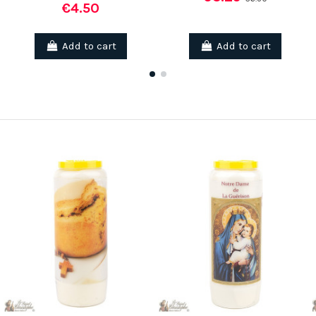
€4.50
Add to cart
Add to cart