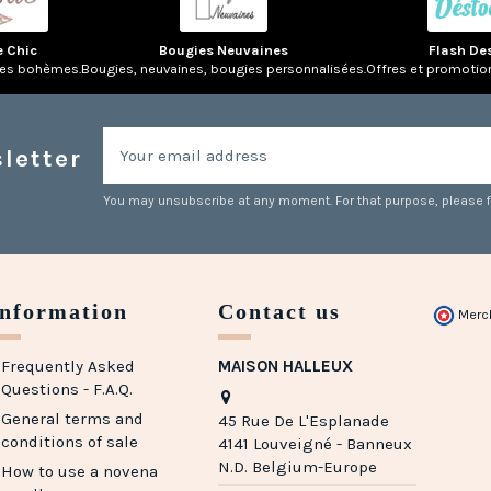
e Chic
Bougies Neuvaines
Flash De
res bohèmes.
Bougies, neuvaines, bougies personnalisées.
Offres et promotio
letter
You may unsubscribe at any moment. For that purpose, please fin
Information
Contact us
Merc
Frequently Asked
MAISON HALLEUX
Questions - F.A.Q.
General terms and
45 Rue De L'Esplanade
conditions of sale
4141 Louveigné - Banneux
N.D. Belgium-Europe
How to use a novena