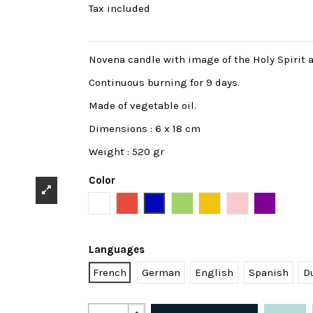
Tax included
Novena candle with image of the Holy Spirit 
Continuous burning for 9 days.
Made of vegetable oil.
Dimensions : 6 x 18 cm
Weight : 520 gr
Color
White
Red
Blue
Green
Yellow
Pink
Purple
Languages
French
German
English
Spanish
D