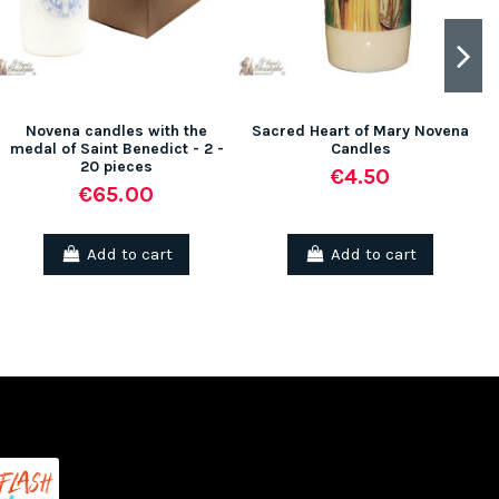
Novena candles with the
Sacred Heart of Mary Novena
medal of Saint Benedict - 2 -
Candles
20 pieces
€4.50
€65.00
Add to cart
Add to cart