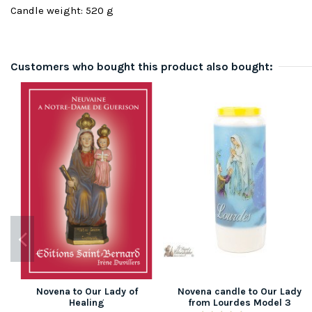
Candle weight: 520 g
Customers who bought this product also bought:
Novena to Our Lady of
Novena candle to Our Lady
Healing
from Lourdes Model 3