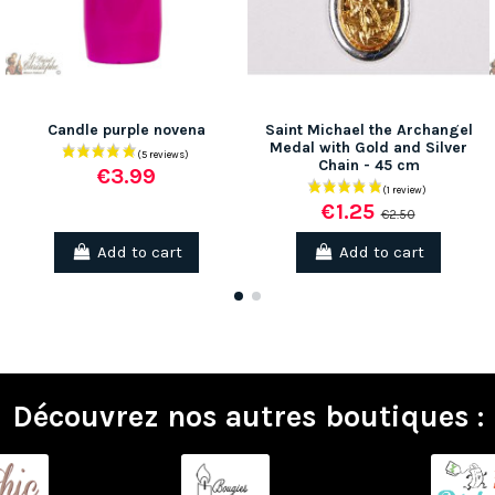
Candle purple novena
Saint Michael the Archangel
Medal with Gold and Silver
Chain - 45 cm
€3.99
€1.25
€2.50
Add to cart
Add to cart
(2 reviews)
Découvrez nos autres boutiques :