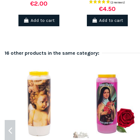
€2.00
€4.50
Add to cart
Add to cart
16 other products in the same category: