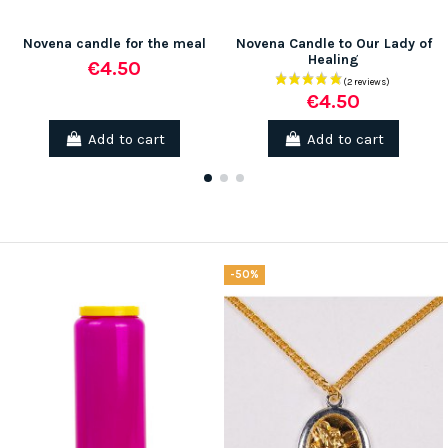
Novena candle for the meal
Novena Candle to Our Lady of
Healing
€4.50
€4.50
Add to cart
Add to cart
-50%