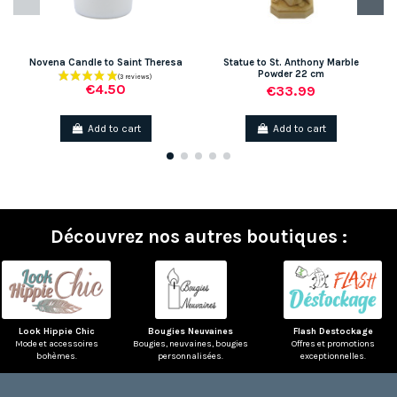
Novena Candle to Saint Theresa
Statue to St. Anthony Marble
Powder 22 cm
€4.50
€33.99
Add to cart
Add to cart
Découvrez nos autres boutiques :
Look Hippie Chic
Bougies Neuvaines
Flash Destockage
Mode et accessoires
Bougies, neuvaines, bougies
Offres et promotions
bohèmes.
personnalisées.
exceptionnelles.