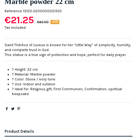
Marble powder 22 cm
Reference
13123-2200000021335
€21.25
€42.50
-50%
Tax included
Saint Thérèse of Lisieux is known for her “Little Way” of simplicity, humility,
and complete trust in God.
This statue is a true sign of protection and hope, perfect for daily prayer.
? Height: 22 cm
? Material: Marble powder
? Color: Stone / ivory tone
? Use: Indoor and outdoor
? Ideal for: Religious gift, First Communion, Confirmation, spiritual
keepsake
Product Details