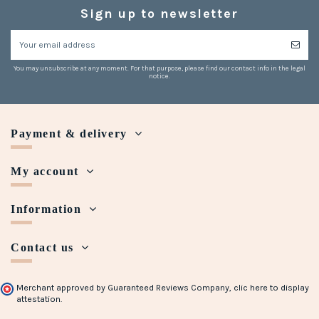
Sign up to newsletter
You may unsubscribe at any moment. For that purpose, please find our contact info in the legal
notice.
Payment & delivery
My account
Information
Contact us
Merchant approved by Guaranteed Reviews Company,
clic here to display
attestation
.