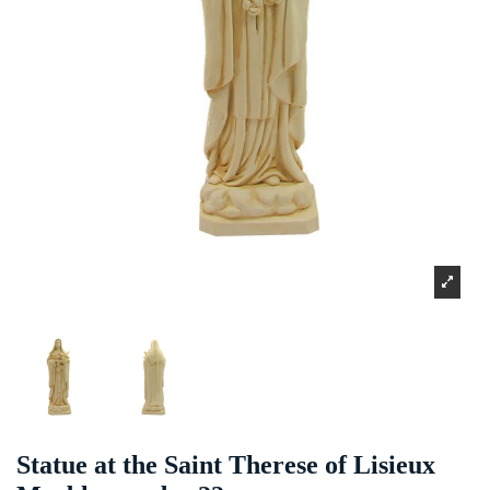
Statue at the Saint Therese of Lisieux