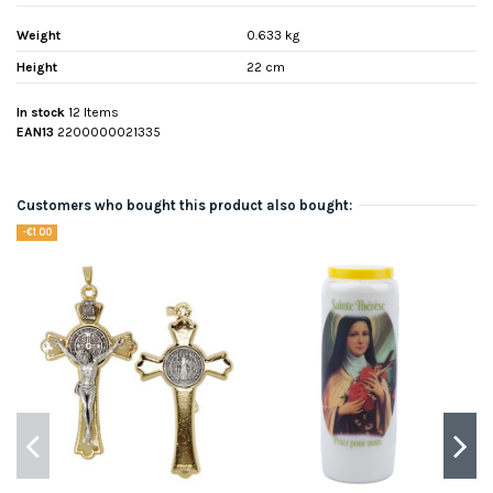
Weight
0.633 kg
Height
22 cm
In stock
12 Items
EAN13
2200000021335
Customers who bought this product also bought:
-€1.00