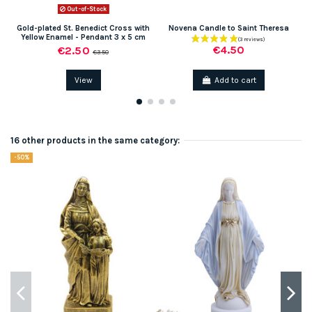
Out-of-Stock
Gold-plated St. Benedict Cross with
Novena Candle to Saint Theresa
Yellow Enamel - Pendant 3 x 5 cm
€4.50
€2.50
€3.50
View
Add to cart
16 other products in the same category:
-50%