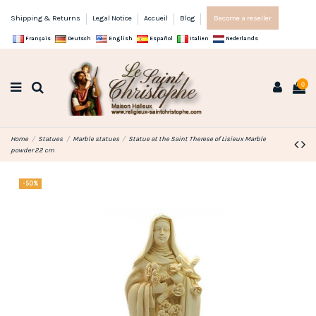
Shipping & Returns
Legal Notice
Accueil
Blog
Become a reseller
Français
Deutsch
English
Español
Italien
Nederlands
0
Home
Statues
Marble statues
Statue at the Saint Therese of Lisieux Marble
powder 22 cm
-50%