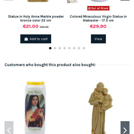
Out-of-Stock
Statue in Holy Anna Marble powder
Colored Miraculous Virgin Statue in
bronze color 22 cm
Alabaster - 17.5 cm
€21.00
€29.90
€42.00
Add to cart
View
Customers who bought this product also bought: