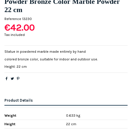
Powder Bronze Color Marble Powder
22 cm
Reference
13230
€42.00
Tax included
Statue in powdered marble made entirely by hand
colored bronze color, suitable for indoor and outdoor use.
Height: 22 cm
Product Details
Weight
0.633 kg
Height
22 cm