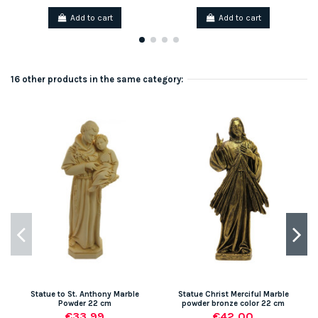
Add to cart
Add to cart
16 other products in the same category:
Statue to St. Anthony Marble
Statue Christ Merciful Marble
Powder 22 cm
powder bronze color 22 cm
€33.99
€42.00