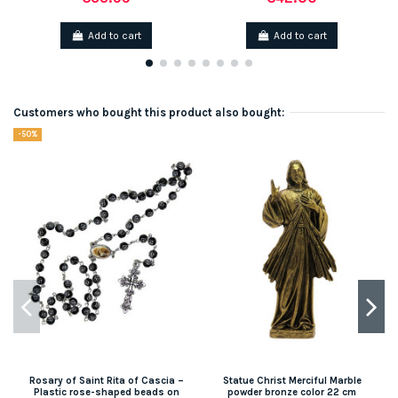
Add to cart
Add to cart
Customers who bought this product also bought:
-50%
Rosary of Saint Rita of Cascia –
Statue Christ Merciful Marble
Plastic rose-shaped beads on
powder bronze color 22 cm