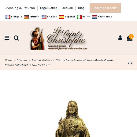
Shipping & Returns
Legal Notice
Accueil
Blog
Become a reseller
Français
Deutsch
English
Español
Italien
Nederlands
0
Home
Statues
Marble statues
Statue Sacred Heart of Jesus Marble Powder
Bronze Color Marble Powder 22 cm