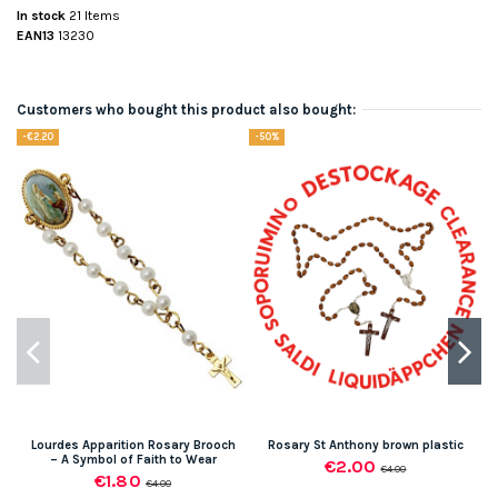
In stock
21 Items
EAN13
13230
Customers who bought this product also bought:
-€2.20
-50%
Lourdes Apparition Rosary Brooch
Rosary St Anthony brown plastic
– A Symbol of Faith to Wear
€2.00
€4.00
€1.80
€4.00