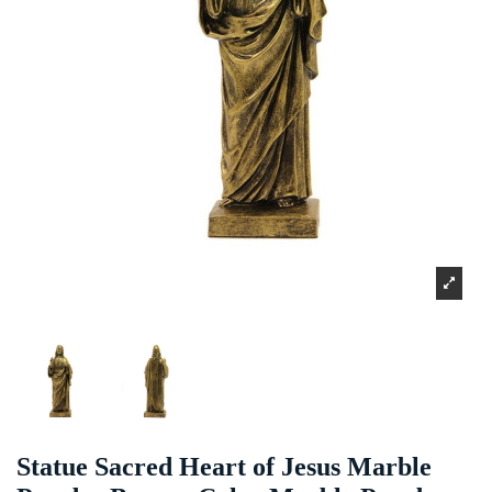
Statue Sacred Heart of Jesus Marble