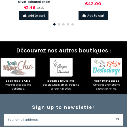
silver-coloured chain
€42.00
€1.48
€2.95
Add to cart
Add to cart
Découvrez nos autres boutiques :
Look Hippie Chic
Bougies Neuvaines
Flash Destockage
Mode et accessoires
Bougies, neuvaines, bougies
Offres et promotions
bohèmes.
personnalisées.
exceptionnelles.
Sign up to newsletter