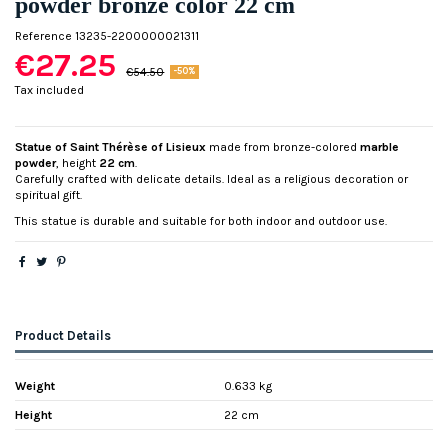
powder bronze color 22 cm
Reference
13235-2200000021311
€27.25
€54.50
-50%
Tax included
Statue of Saint Thérèse of Lisieux
made from bronze-colored
marble
powder
, height
22 cm
.
Carefully crafted with delicate details. Ideal as a religious decoration or
spiritual gift.
This statue is durable and suitable for both indoor and outdoor use.
Product Details
Weight
0.633 kg
Height
22 cm