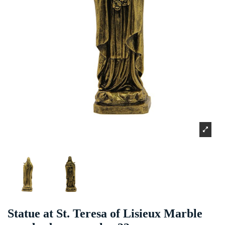
Statue at St. Teresa of Lisieux Marble