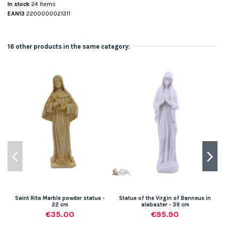
In stock
24 Items
EAN13
2200000021311
16 other products in the same category:
Saint Rita Marble powder statue -
Statue of the Virgin of Banneux in
22 cm
alabaster - 39 cm
€35.00
€95.90