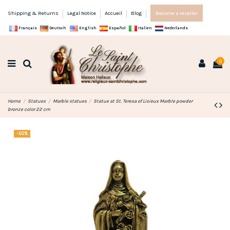
Shipping & Returns
Legal Notice
Accueil
Blog
Become a reseller
Français
Deutsch
English
Español
Italien
Nederlands
0
Home
Statues
Marble statues
Statue at St. Teresa of Lisieux Marble powder
bronze color 22 cm
-50%