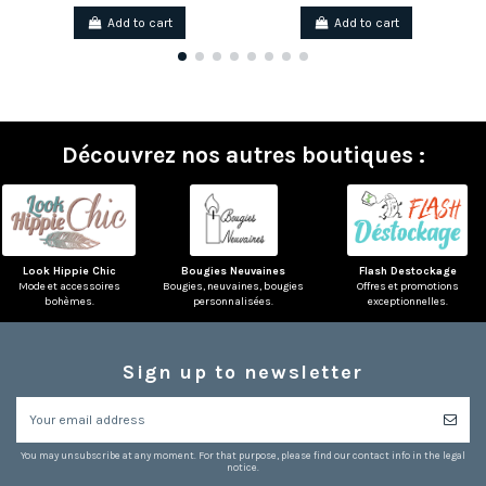
Add to cart
Add to cart
Découvrez nos autres boutiques :
Look Hippie Chic
Bougies Neuvaines
Flash Destockage
Mode et accessoires
Bougies, neuvaines, bougies
Offres et promotions
bohèmes.
personnalisées.
exceptionnelles.
Sign up to newsletter
You may unsubscribe at any moment. For that purpose, please find our contact info in the legal
notice.