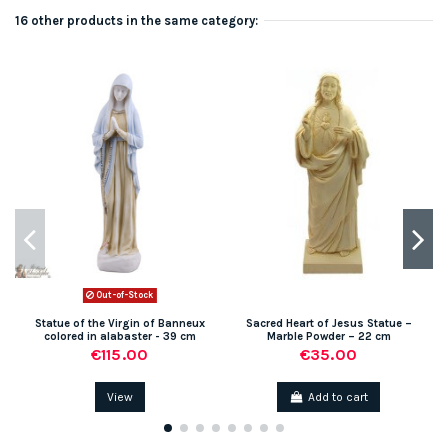
16 other products in the same category:
Out-of-Stock
Statue of the Virgin of Banneux
Sacred Heart of Jesus Statue –
colored in alabaster - 39 cm
Marble Powder – 22 cm
€115.00
€35.00
View
Add to cart