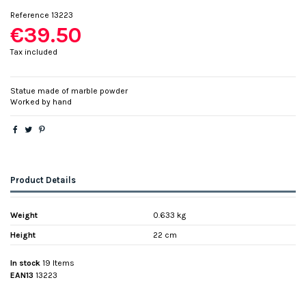
Reference
13223
€39.50
Tax included
Statue made of marble powder
Worked by hand
Product Details
Weight
0.633 kg
Height
22 cm
In stock
19 Items
EAN13
13223