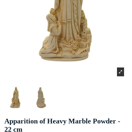
Apparition of Heavy Marble Powder -
22 cm