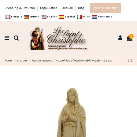
Shipping & Returns
Legal Notice
Accueil
Blog
Become a reseller
Français
Deutsch
English
Español
Italien
Nederlands
0
Home
Statues
Marble statues
Apparition of Heavy Marble Powder - 22 cm