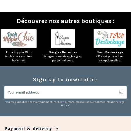
Découvrez nos autres boutiques :
Look Hippie Chic
Bougies Neuvaines
Flash Destockage
Mode et accessoires
Bougies, neuvaines, bougies
Offres et promotions
bohèmes.
personnalisées.
exceptionnelles.
Sign up to newsletter
You may unsubscribe at any moment. For that purpose, please find our contact info in the legal
notice.
Payment & delivery