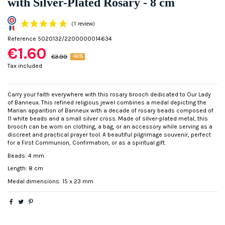
with Silver-Plated Rosary - 8 cm
Reference
5020132/2200000014634
€1.60
€3.99
-60%
Tax included
Carry your faith everywhere with this rosary brooch dedicated to Our Lady
of Banneux. This refined religious jewel combines a medal depicting the
(1 review)
Marian apparition of Banneux with a decade of rosary beads composed of
11 white beads and a small silver cross. Made of silver-plated metal, this
brooch can be worn on clothing, a bag, or an accessory while serving as a
discreet and practical prayer tool. A beautiful pilgrimage souvenir, perfect
for a First Communion, Confirmation, or as a spiritual gift.
Beads: 4 mm
Length: 8 cm
Medal dimensions: 15 x 23 mm