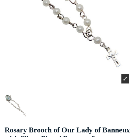
Rosary Brooch of Our Lady of Banneux