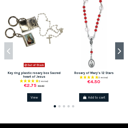
Out-of-Stock
Key ring plastic rosary box Sacred
Rosary of Mary's 12 Stars
heart of Jesus
€4.50
€2.75
€5.50
View
Add to cart