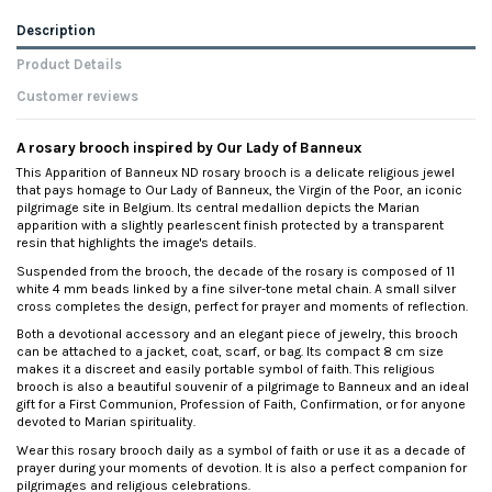
Description
Product Details
Customer reviews
A rosary brooch inspired by Our Lady of Banneux
This Apparition of Banneux ND rosary brooch is a delicate religious jewel
that pays homage to Our Lady of Banneux, the Virgin of the Poor, an iconic
pilgrimage site in Belgium. Its central medallion depicts the Marian
apparition with a slightly pearlescent finish protected by a transparent
resin that highlights the image's details.
Suspended from the brooch, the decade of the rosary is composed of 11
white 4 mm beads linked by a fine silver-tone metal chain. A small silver
cross completes the design, perfect for prayer and moments of reflection.
Both a devotional accessory and an elegant piece of jewelry, this brooch
can be attached to a jacket, coat, scarf, or bag. Its compact 8 cm size
makes it a discreet and easily portable symbol of faith. This religious
brooch is also a beautiful souvenir of a pilgrimage to Banneux and an ideal
gift for a First Communion, Profession of Faith, Confirmation, or for anyone
devoted to Marian spirituality.
Wear this rosary brooch daily as a symbol of faith or use it as a decade of
prayer during your moments of devotion. It is also a perfect companion for
pilgrimages and religious celebrations.