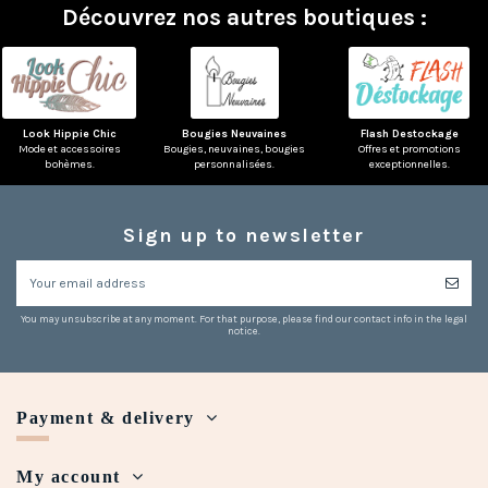
Découvrez nos autres boutiques :
Look Hippie Chic
Bougies Neuvaines
Flash Destockage
Mode et accessoires
Bougies, neuvaines, bougies
Offres et promotions
bohèmes.
personnalisées.
exceptionnelles.
Sign up to newsletter
You may unsubscribe at any moment. For that purpose, please find our contact info in the legal
notice.
Payment & delivery
My account