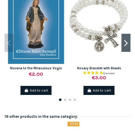
Novena to the Miraculous Virgin
Rosary Bracelet with Beads
€2.00
€3.00
Add to cart
Add to cart
16 other products in the same category:
-€0.20