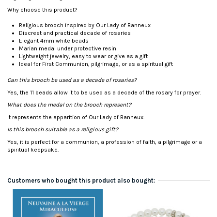
Why choose this product?
Religious brooch inspired by Our Lady of Banneux
Discreet and practical decade of rosaries
Elegant 4mm white beads
Marian medal under protective resin
Lightweight jewelry, easy to wear or give as a gift
Ideal for First Communion, pilgrimage, or as a spiritual gift
Can this brooch be used as a decade of rosaries?
Yes, the 11 beads allow it to be used as a decade of the rosary for prayer.
What does the medal on the brooch represent?
It represents the apparition of Our Lady of Banneux.
Is this brooch suitable as a religious gift?
Yes, it is perfect for a communion, a profession of faith, a pilgrimage or a
spiritual keepsake.
Customers who bought this product also bought:
-€