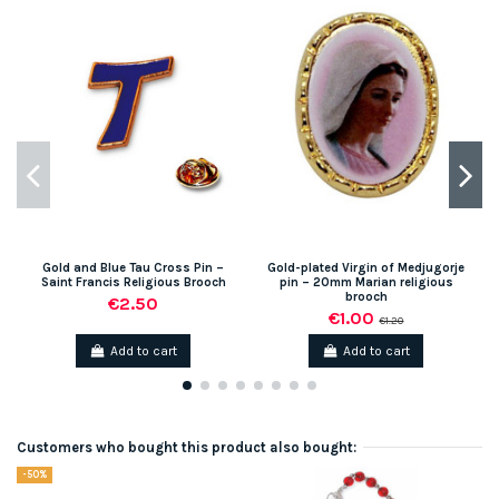
Gold and Blue Tau Cross Pin –
Gold-plated Virgin of Medjugorje
Saint Francis Religious Brooch
pin – 20mm Marian religious
brooch
€2.50
€1.00
€1.20
Add to cart
Add to cart
Customers who bought this product also bought:
-50%