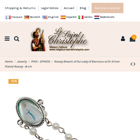
Shipping & Returns
Legal Notice
Accueil
Blog
Become a reseller
Français
Deutsch
English
Español
Italien
Nederlands
0
Home
Jewelry
PINS - SPINDS
Rosary Brooch of Our Lady of Banneux with Silver-
Plated Rosary - 8 cm
-60%