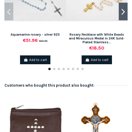
Aquamarine rosary - silver 925
Rosary Necklace with White Beads
and Miraculous Medal in 24K Gold-
€51.96
€64.95
Plated Stainless...
€18.50
Add to cart
Add to cart
Customers who bought this product also bought: