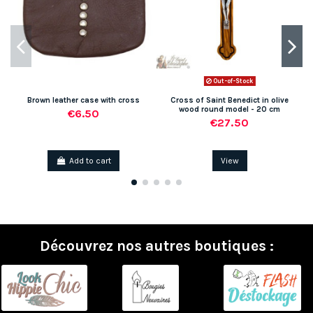
Out-of-Stock
Brown leather case with cross
Cross of Saint Benedict in olive
wood round model - 20 cm
€6.50
€27.50
Add to cart
View
Découvrez nos autres boutiques :