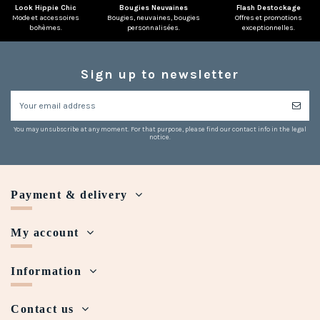
Look Hippie Chic
Bougies Neuvaines
Flash Destockage
Mode et accessoires
Bougies, neuvaines, bougies
Offres et promotions
bohèmes.
personnalisées.
exceptionnelles.
Sign up to newsletter
You may unsubscribe at any moment. For that purpose, please find our contact info in the legal
notice.
Payment & delivery
My account
Information
Contact us