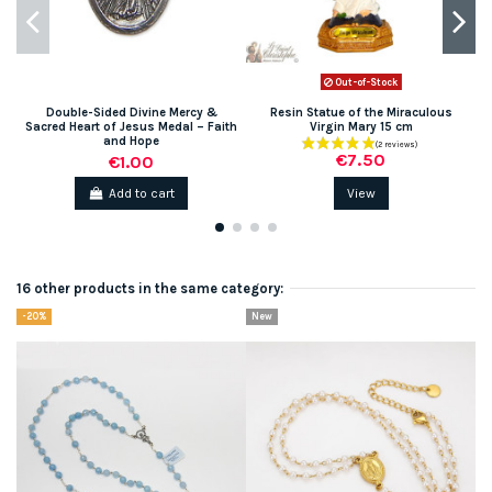
Out-of-Stock
Double-Sided Divine Mercy &
Resin Statue of the Miraculous
Sacred Heart of Jesus Medal – Faith
Virgin Mary 15 cm
and Hope
€7.50
€1.00
Add to cart
View
16 other products in the same category:
-20%
New
N