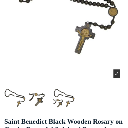
Saint Benedict Black Wooden Rosary on