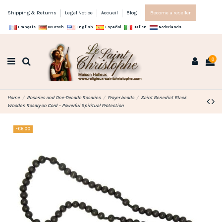
Shipping & Returns
Legal Notice
Accueil
Blog
Become a reseller
Français
Deutsch
English
Español
Italien
Nederlands
0
Home
Rosaries and One-Decade Rosaries
Prayer beads
Saint Benedict Black
Wooden Rosary on Cord – Powerful Spiritual Protection
-€5.00