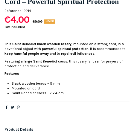
Cord – Powerful Spiritual Protection
Reference
12214
€4.00
€9.00
-€5.00
Tax included
This
Saint Benedict black wooden rosary
, mounted on a strong cord, is a
devotional object with
powerful spiritual protection
. It is recommended to
keep harmful people away
and to
repel evil influences
.
Featuring a
large Saint Benedict cross
, this rosary is ideal for prayers of
protection and deliverance.
Features
Black wooden beads – 9 mm
Mounted on cord
Saint Benedict cross – 7 x 4 cm
Product Details