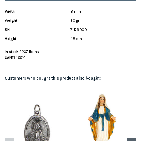
Width
8 mm
Weight
20 gr
SH
71179000
Height
48 cm
In stock
2237 Items
EAN13
12214
Customers who bought this product also bought: