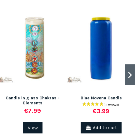
Candle in glass Chakras -
Blue Novena Candle
Elements
€7.99
€3.99
View
Add to cart