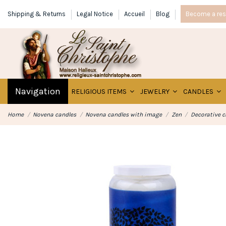
Shipping & Returns
Legal Notice
Accueil
Blog
Become a rese
Navigation
RELIGIOUS ITEMS
JEWELRY
CANDLES
Home
Novena candles
Novena candles with image
Zen
Decorative c