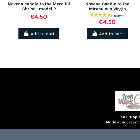
Novena candle to the Merciful
Novena Candle to the
Christ - model 2
Miraculous Virgin
€4.50
€4.50
(1 review)
Add to cart
Add to cart
Look Hippi
Mode et accessoi