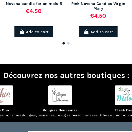
Novena candle for animals 5
Pink Novena Candles Virgin
Mary
€4.50
€4.50
(2 reviews)
Add to cart
Add to cart
Découvrez nos autres boutiques :
e Chic
Bougies Neuvaines
Flash De
res bohèmes.
Bougies, neuvaines, bougies personnalisées.
Offres et promotio