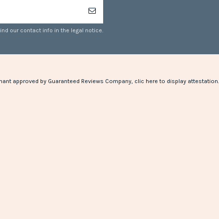
d our contact info in the legal notice.
hant approved by Guaranteed Reviews Company,
clic here to display attestation
.