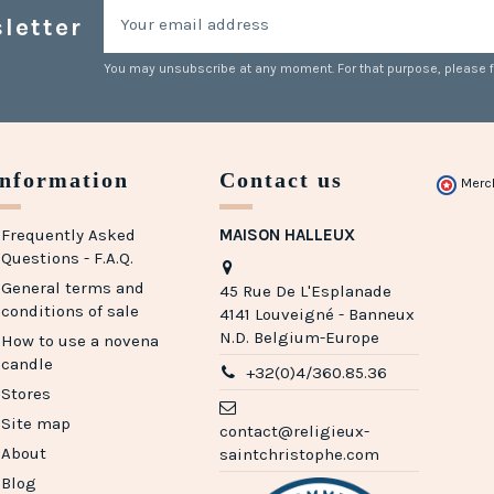
letter
You may unsubscribe at any moment. For that purpose, please fin
Information
Contact us
Merc
Frequently Asked
MAISON HALLEUX
Questions - F.A.Q.
General terms and
45 Rue De L'Esplanade
conditions of sale
4141 Louveigné - Banneux
N.D. Belgium-Europe
How to use a novena
candle
+32(0)4/360.85.36
Stores
Site map
contact@religieux-
About
saintchristophe.com
Blog