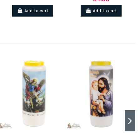
Add to cart
Add to cart