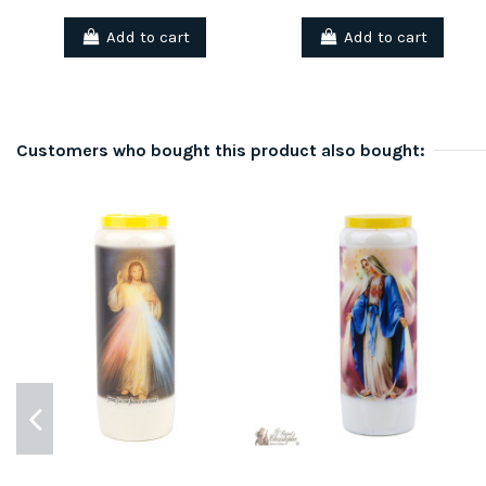
Add to cart
Add to cart
Customers who bought this product also bought: