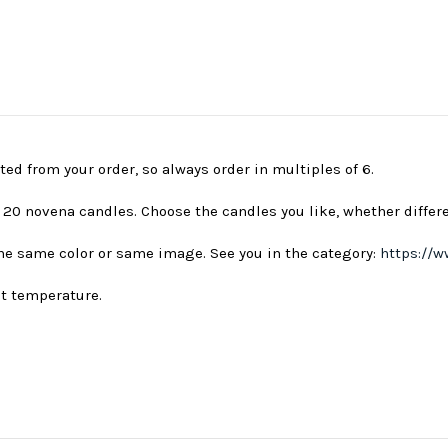
ted from your order, so always order in multiples of 6.
s 20 novena candles. Choose the candles you like, whether differ
 the same color or same image. See you in the category:
https://w
nt temperature.