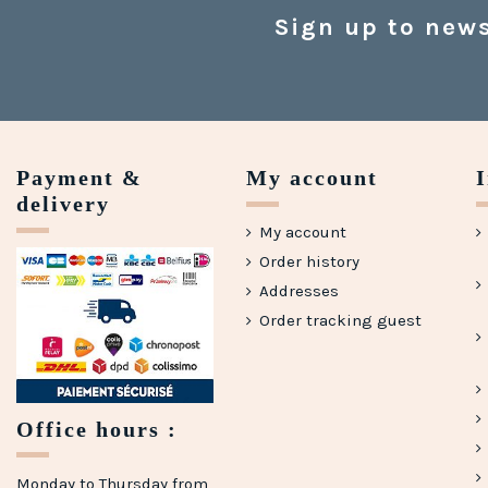
Sign up to news
Payment &
My account
delivery
My account
Order history
Addresses
Order tracking guest
Office hours :
Monday to Thursday from