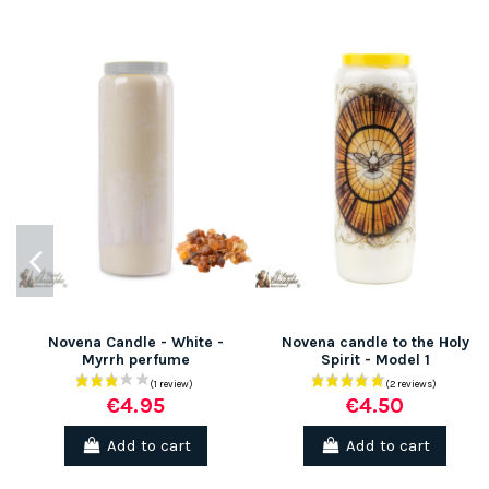
Novena Candle - White -
Novena candle to the Holy
Myrrh perfume
Spirit - Model 1
€4.95
€4.50
Add to cart
Add to cart