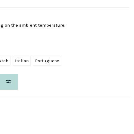
ng on the ambient temperature.
utch
Italian
Portuguese