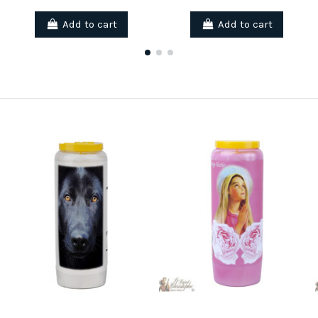
Add to cart
Add to cart