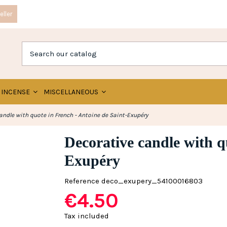
ller
INCENSE
MISCELLANEOUS
andle with quote in French - Antoine de Saint-Exupéry
Decorative candle with q
Exupéry
Reference
deco_exupery_54100016803
€4.50
Tax included