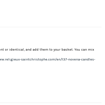
ent or identical, and add them to your basket. You can mix
ww.religieux-saintchristophe.com/en/137-novena-candles-