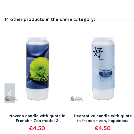
14 other products in the same category:
Novena candle with quote in
Decorative candle with quote
French - Zen model 3
in french - zen, happiness
€4.50
€4.50