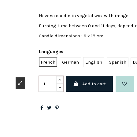
Novena candle in vegetal wax with image
Burning time between 9 and 11 days, dependi
Candle dimensions : 6 x 18 cm
Languages
French
German
English
Spanish
D
Add to cart