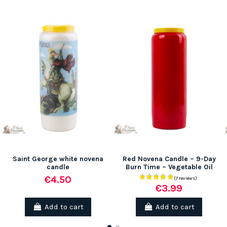
Saint George white novena
Red Novena Candle – 9-Day
candle
Burn Time – Vegetable Oil
€4.50
€3.99
Add to cart
Add to cart