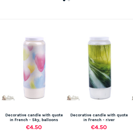
Decorative candle with quote
Decorative candle with quote
in French - Sky, balloons
in French - river
€4.50
€4.50