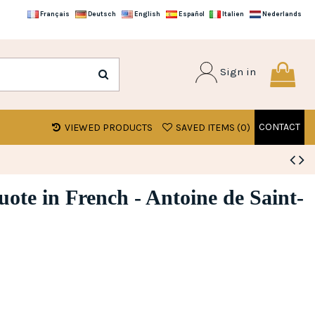
Français
Deutsch
English
Español
Italien
Nederlands
Sign in
CONTACT
VIEWED PRODUCTS
SAVED ITEMS (
0
)
uote in French - Antoine de Saint-