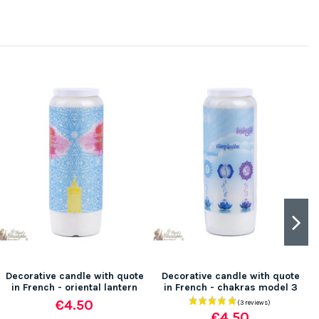
Decorative candle with quote
Decorative candle with quote
in French - oriental lantern
in French - chakras model 3
€4.50
€4.50