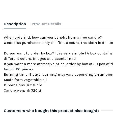
Description
Product Details
When ordering, how can you benefit from a free candle?
6 candles purchased, only the first 5 count, the sixth is deduc
Do you want to order by box? It is very simple ! A box contain
different colors, images and scents in it!
If you want a more attractive price, order by box of 20 pcs of
box-of-20-pieces
Burning time: 9 days, burning may vary depending on ambie
Made from vegetable oil
Dimensions: 6 x 18cm
Candle weight: 520 g
Customers who bought this product also bought: