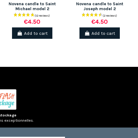
Novena candle to Saint
Novena candle to Saint
Michael model 2
Joseph model 2
€4.50
€4.50
(7 rev
Add to cart
Add to cart
stockage
ns exceptionnelles.