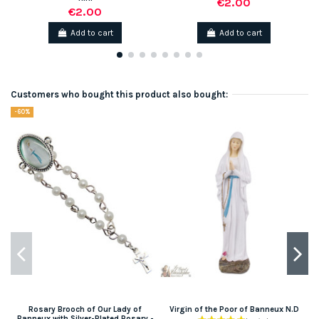
€2.00
€2.00
Add to cart
Add to cart
Customers who bought this product also bought:
-60%
Rosary Brooch of Our Lady of
Virgin of the Poor of Banneux N.D
Banneux with Silver-Plated Rosary -