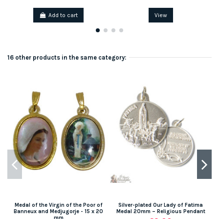
Add to cart
View
16 other products in the same category:
Medal of the Virgin of the Poor of
Silver-plated Our Lady of Fatima
S
Banneux and Medjugorje - 15 x 20
Medal 20mm – Religious Pendant
mm