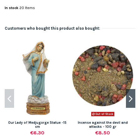
In stock
20 Items
Customers who bought this product also bought:
Out-of-Stock
Our Lady of Medjugorge Statue -15
Incense against the devil and
M
cm
attacks - 100 gr
€6.30
€8.50