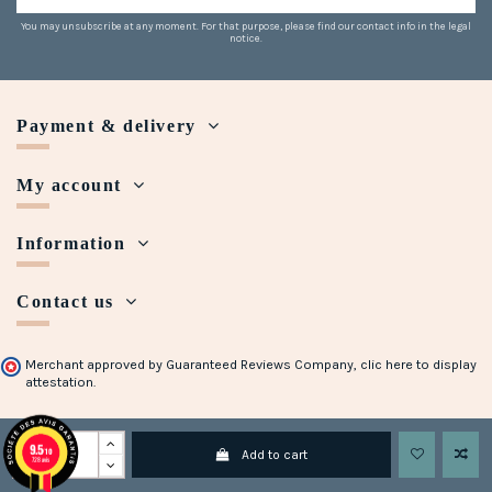
You may unsubscribe at any moment. For that purpose, please find our contact info in the legal
notice.
Payment & delivery
My account
Information
Contact us
Merchant approved by Guaranteed Reviews Company,
clic here to display
attestation
.
Copyright © 2018 - 2023 Maison Halleux. Developed with
by
Open Presta
9.5
/10
Add to cart
728 avis