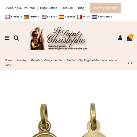
Shipping & Returns
Legal Notice
Accueil
Blog
Become a reseller
Français
Deutsch
English
Español
Italien
Nederlands
0
Home
Jewelry
Medals
Fancy medals
Medal of the Virgin of Banneux copper
color