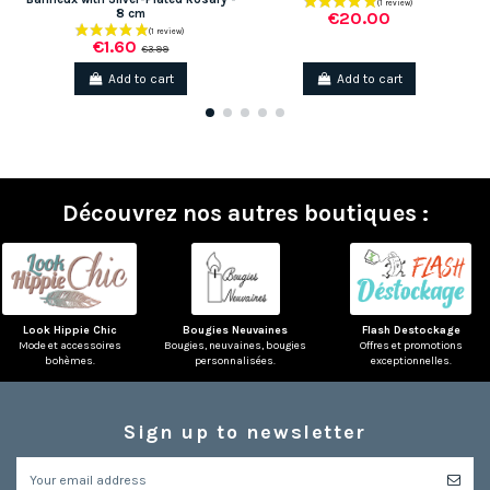
8 cm
€20.00
€1.60
€3.99
Add to cart
Add to cart
Découvrez nos autres boutiques :
Look Hippie Chic
Bougies Neuvaines
Flash Destockage
Mode et accessoires
Bougies, neuvaines, bougies
Offres et promotions
bohèmes.
personnalisées.
exceptionnelles.
Sign up to newsletter