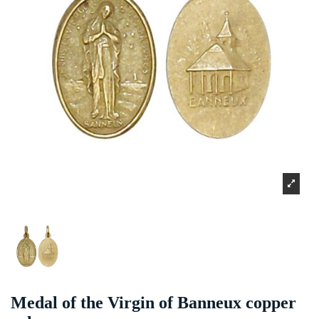
Medal of the Virgin of Banneux copper