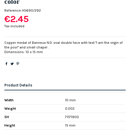
color
Reference
H5690/292
€2.45
Tax included
Copper medal of Banneux N.D. oval double face with text "I am the virgin of
the poor" and small chapel .
Dimensions: 10 x 15 mm
Product Details
Width
10 mm
Weight
0.002
SH
71171900
Height
15 mm