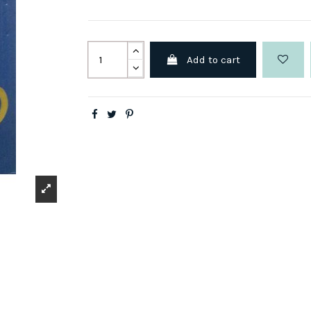
Add to cart