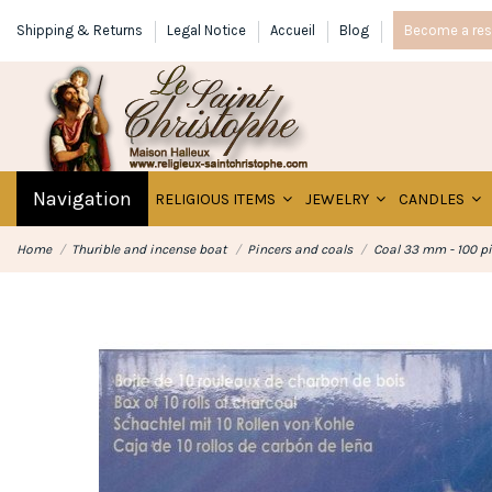
Shipping & Returns
Legal Notice
Accueil
Blog
Become a rese
Navigation
RELIGIOUS ITEMS
JEWELRY
CANDLES
Home
Thurible and incense boat
Pincers and coals
Coal 33 mm - 100 p