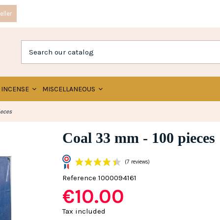
ller
INCENSE
MISCELLANEOUS
ieces
Coal 33 mm - 100 pieces
Reference
1000094161
€10.00
(7 reviews)
Tax included