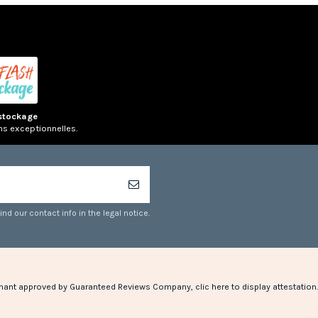
stockage
ns exceptionnelles.
d our contact info in the legal notice.
hant approved by Guaranteed Reviews Company,
clic here to display attestation
.