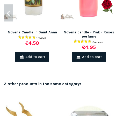
Novena Candle in Saint Anna
Novena candle - Pink - Roses
perfume
€4.50
€4.95
Add to cart
Add to cart
3 other products in the same category: