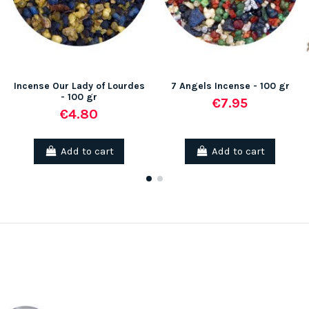
Incense Our Lady of Lourdes
7 Angels Incense - 100 gr
- 100 gr
€7.95
€4.80
Add to cart
Add to cart