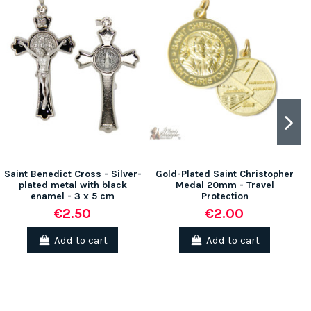
Saint Benedict Cross - Silver-
Gold-Plated Saint Christopher
plated metal with black
Medal 20mm - Travel
enamel - 3 x 5 cm
Protection
€2.50
€2.00
Add to cart
Add to cart