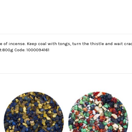
se of incense. Keep coal with tongs, turn the thistle and wait cr
t:800g Code: 1000094161