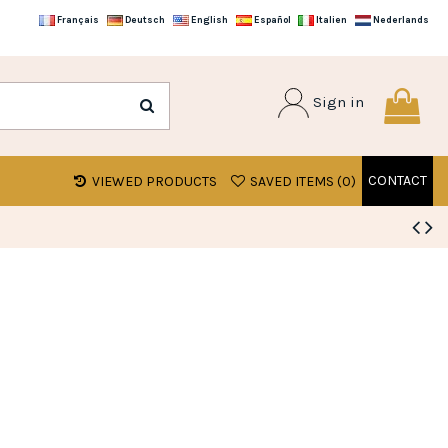
Français
Deutsch
English
Español
Italien
Nederlands
Sign in
CONTACT
VIEWED PRODUCTS
SAVED ITEMS (
0
)