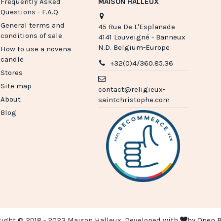
Frequently Asked
MAISON HALLEUX
Questions - F.A.Q.
General terms and
45 Rue De L'Esplanade
conditions of sale
4141 Louveigné - Banneux
N.D. Belgium-Europe
How to use a novena
candle
+32(0)4/360.85.36
Stores
(9 reviews)
Site map
contact@religieux-
About
saintchristophe.com
Blog
right © 2018 - 2023 Maison Halleux. Developed with
by
Open P