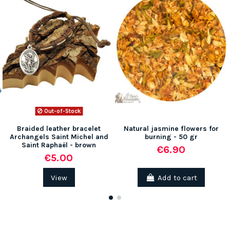
Out-of-Stock
(2 reviews)
Braided leather bracelet
Natural jasmine flowers for
Archangels Saint Michel and
burning - 50 gr
Saint Raphaël - brown
€6.90
€5.00
View
Add to cart