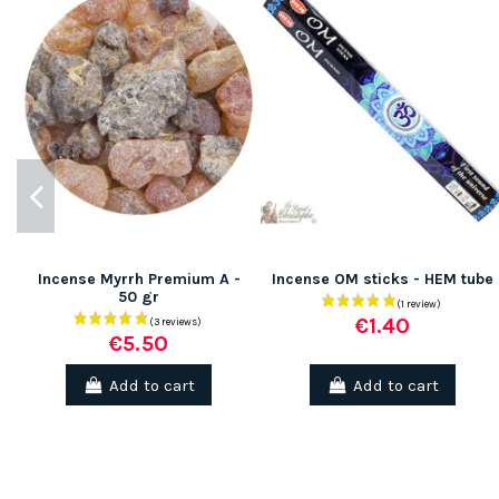
(1 review)
Incense Myrrh Premium A -
Incense OM sticks - HEM tube
50 gr
€1.40
€5.50
Add to cart
Add to cart