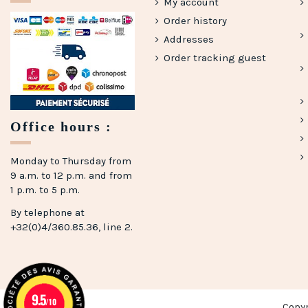
My account
Order history
Addresses
Order tracking guest
Office hours :
(5 reviews)
Monday to Thursday from
9 a.m. to 12 p.m. and from
1 p.m. to 5 p.m.
By telephone at
+32(0)4/360.85.36, line 2.
9.5
/10
Copy