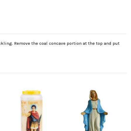
ackling. Remove the coal concave portion at the top and put