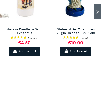
Novena Candle to Saint
Statue of the Miraculous
Expeditus
Virgin Blessed - 22,5 cm
€4.50
€10.00
Add to cart
Add to cart