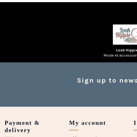
Look Hippi
Mode et accessoi
Sign up to news
Payment &
My account
delivery