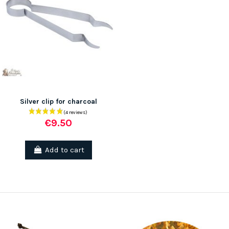
Silver clip for charcoal
€9.50
Add to cart