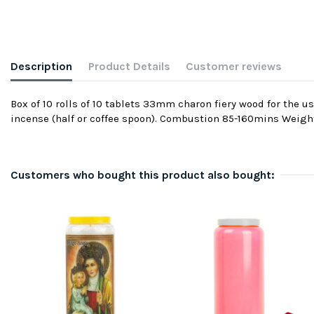
Description
Product Details
Customer reviews
Box of 10 rolls of 10 tablets 33mm charon fiery wood for the u
incense (half or coffee spoon). Combustion 85-160mins Weigh
Customers who bought this product also bought: