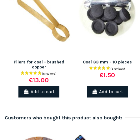
Pliers for coal - brushed
Coal 33 mm - 10 pieces
copper
€1.50
€13.00
Add to cart
Add to cart
Customers who bought this product also bought: