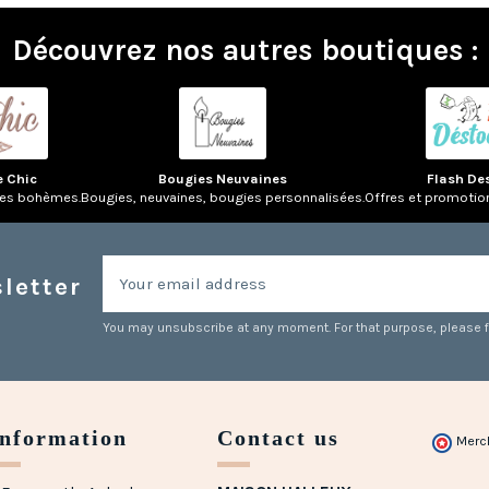
Découvrez nos autres boutiques :
e Chic
Bougies Neuvaines
Flash De
res bohèmes.
Bougies, neuvaines, bougies personnalisées.
Offres et promotio
letter
You may unsubscribe at any moment. For that purpose, please fin
Information
Contact us
Merc