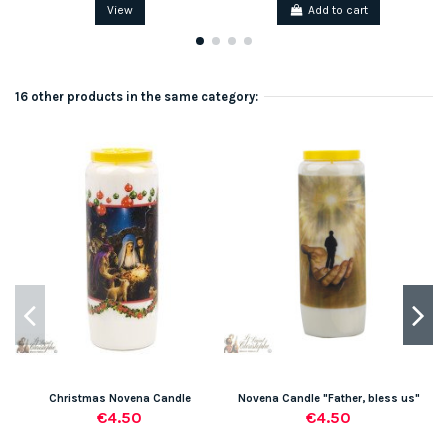
View
Add to cart
16 other products in the same category:
Christmas Novena Candle
Novena Candle "Father, bless us"
€4.50
€4.50