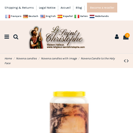
Shipping & Returns
Legal Notice
Accueil
Blog
Become a reseller
Français
Deutsch
English
Español
Italien
Nederlands
0
Home
Novena candles
Novena candles with image
Novena Candle to the Holy
Face