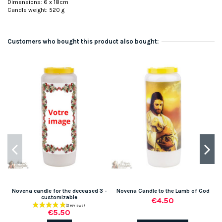
Dimensions: 6 x 18cm
Candle weight: 520 g
Customers who bought this product also bought:
Novena candle for the deceased 3 -
Novena Candle to the Lamb of God
customizable
€4.50
€5.50