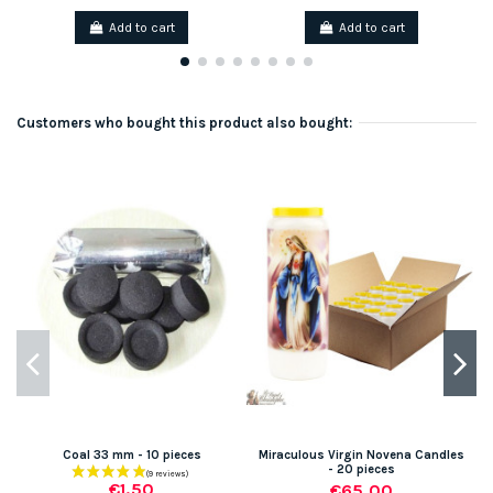
Add to cart
Add to cart
Customers who bought this product also bought:
Coal 33 mm - 10 pieces
Miraculous Virgin Novena Candles
- 20 pieces
€1.50
€65.00