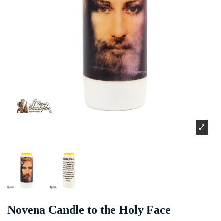
Novena Candle to the Holy Face