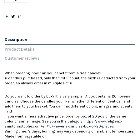
Description
Product Details
Customer reviews
When ordering, how can you benefit from a free candle?
6 candles purchased, only the first 5 count, the sixth is deducted from your
order, so always order in multiples of 6.
Do you want to order by box? It is very simple ! A box contains 20 novena
candles. Choose the candles you like, whether different or identical, and
add them to your basket. You can mix different colors, images and scents
in it!
If you want a more attractive price, order by box of 20 pcs of the same
color or same image. See you in the category:
https://www.religieux-
saintchristophe.com/en/137-novena-candles-box-of-20-pieces
Burning time: 9 days, burning may vary depending on ambient temperature.
Made from vegetable oil