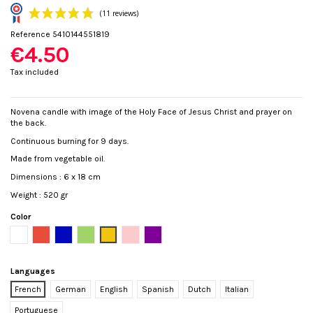
Reference
5410144551819
€4.50
Tax included
Novena candle with image of the Holy Face of Jesus Christ and prayer on
the back.
(11 reviews)
Continuous burning for 9 days.
Made from vegetable oil.
Dimensions : 6 x 18 cm
Weight : 520 gr
Color
White
Red
Blue
Green
Yellow
Pink
Purple
Languages
French
German
English
Spanish
Dutch
Italian
Portuguese