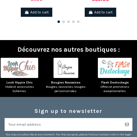
Add to cart
Add to cart
Découvrez nos autres boutiques :
Look Hippie Chic
Bougies Neuvaines
Flash Destockage
Mode et accessoires
Bougies, neuvaines, bougies
Offres et promotions
bohèmes.
personnalisées.
exceptionnelles.
Sign up to newsletter
You may unsubscribe at any moment. For that purpose, please find our contact info in the legal