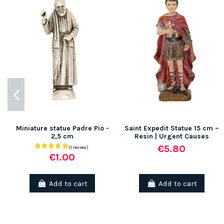
Miniature statue Padre Pio -
Saint Expedit Statue 15 cm –
2,5 cm
Resin | Urgent Causes
€5.80
€1.00
Add to cart
Add to cart