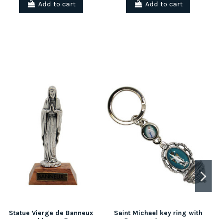
Add to cart
Add to cart
Statue Vierge de Banneux
Saint Michael key ring with