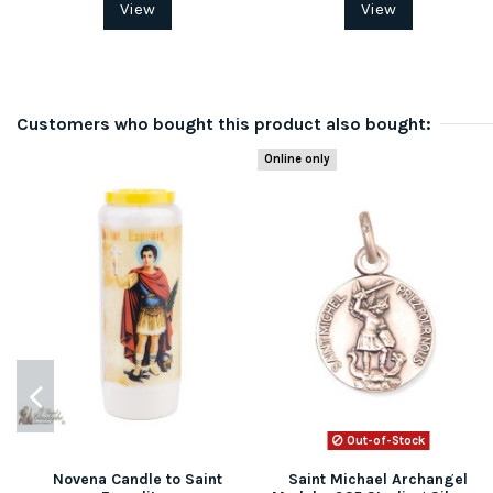
View
View
Customers who bought this product also bought:
Online only
Out-of-Stock
Novena Candle to Saint
Saint Michael Archangel
(1 review)