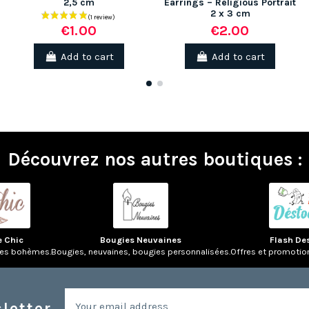
2,5 cm
Earrings – Religious Portrait
2 x 3 cm
€2.00
€1.00
Add to cart
Add to cart
Découvrez nos autres boutiques :
e Chic
Bougies Neuvaines
Flash De
res bohèmes.
Bougies, neuvaines, bougies personnalisées.
Offres et promotio
letter