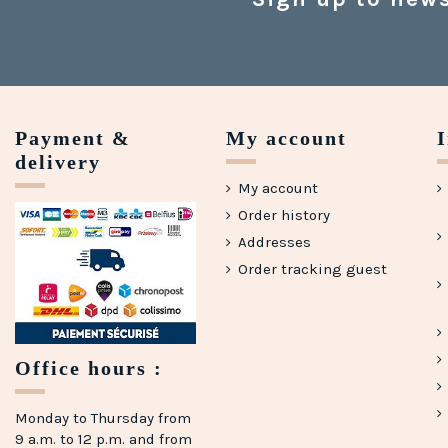
Payment &
My account
delivery
My account
Order history
Addresses
Order tracking guest
Office hours :
Monday to Thursday from
9 a.m. to 12 p.m. and from