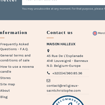
You may unsubscribe at any moment. For that purpose, please fin
Information
Contact us
Merc
Frequently Asked
MAISON HALLEUX
Questions - F.A.Q.
General terms and
45 Rue De L'Esplanade
conditions of sale
4141 Louveigné - Banneux
N.D. Belgium-Europe
How to use a novena
candle
+32(0)4/360.85.36
Stores
Site map
contact@religieux-
About
saintchristophe.com
Blog