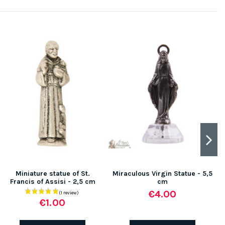
-
Miniature statue of St.
Miraculous Virgin Statue - 5,5
Francis of Assisi - 2,5 cm
cm
€4.00
€1.00