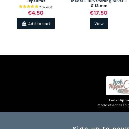
Expeditus
Medal – 925 Sterling Silver –
Ø 13 mm
€17.50
€4.50
Add to cart
View
Look Hippi
Mode et accessoi
Sign up to news