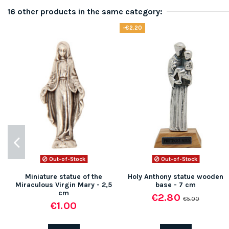
16 other products in the same category:
-€2.20
Out-of-Stock
Out-of-Stock
Miniature statue of the
Holy Anthony statue wooden
Miraculous Virgin Mary - 2,5
base - 7 cm
cm
€2.80
€5.00
€1.00