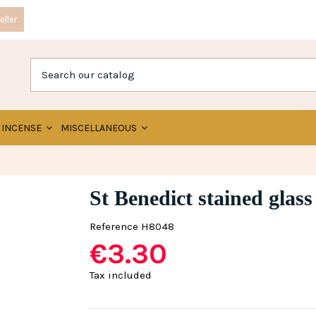
ller
INCENSE
MISCELLANEOUS
St Benedict stained glass
Reference
H8048
€3.30
Tax included