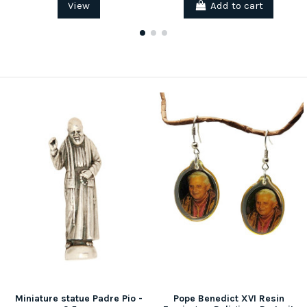
View
Add to cart
Miniature statue Padre Pio -
Pope Benedict XVI Resin