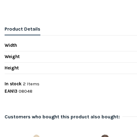
Product Details
Width
Weight
Height
In stock
2 Items
EAN13
08048
Customers who bought this product also bought: