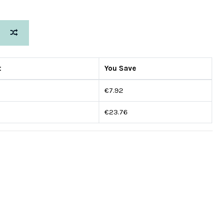
s
t
You Save
€7.92
€23.76