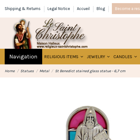
Shipping & Returns
Legal Notice
Accueil
Blog
Become a rese
Navigation
RELIGIOUS ITEMS
JEWELRY
CANDLES
Home
Statues
Metal
St Benedict stained glass statue - 6,7 cm