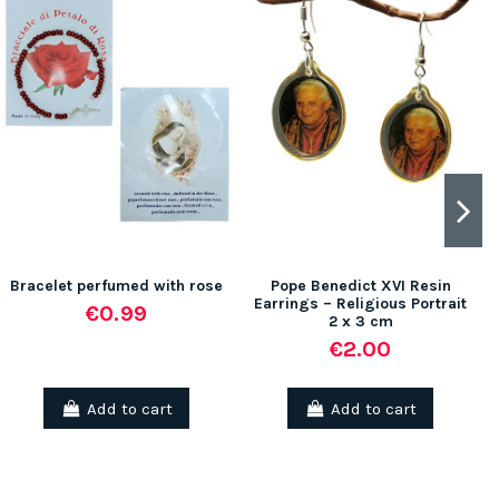
Bracelet perfumed with rose
Pope Benedict XVI Resin
Earrings – Religious Portrait
€0.99
2 x 3 cm
€2.00
Add to cart
Add to cart