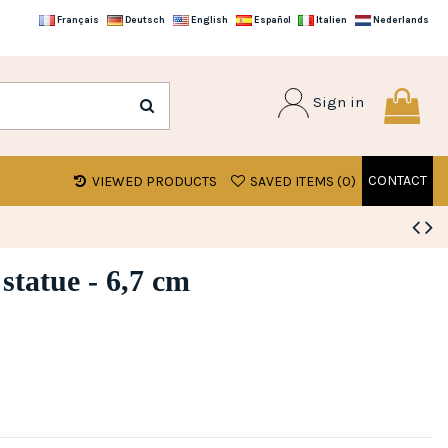
Français
Deutsch
English
Español
Italien
Nederlands
Sign in
CONTACT
VIEWED PRODUCTS
SAVED ITEMS (
0
)
 statue - 6,7 cm