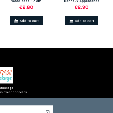
wood base - 7 cm
Banneux Appearance
€2.80
€2.90
Add to cart
Add to cart
stockage
ns exceptionnelles.