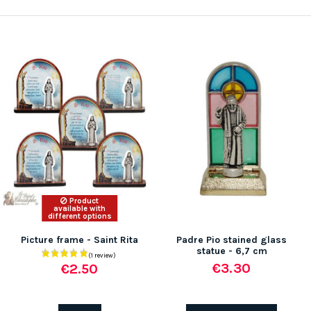
Product
available with
different options
Picture frame - Saint Rita
Padre Pio stained glass
statue - 6,7 cm
€3.30
€2.50