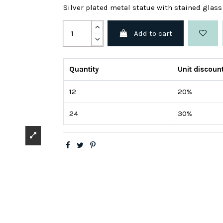
Silver plated metal statue with stained glas
Add to cart
Quantity
Unit discoun
12
20%
24
30%