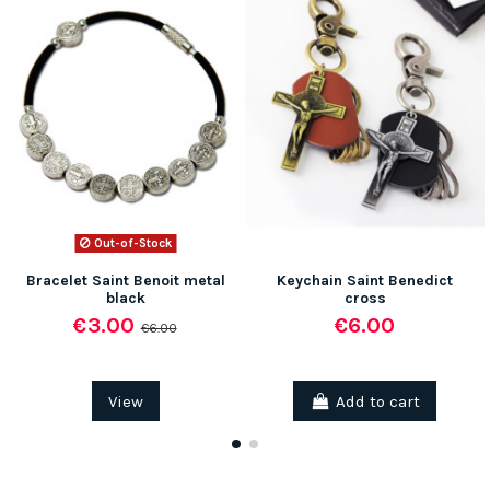
Out-of-Stock
Bracelet Saint Benoit metal
Keychain Saint Benedict
black
cross
€3.00
€6.00
€6.00
View
Add to cart