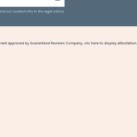
d our contact info in the legal notice.
hant approved by Guaranteed Reviews Company,
clic here to display attestation
.
(1 review)