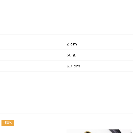
2 cm
50 g
6.7 cm
-50%