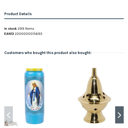
Product Details
In stock
299 Items
EAN13
2200000015693
Customers who bought this product also bought: