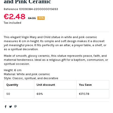
and Pink Ceramic
Reference
10109084-2200000015693
€2.48
€4.95
-50%
Tax included
This elegant Virgin Mary and Child statue in white and pink ceramic
measures 6 cm in height. Its simple and soft design makes it a discreet
yet meaningful piece. It fits perfectly on an altar, a prayer table, a shelf, or
as a spiritual decoration.
Made of smooth, glossy ceramic, this statue represents peace, faith, and
maternal tenderness. Ideal as a religious gift for a baptism, communion, or
spiritual occasion.
Height: 6 cm
Material: White and pink ceramic
Style: Classic, spiritual, and decorative
Quantity
Unit discount
You Save
50
69%
€170.78