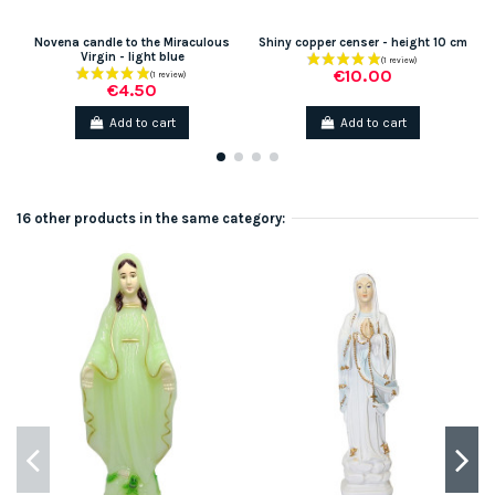
Novena candle to the Miraculous
Shiny copper censer - height 10 cm
Virgin - light blue
€10.00
€4.50
Add to cart
Add to cart
16 other products in the same category: