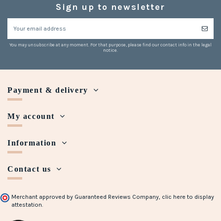
Sign up to newsletter
You may unsubscribe at any moment. For that purpose, please find our contact info in the legal
notice.
Payment & delivery
My account
Information
Contact us
Merchant approved by Guaranteed Reviews Company,
clic here to display
attestation
.