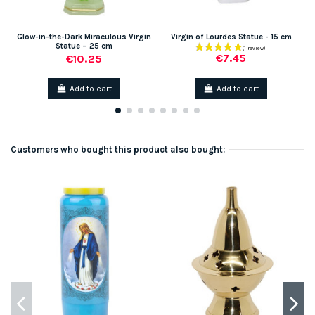
Glow-in-the-Dark Miraculous Virgin
Virgin of Lourdes Statue - 15 cm
G
Statue – 25 cm
€7.45
€10.25
Add to cart
Add to cart
Customers who bought this product also bought: