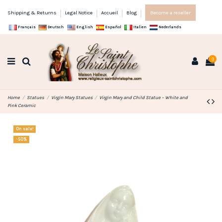
Shipping & Returns
Legal Notice
Accueil
Blog
Become a reseller
Français
Deutsch
English
Español
Italien
Nederlands
0
Home
Statues
Virgin Mary Statues
Virgin Mary and Child Statue – White and
Pink Ceramic
On sale!
-50%