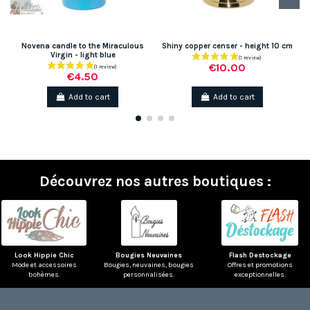
Novena candle to the Miraculous
Shiny copper censer - height 10 cm
Virgin - light blue
€10.00
€4.50
Add to cart
Add to cart
Découvrez nos autres boutiques :
(1 review)
Look Hippie Chic
Bougies Neuvaines
Flash Destockage
Mode et accessoires
Bougies, neuvaines, bougies
Offres et promotions
bohèmes.
personnalisées.
exceptionnelles.