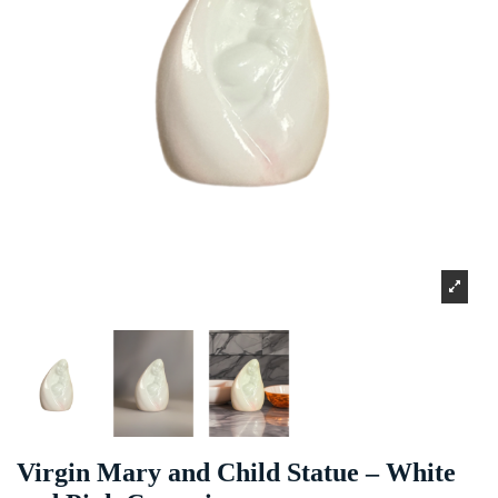
Virgin Mary and Child Statue – White