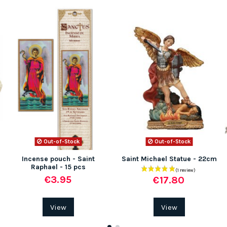
Out-of-Stock
Out-of-Stock
Incense pouch - Saint
Saint Michael Statue - 22cm
Raphael - 15 pcs
€3.95
€17.80
View
View