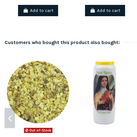
Add to cart
Add to cart
Customers who bought this product also bought:
Out-of-Stock