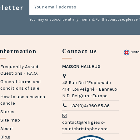
letter
You may unsubscribe at any moment. For that purpose, please fin
Information
Contact us
Merc
Frequently Asked
MAISON HALLEUX
Questions - F.A.Q.
General terms and
45 Rue De L'Esplanade
conditions of sale
4141 Louveigné - Banneux
N.D. Belgium-Europe
How to use a novena
candle
+32(0)4/360.85.36
Stores
Site map
contact@religieux-
About
saintchristophe.com
Blog