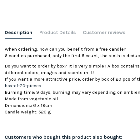
Description
Product Details
Customer reviews
When ordering, how can you benefit from a free candle?
6 candles purchased, only the first 5 count, the sixth is deduc
Do you want to order by box? It is very simple ! A box contain
different colors, images and scents in it!
If you want a more attractive price, order by box of 20 pcs of
box-of-20-pieces
Burning time: 9 days, burning may vary depending on ambie
Made from vegetable oil
Dimensions: 6 x 18cm
Candle weight: 520 g
Customers who bought this product also bought: