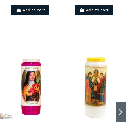
Add to cart
Add to cart