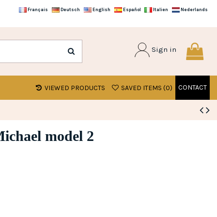
Français
Deutsch
English
Español
Italien
Nederlands
Sign in
CONTACT
VIEWED PRODUCTS
SAVED ITEMS (
0
)
Michael model 2