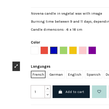
Novena candle in vegetal wax with image
Burning time between 9 and 11 days, dependi
Candle dimensions : 6 x 18 cm
Color
White
Red
Blue
Green
Yellow
Pink
Purple
Languages
French
German
English
Spanish
D
Add to cart