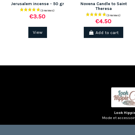
Jerusalem incense - 50 gr
Novena Candle to Saint
Theresa
€3.50
€4.50
View
Add to cart
Look Hippi
Mode et accessoi