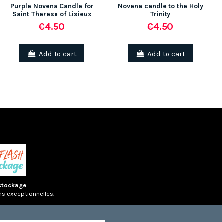
Purple Novena Candle for
Novena candle to the Holy
Saint Therese of Lisieux
Trinity
€4.50
€4.50
(1 rev
Add to cart
Add to cart
stockage
ns exceptionnelles.