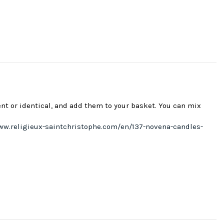
ent or identical, and add them to your basket. You can mix
ww.religieux-saintchristophe.com/en/137-novena-candles-