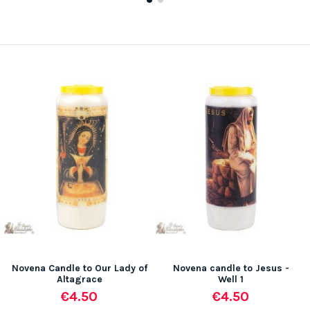
Novena Candle to Our Lady of
Novena candle to Jesus -
Altagrace
Well 1
€4.50
€4.50