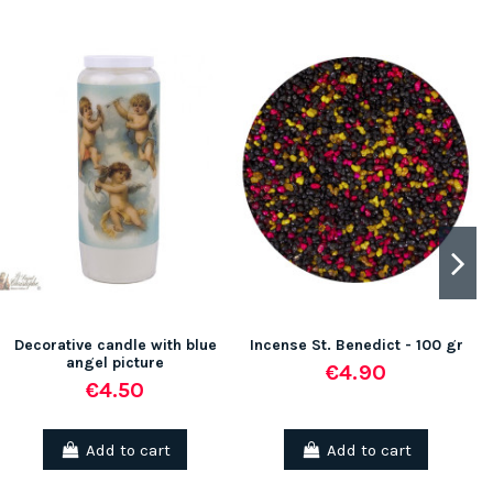
Decorative candle with blue
Incense St. Benedict - 100 gr
angel picture
€4.90
€4.50
Add to cart
Add to cart