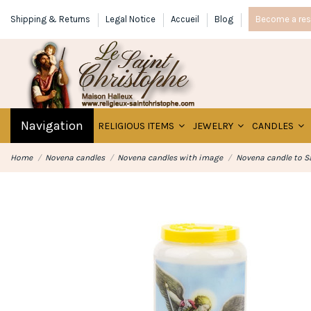
Shipping & Returns
Legal Notice
Accueil
Blog
Become a rese
Navigation
RELIGIOUS ITEMS
JEWELRY
CANDLES
Home
Novena candles
Novena candles with image
Novena candle to S