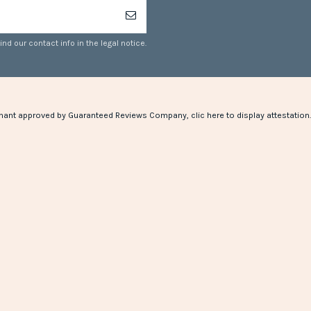
d our contact info in the legal notice.
hant approved by Guaranteed Reviews Company,
clic here to display attestation
.