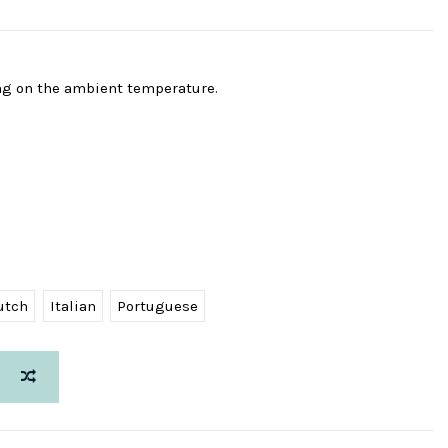
ng on the ambient temperature.
utch
Italian
Portuguese