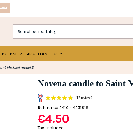
ller
INCENSE
MISCELLANEOUS
aint Michael model 2
Novena candle to Saint 
Reference
5410144551819
€4.50
(12 reviews)
Tax included