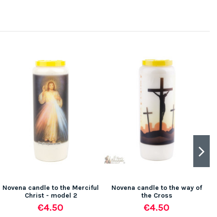
Novena candle to the Merciful
Novena candle to the way of
Christ - model 2
the Cross
€4.50
€4.50