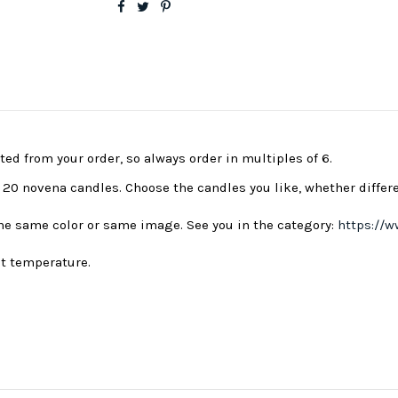
ted from your order, so always order in multiples of 6.
s 20 novena candles. Choose the candles you like, whether differ
 the same color or same image. See you in the category:
https://w
nt temperature.