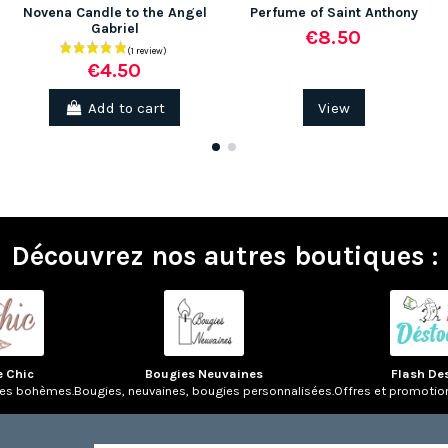
Novena Candle to the Angel
Perfume of Saint Anthony
Gabriel
€8.50
€4.50
Add to cart
View
Découvrez nos autres boutiques :
e Chic
Bougies Neuvaines
Flash De
res bohèmes.
Bougies, neuvaines, bougies personnalisées.
Offres et promotio