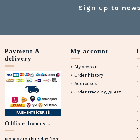
Sign up to news
Payment &
My account
delivery
My account
Order history
Addresses
Order tracking guest
Office hours :
Monday to Thursday from