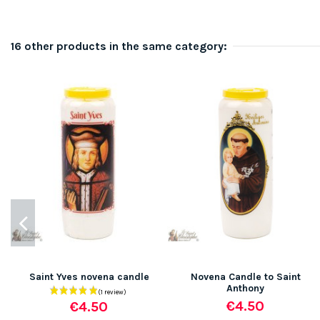
16 other products in the same category:
Saint Yves novena candle
Novena Candle to Saint
Anthony
€4.50
€4.50