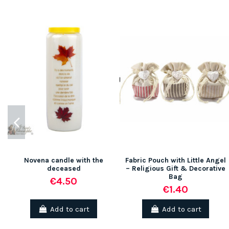
Novena candle with the
Fabric Pouch with Little Angel
deceased
– Religious Gift & Decorative
Bag
€4.50
€1.40
Add to cart
Add to cart