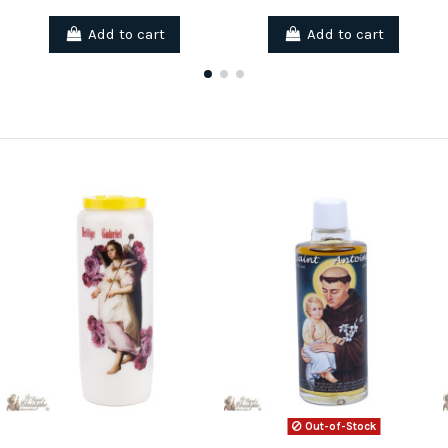
Add to cart
Add to cart
Out-of-Stock