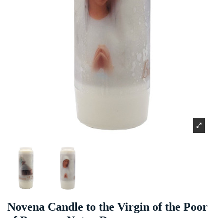
Novena Candle to the Virgin of the Poor