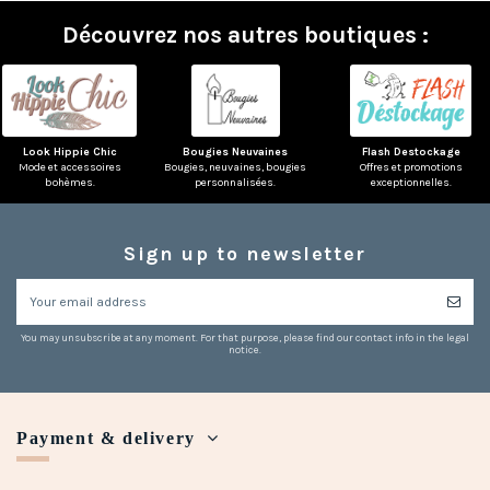
Découvrez nos autres boutiques :
Look Hippie Chic
Bougies Neuvaines
Flash Destockage
Mode et accessoires
Bougies, neuvaines, bougies
Offres et promotions
bohèmes.
personnalisées.
exceptionnelles.
Sign up to newsletter
You may unsubscribe at any moment. For that purpose, please find our contact info in the legal
notice.
Payment & delivery