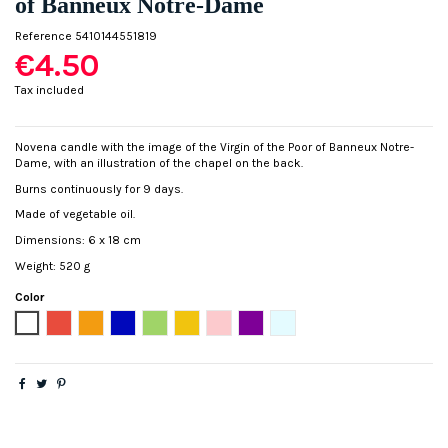
of Banneux Notre-Dame
Reference
5410144551819
€4.50
Tax included
Novena candle with the image of the Virgin of the Poor of Banneux Notre-
Dame, with an illustration of the chapel on the back.
Burns continuously for 9 days.
Made of vegetable oil.
Dimensions: 6 x 18 cm
Weight: 520 g
Color
White
Red
Orange
Blue
Green
Yellow
Pink
Purple
Light blue