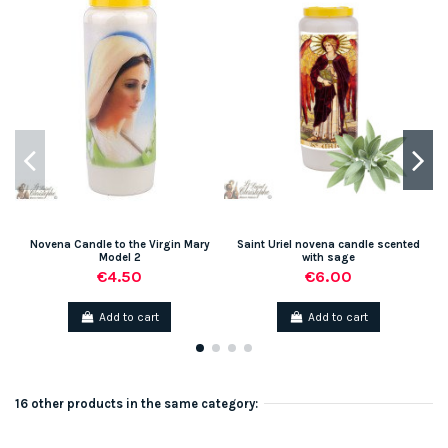
Novena Candle to the Virgin Mary
Saint Uriel novena candle scented
Model 2
with sage
€4.50
€6.00
Add to cart
Add to cart
16 other products in the same category: