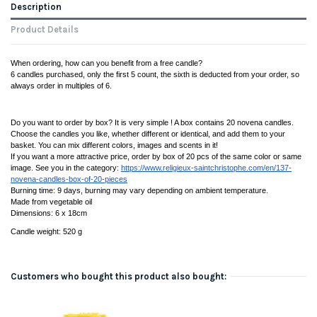
Description
Product Details
When ordering, how can you benefit from a free candle?
6 candles purchased, only the first 5 count, the sixth is deducted from your order, so 
always order in multiples of 6.
Do you want to order by box? It is very simple ! A box contains 20 novena candles. 
Choose the candles you like, whether different or identical, and add them to your 
basket. You can mix different colors, images and scents in it! 
If you want a more attractive price, order by box of 20 pcs of the same color or same 
image. See you in the category: 
https://www.religieux-saintchristophe.com/en/137-
novena-candles-box-of-20-pieces
Burning time: 9 days, burning may vary depending on ambient temperature. 
Made from vegetable oil
Dimensions: 6 x 18cm
Candle weight: 520 g
Customers who bought this product also bought: