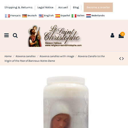
Shipping & Returns
Legal Notice
Accueil
Blog
Become a reseller
Français
Deutsch
English
Español
Italien
Nederlands
0
Home
Novena candles
Novena candles with image
Novena Candle to the
Virgin of the Poor of Banneux Notre-Dame