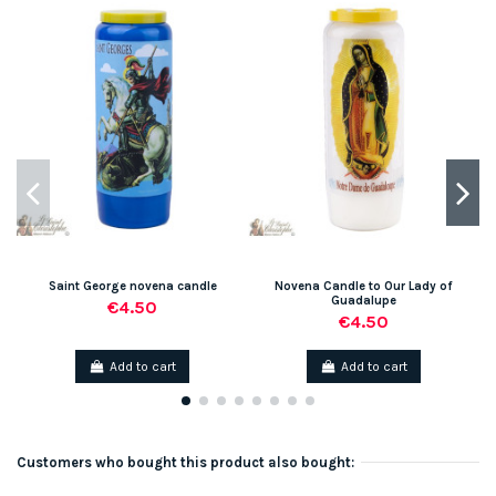
Saint George novena candle
Novena Candle to Our Lady of
Guadalupe
€4.50
€4.50
Add to cart
Add to cart
Customers who bought this product also bought: