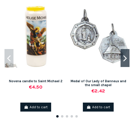
Novena candle to Saint Michael 2
Medal of Our Lady of Banneux and
the small chapel
€4.50
€2.42
Add to cart
Add to cart