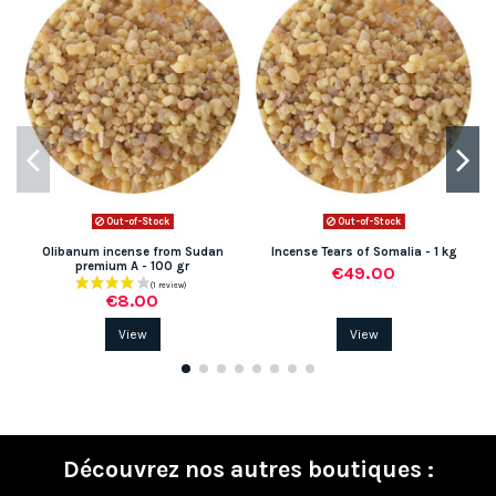
Out-of-Stock
Out-of-Stock
Olibanum incense from Sudan
Incense Tears of Somalia - 1 kg
M
premium A - 100 gr
€49.00
€8.00
View
View
Découvrez nos autres boutiques :