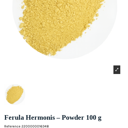
Ferula Hermonis – Powder 100 g
Reference
2200000016348