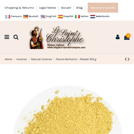
Shipping & Returns
Legal Notice
Accueil
Blog
Become a reseller
Français
Deutsch
English
Español
Italien
Nederlands
0
Home
Incense
Natural incense
Ferula Hermonis – Powder 100 g