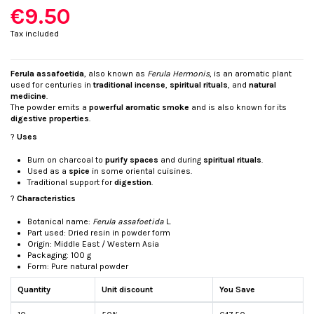
€9.50
Tax included
Ferula assafoetida
, also known as
Ferula Hermonis
, is an aromatic plant
used for centuries in
traditional incense
,
spiritual rituals
, and
natural
medicine
.
The powder emits a
powerful aromatic smoke
and is also known for its
digestive properties
.
?
Uses
Burn on charcoal to
purify spaces
and during
spiritual rituals
.
Used as a
spice
in some oriental cuisines.
Traditional support for
digestion
.
?
Characteristics
Botanical name:
Ferula assafoetida
L.
Part used: Dried resin in powder form
Origin: Middle East / Western Asia
Packaging: 100 g
Form: Pure natural powder
Quantity
Unit discount
You Save