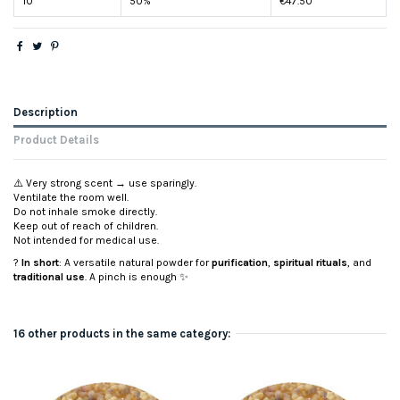
10
50%
€47.50
Description
Product Details
⚠️ Very strong scent → use sparingly.
Ventilate the room well.
Do not inhale smoke directly.
Keep out of reach of children.
Not intended for medical use.
?
In short
: A versatile natural powder for
purification
,
spiritual rituals
, and
traditional use
. A pinch is enough ✨
16 other products in the same category: