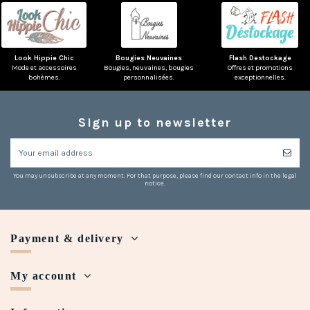
Look Hippie Chic
Bougies Neuvaines
Flash Destockage
Mode et accessoires
Bougies, neuvaines, bougies
Offres et promotions
bohèmes.
personnalisées.
exceptionnelles.
Sign up to newsletter
You may unsubscribe at any moment. For that purpose, please find our contact info in the legal
notice.
Payment & delivery
My account