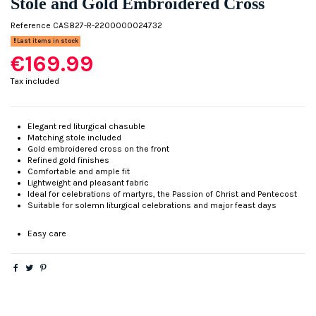
Stole and Gold Embroidered Cross
Reference
CAS827-R-2200000024732
Last items in stock
€169.99
Tax included
Elegant red liturgical chasuble
Matching stole included
Gold embroidered cross on the front
Refined gold finishes
Comfortable and ample fit
Lightweight and pleasant fabric
Ideal for celebrations of martyrs, the Passion of Christ and Pentecost
Suitable for solemn liturgical celebrations and major feast days
Easy care