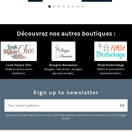
Découvrez nos autres boutiques :
Look Hippie Chic
Bougies Neuvaines
Flash Destockage
Mode et accessoires
Bougies, neuvaines, bougies
Offres et promotions
bohèmes.
personnalisées.
exceptionnelles.
Sign up to newsletter
You may unsubscribe at any moment. For that purpose, please find our contact info in the legal
notice.