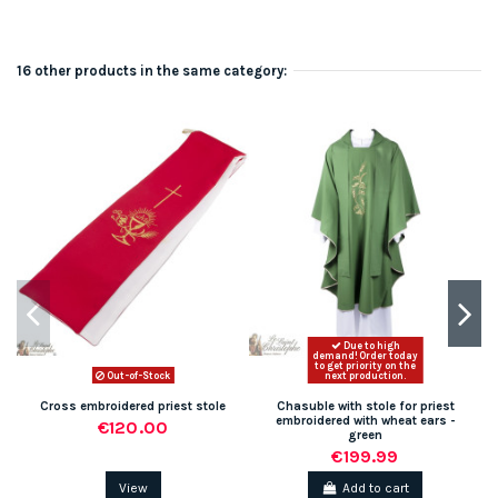
16 other products in the same category:
Due to high
demand! Order today
to get priority on the
Out-of-Stock
next production.
Cross embroidered priest stole
Chasuble with stole for priest
embroidered with wheat ears -
€120.00
green
€199.99
View
Add to cart