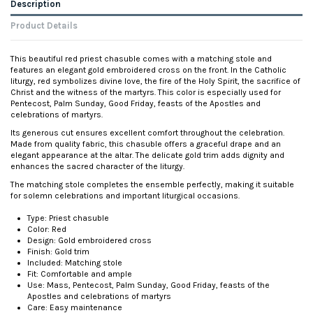
Description
Product Details
This beautiful red priest chasuble comes with a matching stole and
features an elegant gold embroidered cross on the front. In the Catholic
liturgy, red symbolizes divine love, the fire of the Holy Spirit, the sacrifice of
Christ and the witness of the martyrs. This color is especially used for
Pentecost, Palm Sunday, Good Friday, feasts of the Apostles and
celebrations of martyrs.
Its generous cut ensures excellent comfort throughout the celebration.
Made from quality fabric, this chasuble offers a graceful drape and an
elegant appearance at the altar. The delicate gold trim adds dignity and
enhances the sacred character of the liturgy.
The matching stole completes the ensemble perfectly, making it suitable
for solemn celebrations and important liturgical occasions.
Type: Priest chasuble
Color: Red
Design: Gold embroidered cross
Finish: Gold trim
Included: Matching stole
Fit: Comfortable and ample
Use: Mass, Pentecost, Palm Sunday, Good Friday, feasts of the
Apostles and celebrations of martyrs
Care: Easy maintenance