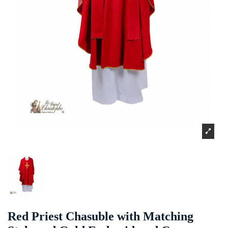
Red Priest Chasuble with Matching