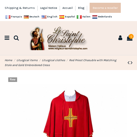
Shipping & Returns
Legal Notice
Accueil
Blog
Become a reseller
Français
Deutsch
English
Español
Italien
Nederlands
0
Home
Liturgical items
Liturgical clothes
Red Priest Chasuble with Matching
Stole and Gold Embroidered Cross
New