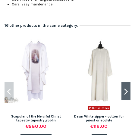
Care: Easy maintenance
16 other products in the same category:
Out-of-Stock
Scapular of the Merciful Christ
Dawn White zipper - cotton for
tapestry tapestry goblin
priest or acolyte
€280.00
€116.00