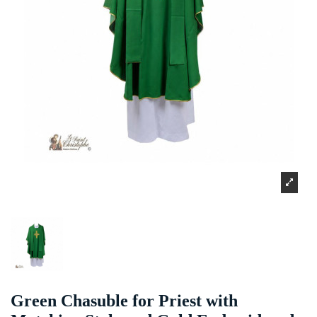
Green Chasuble for Priest with