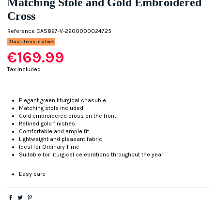
Matching Stole and Gold Embroidered
Cross
Reference
CAS827-V-2200000024725
Last items in stock
€169.99
Tax included
Elegant green liturgical chasuble
Matching stole included
Gold embroidered cross on the front
Refined gold finishes
Comfortable and ample fit
Lightweight and pleasant fabric
Ideal for Ordinary Time
Suitable for liturgical celebrations throughout the year
Easy care