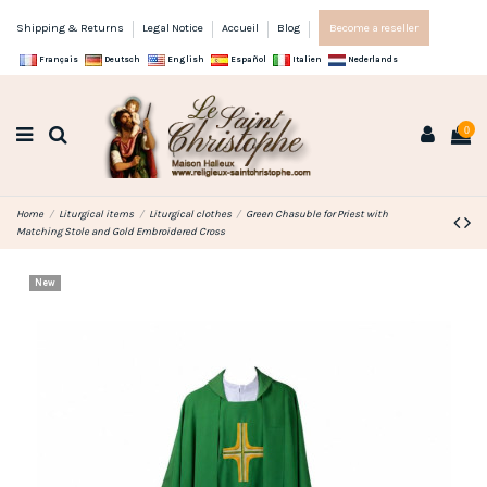
Shipping & Returns
Legal Notice
Accueil
Blog
Become a reseller
Français
Deutsch
English
Español
Italien
Nederlands
0
Home
Liturgical items
Liturgical clothes
Green Chasuble for Priest with
Matching Stole and Gold Embroidered Cross
New