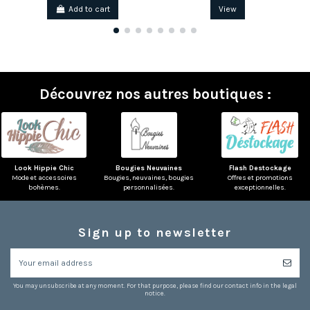
Add to cart
View
Découvrez nos autres boutiques :
Look Hippie Chic
Bougies Neuvaines
Flash Destockage
Mode et accessoires
Bougies, neuvaines, bougies
Offres et promotions
bohèmes.
personnalisées.
exceptionnelles.
Sign up to newsletter
You may unsubscribe at any moment. For that purpose, please find our contact info in the legal
notice.