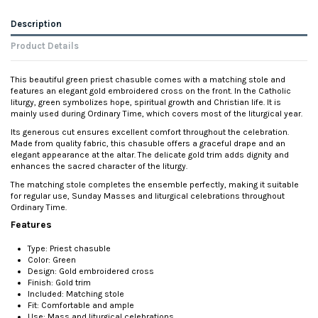
Description
Product Details
This beautiful green priest chasuble comes with a matching stole and
features an elegant gold embroidered cross on the front. In the Catholic
liturgy, green symbolizes hope, spiritual growth and Christian life. It is
mainly used during Ordinary Time, which covers most of the liturgical year.
Its generous cut ensures excellent comfort throughout the celebration.
Made from quality fabric, this chasuble offers a graceful drape and an
elegant appearance at the altar. The delicate gold trim adds dignity and
enhances the sacred character of the liturgy.
The matching stole completes the ensemble perfectly, making it suitable
for regular use, Sunday Masses and liturgical celebrations throughout
Ordinary Time.
Features
Type: Priest chasuble
Color: Green
Design: Gold embroidered cross
Finish: Gold trim
Included: Matching stole
Fit: Comfortable and ample
Use: Mass and liturgical celebrations