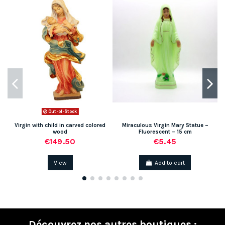
Out-of-Stock
Virgin with child in carved colored
Miraculous Virgin Mary Statue –
wood
Fluorescent – 15 cm
€149.50
€5.45
View
Add to cart
Découvrez nos autres boutiques :