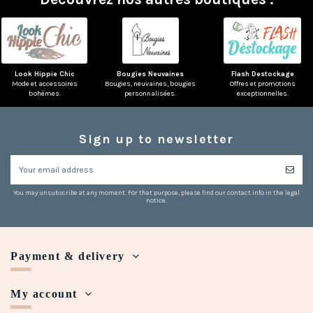
Look Hippie Chic
Bougies Neuvaines
Flash Destockage
Mode et accessoires
Bougies, neuvaines, bougies
Offres et promotions
bohèmes.
personnalisées.
exceptionnelles.
Sign up to newsletter
You may unsubscribe at any moment. For that purpose, please find our contact info in the legal
notice.
Payment & delivery
My account