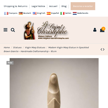
Shipping & Returns
Legal Notice
Accueil
Blog
Become a reseller
Français
Deutsch
English
Español
Italien
Nederlands
0
Home
Statues
Virgin Mary Statues
Modern Virgin Mary Statue in Speckled
Brown Granite – Handmade Craftsmanship – 16 cm
New