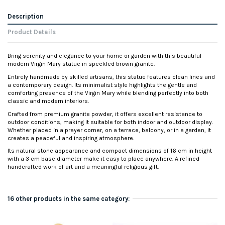
Description
Product Details
Bring serenity and elegance to your home or garden with this beautiful
modern Virgin Mary statue in speckled brown granite.
Entirely handmade by skilled artisans, this statue features clean lines and
a contemporary design. Its minimalist style highlights the gentle and
comforting presence of the Virgin Mary while blending perfectly into both
classic and modern interiors.
Crafted from premium granite powder, it offers excellent resistance to
outdoor conditions, making it suitable for both indoor and outdoor display.
Whether placed in a prayer corner, on a terrace, balcony, or in a garden, it
creates a peaceful and inspiring atmosphere.
Its natural stone appearance and compact dimensions of 16 cm in height
with a 3 cm base diameter make it easy to place anywhere. A refined
handcrafted work of art and a meaningful religious gift.
16 other products in the same category: