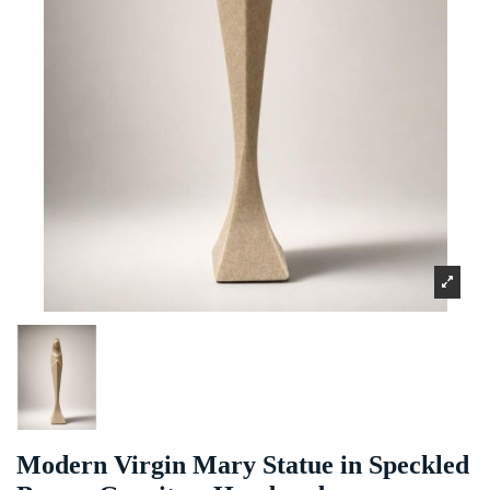
Modern Virgin Mary Statue in Speckled