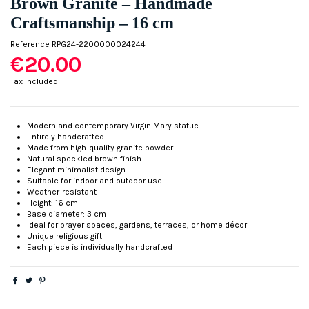
Brown Granite – Handmade
Craftsmanship – 16 cm
Reference
RPG24-2200000024244
€20.00
Tax included
Modern and contemporary Virgin Mary statue
Entirely handcrafted
Made from high-quality granite powder
Natural speckled brown finish
Elegant minimalist design
Suitable for indoor and outdoor use
Weather-resistant
Height: 16 cm
Base diameter: 3 cm
Ideal for prayer spaces, gardens, terraces, or home décor
Unique religious gift
Each piece is individually handcrafted