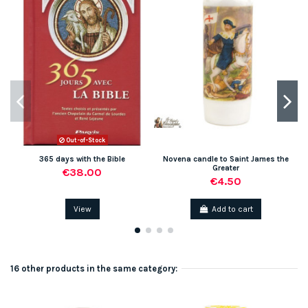
Out-of-Stock
365 days with the Bible
Novena candle to Saint James the
Greater
€38.00
€4.50
View
Add to cart
16 other products in the same category: