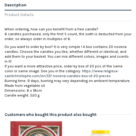
Description
Product Details
When ordering, how can you benefit from a free candle?
6 candles purchased, only the first 5 count, the sixth is deducted from your
order, so always order in multiples of 6.
Do you want to order by box? It is very simple ! A box contains 20 novena
candles. Choose the candles you like, whether different or identical, and
add them to your basket. You can mix different colors, images and scents
in it!
If you want a more attractive price, order by box of 20 pcs of the same
color or same image. See you in the category:
https://www.religieux-
saintchristophe.com/en/137-novena-candles-box-of-20-pieces
Burning time: 9 days, burning may vary depending on ambient temperature.
Made from vegetable oil
Dimensions: 6 x 18cm
Candle weight: 520 g
Customers who bought this product also bought: