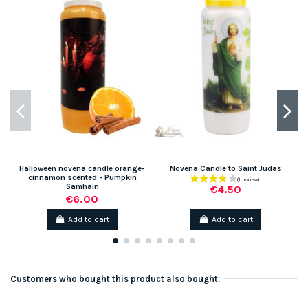
Halloween novena candle orange-
Novena Candle to Saint Judas
S
cinnamon scented - Pumpkin
Samhain
€4.50
€6.00
Add to cart
Add to cart
Customers who bought this product also bought: