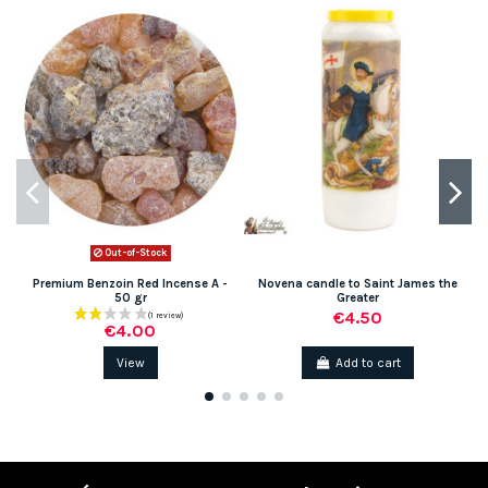
Out-of-Stock
Premium Benzoin Red Incense A -
Novena candle to Saint James the
50 gr
Greater
€4.50
€4.00
View
Add to cart