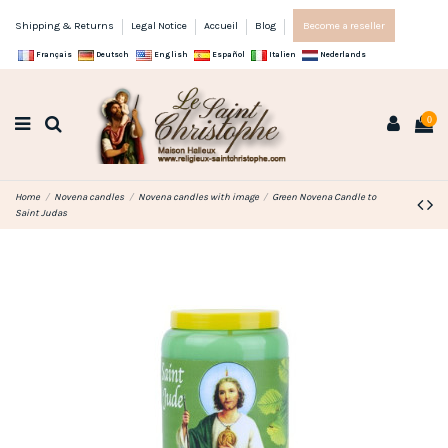
Shipping & Returns
Legal Notice
Accueil
Blog
Become a reseller
Français
Deutsch
English
Español
Italien
Nederlands
0
Home
Novena candles
Novena candles with image
Green Novena Candle to
Saint Judas