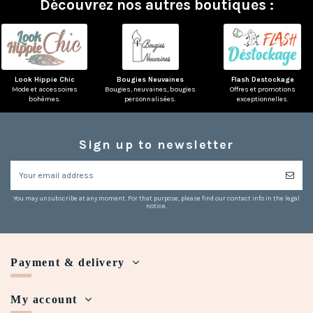
Découvrez nos autres boutiques :
Look Hippie Chic
Bougies Neuvaines
Flash Destockage
Mode et accessoires
Bougies, neuvaines, bougies
Offres et promotions
bohèmes.
personnalisées.
exceptionnelles.
Sign up to newsletter
You may unsubscribe at any moment. For that purpose, please find our contact info in the legal
notice.
Payment & delivery
My account