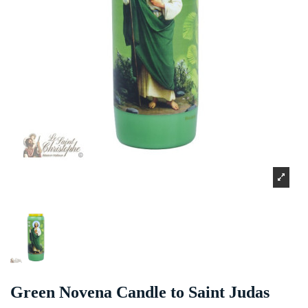
Green Novena Candle to Saint Judas