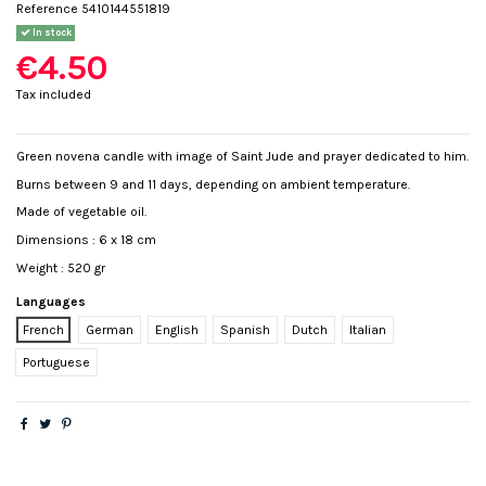
Reference
5410144551819
In stock
€4.50
Tax included
Green novena candle with image of Saint Jude and prayer dedicated to him.
Burns between 9 and 11 days, depending on ambient temperature.
Made of vegetable oil.
Dimensions : 6 x 18 cm
Weight : 520 gr
Languages
French
German
English
Spanish
Dutch
Italian
Portuguese