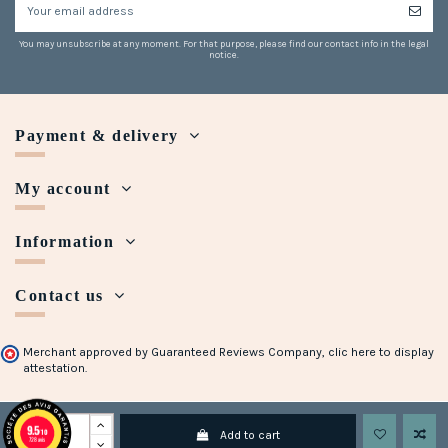
You may unsubscribe at any moment. For that purpose, please find our contact info in the legal
notice.
Payment & delivery
My account
Information
Contact us
Merchant approved by Guaranteed Reviews Company,
clic here to display
attestation
.
Copyright © 2018 - 2023 Maison Halleux. Developed with
by
Open Presta
9.5
/10
Add to cart
728 avis