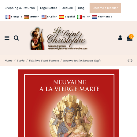
Shipping & Returns
Legal Notice
Accueil
Blog
Become a reseller
Français
Deutsch
English
Español
Italien
Nederlands
0
Home
Books
Editions Saint Bernard
Novena to the Blessed Virgin