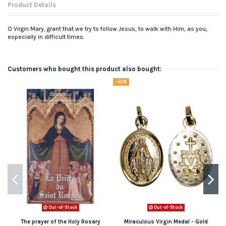
Product Details
O Virgin Mary, grant that we try to follow Jesus, to walk with Him, as you,
especially in difficult times.
Customers who bought this product also bought:
-50%
Out-of-Stock
Out-of-Stock
The prayer of the Holy Rosary
Miraculous Virgin Medal - Gold
N