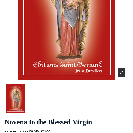
Novena to the Blessed Virgin
Reference
9782874800344