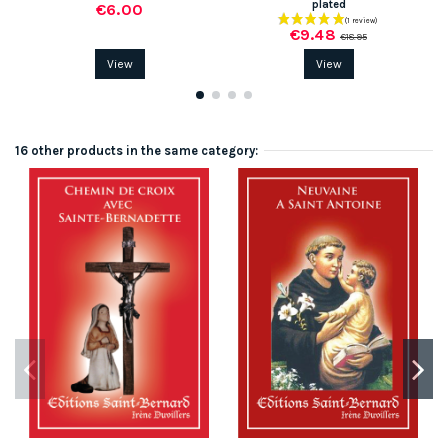
plated
€6.00
€9.48
€18.95
View
View
16 other products in the same category: