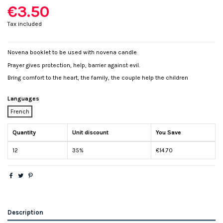
€3.50
Tax included
Novena booklet to be used with novena candle
Prayer gives protection, help, barrier against evil.
Bring comfort to the heart, the family, the couple help the children
Languages
French
Quantity
Unit discount
You Save
12
35%
€14.70
Description