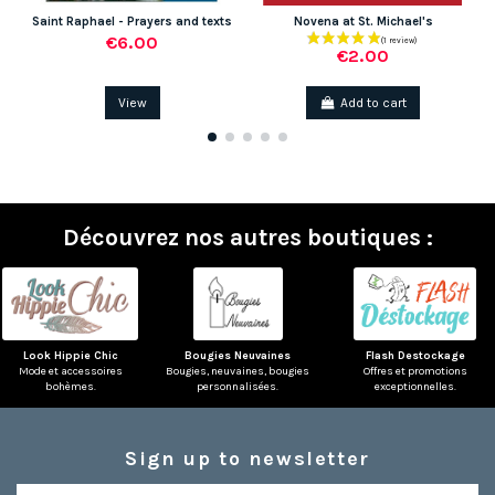
Saint Raphael - Prayers and texts
Novena at St. Michael's
€6.00
€2.00
View
Add to cart
Découvrez nos autres boutiques :
Look Hippie Chic
Bougies Neuvaines
Flash Destockage
Mode et accessoires
Bougies, neuvaines, bougies
Offres et promotions
bohèmes.
personnalisées.
exceptionnelles.
Sign up to newsletter