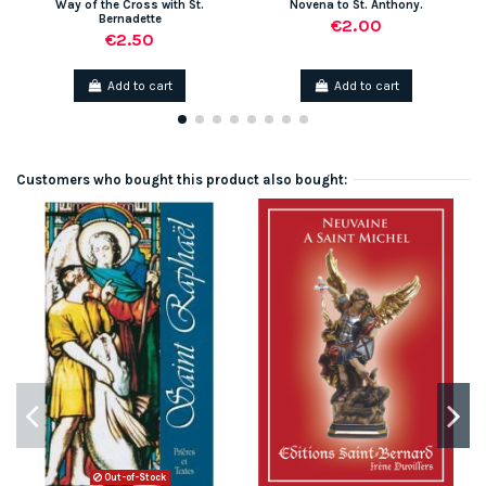
Way of the Cross with St.
Novena to St. Anthony.
Bernadette
€2.00
€2.50
Add to cart
Add to cart
Customers who bought this product also bought:
Out-of-Stock